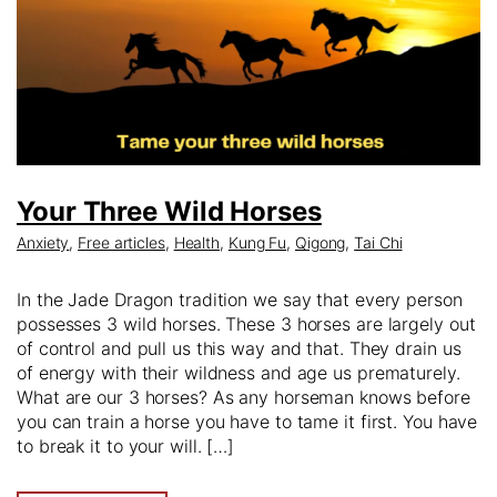
Your Three Wild Horses
Anxiety
,
Free articles
,
Health
,
Kung Fu
,
Qigong
,
Tai Chi
In the Jade Dragon tradition we say that every person
possesses 3 wild horses. These 3 horses are largely out
of control and pull us this way and that. They drain us
of energy with their wildness and age us prematurely.
What are our 3 horses? As any horseman knows before
you can train a horse you have to tame it first. You have
to break it to your will. […]