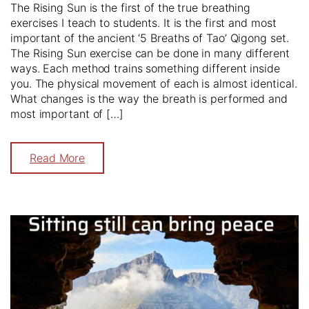
The Rising Sun is the first of the true breathing
exercises I teach to students. It is the first and most
important of the ancient ‘5 Breaths of Tao’ Qigong set.
The Rising Sun exercise can be done in many different
ways. Each method trains something different inside
you. The physical movement of each is almost identical.
What changes is the way the breath is performed and
most important of […]
Read More