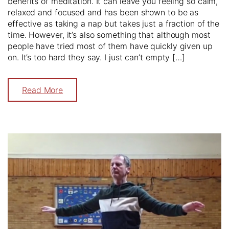
benefits of meditation. It can leave you feeling so calm,
relaxed and focused and has been shown to be as
effective as taking a nap but takes just a fraction of the
time. However, it’s also something that although most
people have tried most of them have quickly given up
on. It’s too hard they say. I just can’t empty […]
Read More