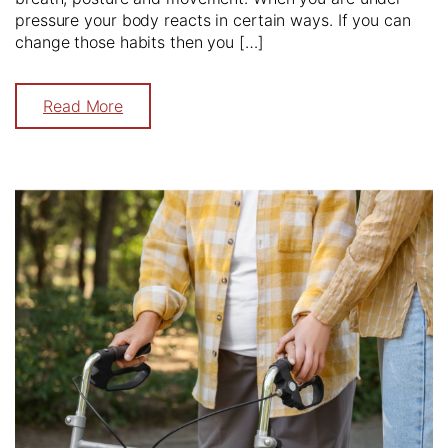
pressure your body reacts in certain ways. If you can
change those habits then you […]
Read More