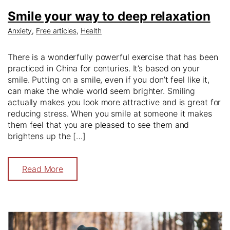
Smile your way to deep relaxation
Anxiety
,
Free articles
,
Health
There is a wonderfully powerful exercise that has been
practiced in China for centuries. It’s based on your
smile. Putting on a smile, even if you don’t feel like it,
can make the whole world seem brighter. Smiling
actually makes you look more attractive and is great for
reducing stress. When you smile at someone it makes
them feel that you are pleased to see them and
brightens up the […]
Read More