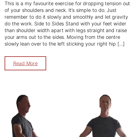
This is a my favourite exercise for dropping tension out
of your shoulders and neck. It’s simple to do. Just
remember to do it slowly and smoothly and let gravity
do the work. Side to Sides Stand with your feet wider
than shoulder width apart with legs straight and raise
your arms out to the sides. Moving from the centre
slowly lean over to the left sticking your right hip […]
Read More