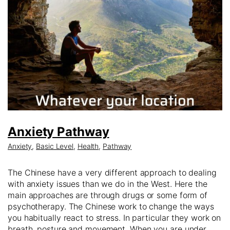
Anxiety Pathway
Anxiety
,
Basic Level
,
Health
,
Pathway
The Chinese have a very different approach to dealing
with anxiety issues than we do in the West. Here the
main approaches are through drugs or some form of
psychotherapy. The Chinese work to change the ways
you habitually react to stress. In particular they work on
breath, posture and movement. When you are under