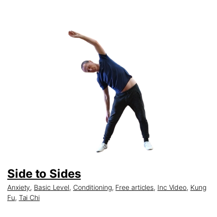
Side to Sides
Anxiety
,
Basic Level
,
Conditioning
,
Free articles
,
Inc Video
,
Kung
Fu
,
Tai Chi