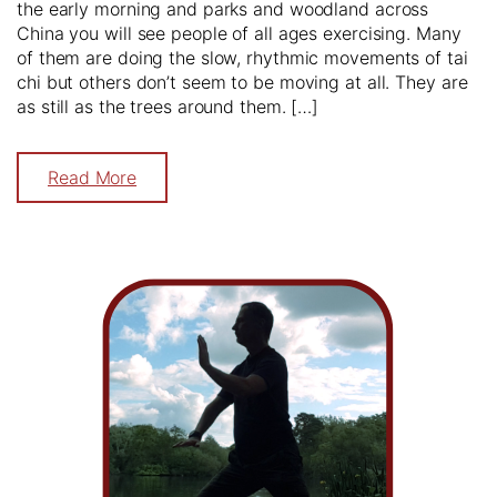
the early morning and parks and woodland across
China you will see people of all ages exercising. Many
of them are doing the slow, rhythmic movements of tai
chi but others don’t seem to be moving at all. They are
as still as the trees around them. […]
Read More