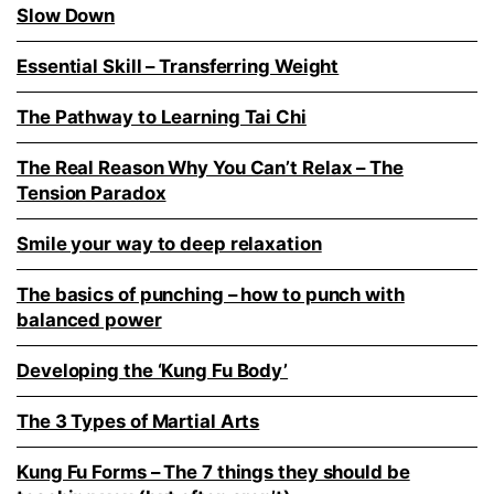
Slow Down
Essential Skill – Transferring Weight
The Pathway to Learning Tai Chi
The Real Reason Why You Can’t Relax – The
Tension Paradox
Smile your way to deep relaxation
The basics of punching – how to punch with
balanced power
Developing the ‘Kung Fu Body’
The 3 Types of Martial Arts
Kung Fu Forms – The 7 things they should be