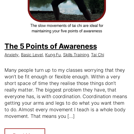
The 5 Points of Awareness
Anxiety
,
Basic Level
,
Kung Fu
,
Skills Training
,
Tai Chi
Many people turn up to my classes worrying that they
won’t be fit enough or flexible enough. Within a very
short space of time they realise those things don’t
really matter. The biggest problem they have, that
everyone has, is with coordination. Coordination means
getting your arms and legs to do what you want them
to do. Almost every movement I teach is a whole body
movement. That means you […]