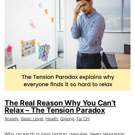
The Real Reason Why You Can’t
Relax – The Tension Paradox
Anxiety
,
Basic Level
,
Health
,
Qigong
,
Tai Chi
Why on earth is long lasting, genuine, deep relaxation