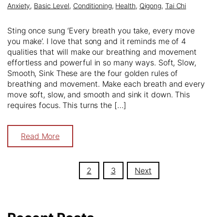
Anxiety
,
Basic Level
,
Conditioning
,
Health
,
Qigong
,
Tai Chi
Sting once sung ‘Every breath you take, every move
you make’. I love that song and it reminds me of 4
qualities that will make our breathing and movement
effortless and powerful in so many ways. Soft, Slow,
Smooth, Sink These are the four golden rules of
breathing and movement. Make each breath and every
move soft, slow, and smooth and sink it down. This
requires focus. This turns the […]
Read More
Posts
1
2
3
Next
navigation