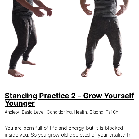
Standing Practice 2 – Grow Yourself
Younger
Anxiety
,
Basic Level
,
Conditioning
,
Health
,
Qigong
,
Tai Chi
You are born full of life and energy but it is blocked
inside you. So you grow old depleted of your vitality In