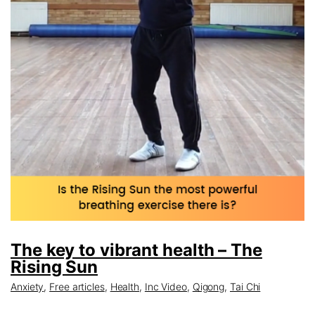
The key to vibrant health – The
Rising Sun
Anxiety
,
Free articles
,
Health
,
Inc Video
,
Qigong
,
Tai Chi