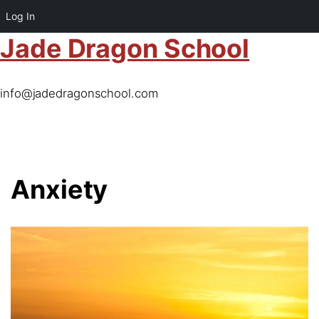
Log In
Jade Dragon School
info@jadedragonschool.com
Anxiety