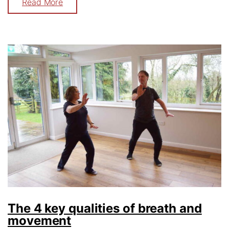
Read More
The 4 key qualities of breath and
movement