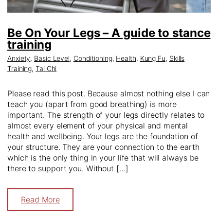
Be On Your Legs – A guide to stance
training
Anxiety
,
Basic Level
,
Conditioning
,
Health
,
Kung Fu
,
Skills
Training
,
Tai Chi
Please read this post. Because almost nothing else I can
teach you (apart from good breathing) is more
important. The strength of your legs directly relates to
almost every element of your physical and mental
health and wellbeing. Your legs are the foundation of
your structure. They are your connection to the earth
which is the only thing in your life that will always be
there to support you. Without […]
Read More