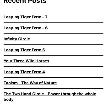
Recent Posts
Leaping Tiger Form – 7
Leaping Tiger Form – 6
Infinity Circle
Leaping Tiger Form 5
Your Three Wild Horses
Leaping Tiger Form 4
Taoism – The Way of Nature
The Two Hand Circle – Power through the whole
body