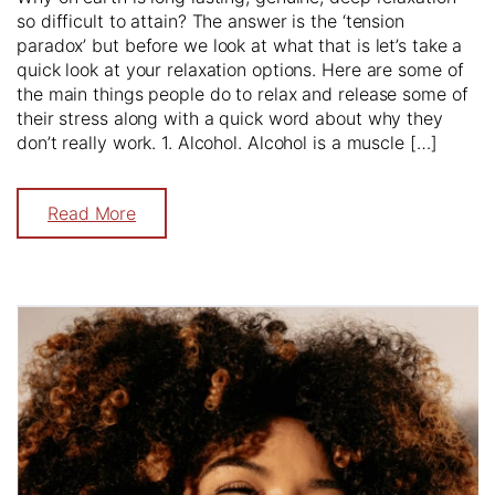
so difficult to attain? The answer is the ‘tension
paradox’ but before we look at what that is let’s take a
quick look at your relaxation options. Here are some of
the main things people do to relax and release some of
their stress along with a quick word about why they
don’t really work. 1. Alcohol. Alcohol is a muscle […]
Read More