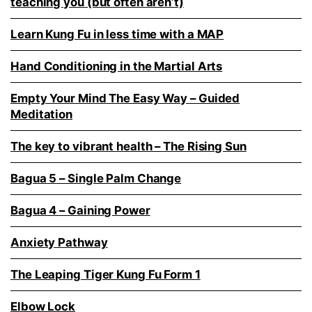
teaching you (but often aren’t)
Learn Kung Fu in less time with a MAP
Hand Conditioning in the Martial Arts
Empty Your Mind The Easy Way – Guided
Meditation
The key to vibrant health – The Rising Sun
Bagua 5 – Single Palm Change
Bagua 4 – Gaining Power
Anxiety Pathway
The Leaping Tiger Kung Fu Form 1
Elbow Lock