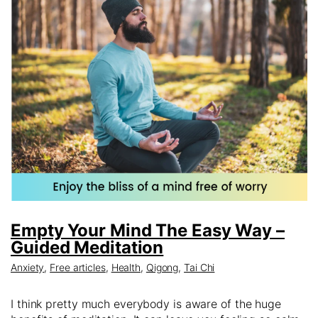
Empty Your Mind The Easy Way –
Guided Meditation
Anxiety
,
Free articles
,
Health
,
Qigong
,
Tai Chi
I think pretty much everybody is aware of the huge