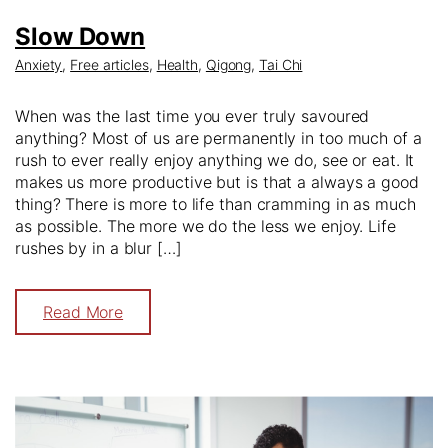
Slow Down
Anxiety
,
Free articles
,
Health
,
Qigong
,
Tai Chi
When was the last time you ever truly savoured
anything? Most of us are permanently in too much of a
rush to ever really enjoy anything we do, see or eat. It
makes us more productive but is that a always a good
thing? There is more to life than cramming in as much
as possible. The more we do the less we enjoy. Life
rushes by in a blur […]
Read More