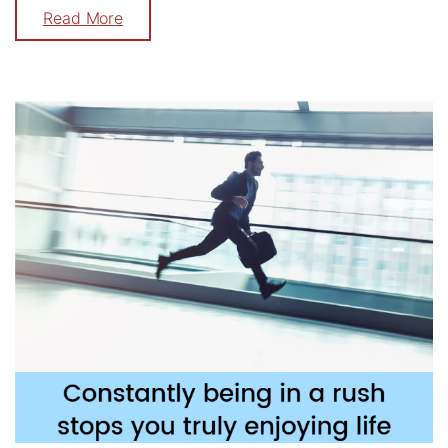
Read More