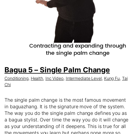
Bagua 5 – Single Palm Change
Conditioning
,
Health
,
Inc Video
,
Intermediate Level
,
Kung Fu
,
Tai
Chi
The single palm change is the most famous movement
in baguazhang. It is the signature move of the system.
The way you do the single palm change defines you as
a bagua stylist. Over time the way you do it will change
as your understanding of it deepens. This is true for all
the movements you learn but perhaps none more so