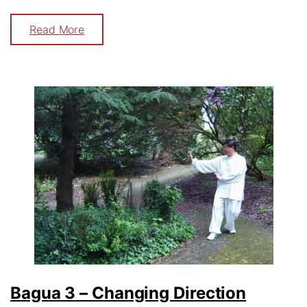
Read More
Bagua 3 – Changing Direction