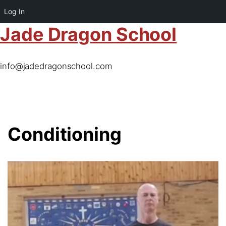
Log In
Jade Dragon School
info@jadedragonschool.com
Conditioning