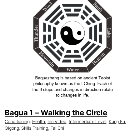
Bagua 1 – Walking the Circle
Conditioning
,
Health
,
Inc Video
,
Intermediate Level
,
Kung Fu
,
Qigong
,
Skills Training
,
Tai Chi