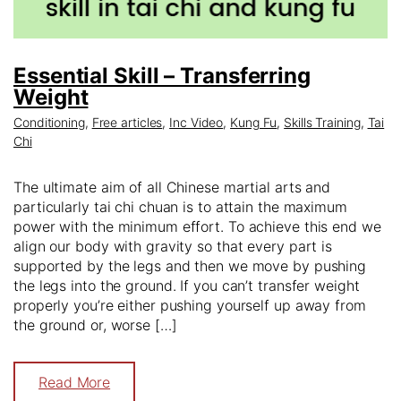
Essential Skill – Transferring
Weight
Conditioning
,
Free articles
,
Inc Video
,
Kung Fu
,
Skills Training
,
Tai
Chi
The ultimate aim of all Chinese martial arts and
particularly tai chi chuan is to attain the maximum
power with the minimum effort. To achieve this end we
align our body with gravity so that every part is
supported by the legs and then we move by pushing
the legs into the ground. If you can’t transfer weight
properly you’re either pushing yourself up away from
the ground or, worse […]
Read More