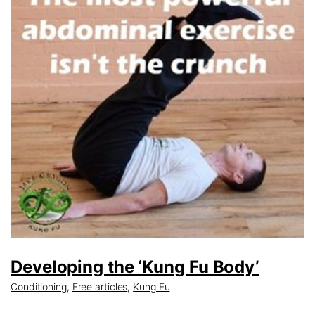
Developing the ‘Kung Fu Body’
Conditioning
,
Free articles
,
Kung Fu