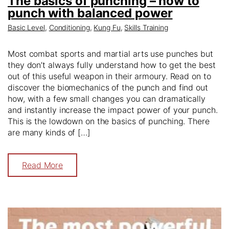
The basics of punching – how to
punch with balanced power
Basic Level
,
Conditioning
,
Kung Fu
,
Skills Training
Most combat sports and martial arts use punches but
they don’t always fully understand how to get the best
out of this useful weapon in their armoury. Read on to
discover the biomechanics of the punch and find out
how, with a few small changes you can dramatically
and instantly increase the impact power of your punch.
This is the lowdown on the basics of punching. There
are many kinds of […]
Read More