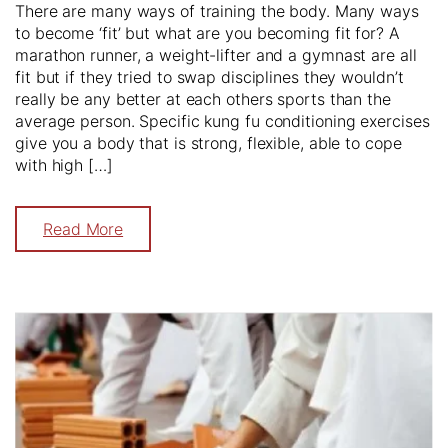
There are many ways of training the body. Many ways
to become ‘fit’ but what are you becoming fit for? A
marathon runner, a weight-lifter and a gymnast are all
fit but if they tried to swap disciplines they wouldn’t
really be any better at each others sports than the
average person. Specific kung fu conditioning exercises
give you a body that is strong, flexible, able to cope
with high […]
Read More