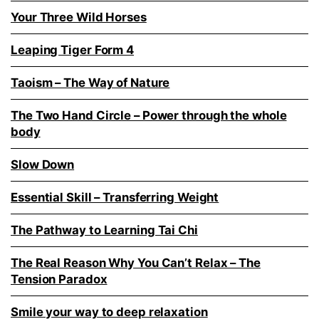
Your Three Wild Horses
Leaping Tiger Form 4
Taoism – The Way of Nature
The Two Hand Circle – Power through the whole
body
Slow Down
Essential Skill – Transferring Weight
The Pathway to Learning Tai Chi
The Real Reason Why You Can’t Relax – The
Tension Paradox
Smile your way to deep relaxation