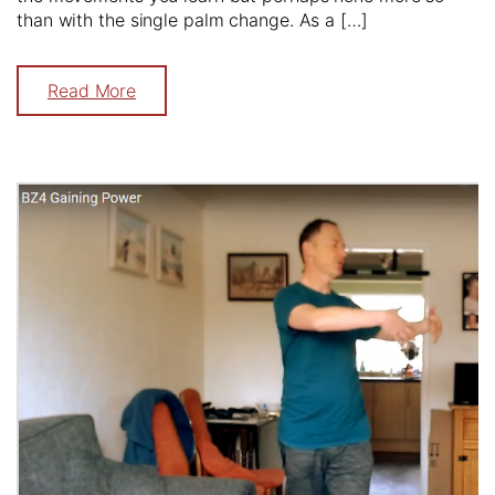
than with the single palm change. As a […]
Read More