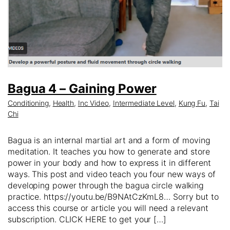
Bagua 4 – Gaining Power
Conditioning
,
Health
,
Inc Video
,
Intermediate Level
,
Kung Fu
,
Tai
Chi
Bagua is an internal martial art and a form of moving
meditation. It teaches you how to generate and store
power in your body and how to express it in different
ways. This post and video teach you four new ways of
developing power through the bagua circle walking
practice. https://youtu.be/B9NAtCzKmL8… Sorry but to
access this course or article you will need a relevant
subscription. CLICK HERE to get your […]