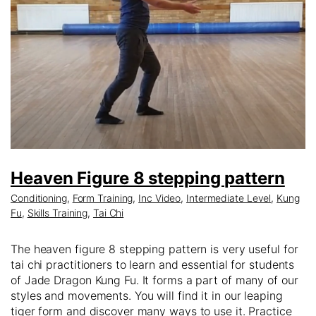
Heaven Figure 8 stepping pattern
Conditioning
,
Form Training
,
Inc Video
,
Intermediate Level
,
Kung
Fu
,
Skills Training
,
Tai Chi
The heaven figure 8 stepping pattern is very useful for
tai chi practitioners to learn and essential for students
of Jade Dragon Kung Fu. It forms a part of many of our
styles and movements. You will find it in our leaping
tiger form and discover many ways to use it. Practice