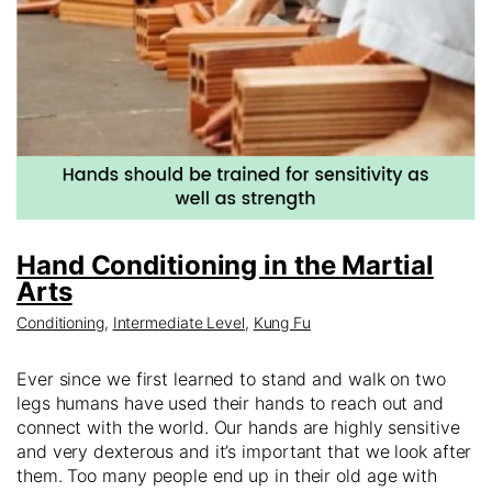
Hand Conditioning in the Martial
Arts
Conditioning
,
Intermediate Level
,
Kung Fu
Ever since we first learned to stand and walk on two
legs humans have used their hands to reach out and
connect with the world. Our hands are highly sensitive
and very dexterous and it’s important that we look after
them. Too many people end up in their old age with