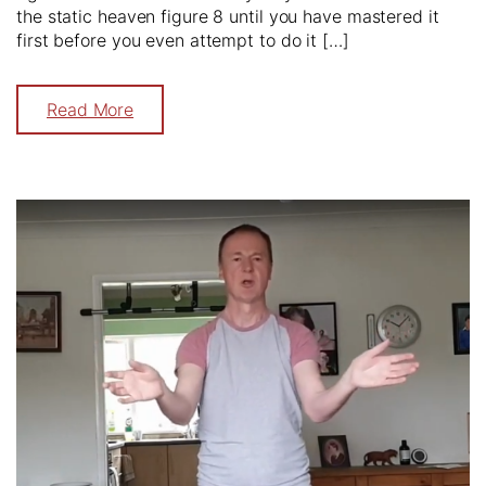
the static heaven figure 8 until you have mastered it
first before you even attempt to do it […]
Read More