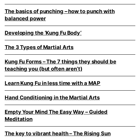
The basics of punching – how to punch with
balanced power
Developing the ‘Kung Fu Body’
The 3 Types of Martial Arts
Kung Fu Forms – The 7 things they should be
teaching you (but often aren’t)
Learn Kung Fu in less time with a MAP
Hand Conditioning in the Martial Arts
Empty Your Mind The Easy Way – Guided
Meditation
The key to vibrant health – The Rising Sun