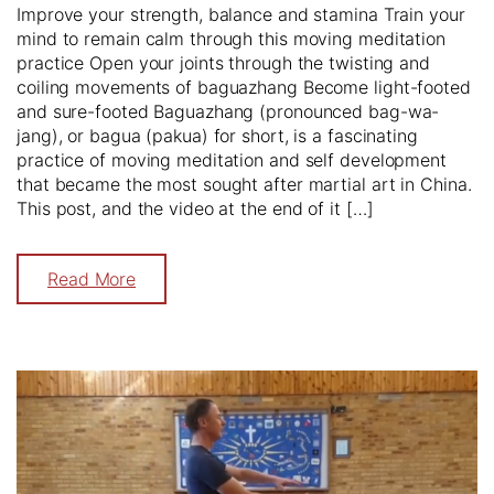
Improve your strength, balance and stamina Train your
mind to remain calm through this moving meditation
practice Open your joints through the twisting and
coiling movements of baguazhang Become light-footed
and sure-footed Baguazhang (pronounced bag-wa-
jang), or bagua (pakua) for short, is a fascinating
practice of moving meditation and self development
that became the most sought after martial art in China.
This post, and the video at the end of it […]
Read More