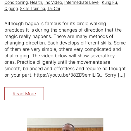
Conditioning
,
Health
,
Inc Video
,
Intermediate Level
,
Kung Fu
,
Qigong
,
Skills Training
,
Tai Chi
Although bagua is famous for its circle walking
practices it is during the changes of direction that the
magic really happens. There are many methods of
changing direction. Each develops different skills. Some
of them are very simple, others very complicated and
challenging. The video below will show several key
ones. Practice diligently until the movements are
smooth, balanced and effortless and require no thought
on your part. https://youtu.be/38ZD9emILIQ… Sorry […]
Read More