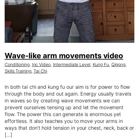
Wave-like arm movements video
Conditioning
,
Inc Video
,
Intermediate Level
,
Kung Fu
,
Qigong
,
Skills Training
,
Tai Chi
In both tai chi and kung fu our aim is for power to flow
through the body and out again. Energy usually travels
in waves so by creating wave movements we can
prevent ourselves tensing up and let the movement
flow. The power this can generate is enormous yet
effortless. It also teaches you to move your arms in
ways that don’t hold tension in your chest, neck, back or
[…]