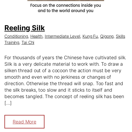
Reeling Silk
Conditioning
,
Health
,
Intermediate Level
,
Kung Fu
,
Qigong
,
Skills
Training
,
Tai Chi
For thousands of years the Chinese have cultivated silk.
Silk is a very delicate material to work with. To draw a
silken thread out of a cocoon the action must be very
smooth and even with no jerkiness or changes of
direction. Otherwise the thread will snap. Too fast and
the silk breaks, too slow and it sticks to itself and
becomes tangled. The concept of reeling silk has been
[…]
Read More