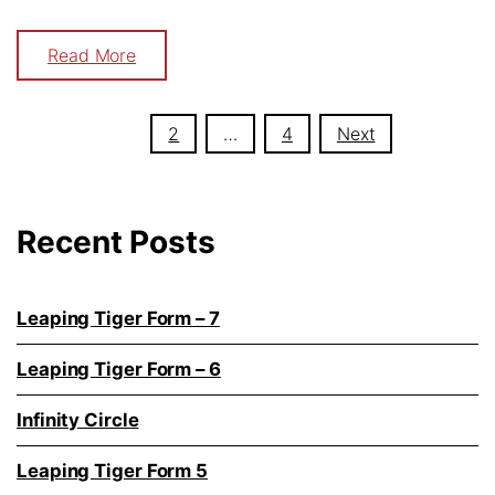
Read More
Posts
1
2
…
4
Next
navigation
Recent Posts
Leaping Tiger Form – 7
Leaping Tiger Form – 6
Infinity Circle
Leaping Tiger Form 5