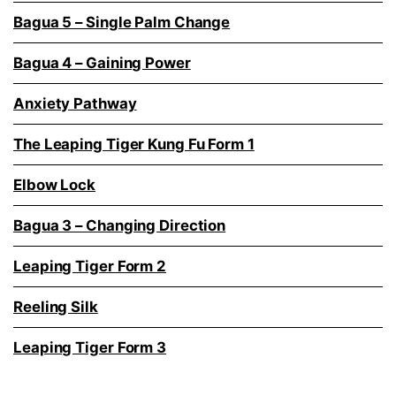
Bagua 5 – Single Palm Change
Bagua 4 – Gaining Power
Anxiety Pathway
The Leaping Tiger Kung Fu Form 1
Elbow Lock
Bagua 3 – Changing Direction
Leaping Tiger Form 2
Reeling Silk
Leaping Tiger Form 3