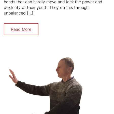
hands that can hardly move and lack the power and
dexterity of their youth. They do this through
unbalanced […]
Read More