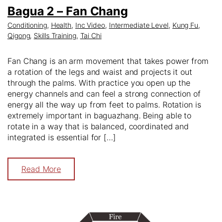
Bagua 2 – Fan Chang
Conditioning
,
Health
,
Inc Video
,
Intermediate Level
,
Kung Fu
,
Qigong
,
Skills Training
,
Tai Chi
Fan Chang is an arm movement that takes power from
a rotation of the legs and waist and projects it out
through the palms. With practice you open up the
energy channels and can feel a strong connection of
energy all the way up from feet to palms. Rotation is
extremely important in baguazhang. Being able to
rotate in a way that is balanced, coordinated and
integrated is essential for […]
Read More