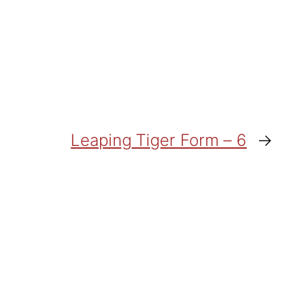
Leaping Tiger Form – 6
→