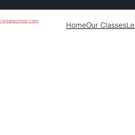
dragonschool.com
Home
Our Classes
Le