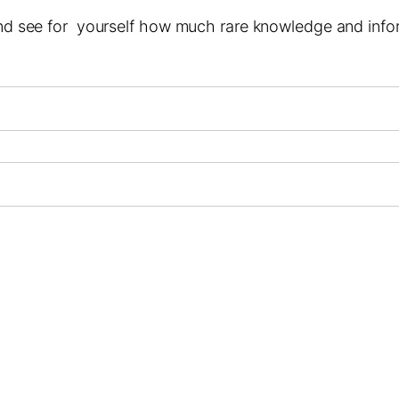
 and see for yourself how much rare knowledge and infor