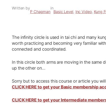
Written by
in
P Chapman
Basic Level
, 
Inc Video
, 
Kung F
The infinity circle is used in tai chi and many ku
worth practicing and becoming very familiar with
connected and coordinated.
In this circle both arms are moving in the same d
up the other on…
Sorry but to access this course or article you wil
CLICK HERE to get your Basic membership ac
CLICK HERE to get your Intermediate member