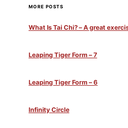
MORE POSTS
What Is Tai Chi? – A great exercis
Leaping Tiger Form – 7
Leaping Tiger Form – 6
Infinity Circle