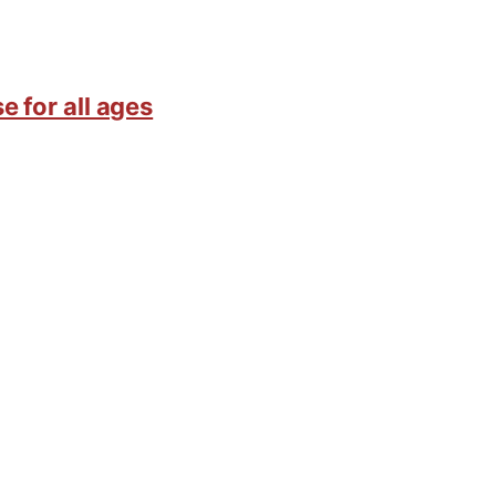
e for all ages