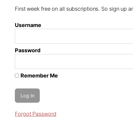
First week free on all subscriptions. So sign up
Username
Password
Remember Me
Forgot Password