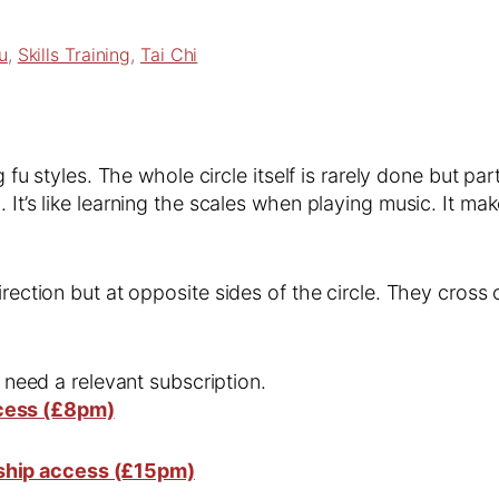
u
, 
Skills Training
, 
Tai Chi
ng fu styles. The whole circle itself is rarely done but p
. It’s like learning the scales when playing music. It 
irection but at opposite sides of the circle. They cross
l need a relevant subscription.
cess (£8pm)
ship access (£15pm)