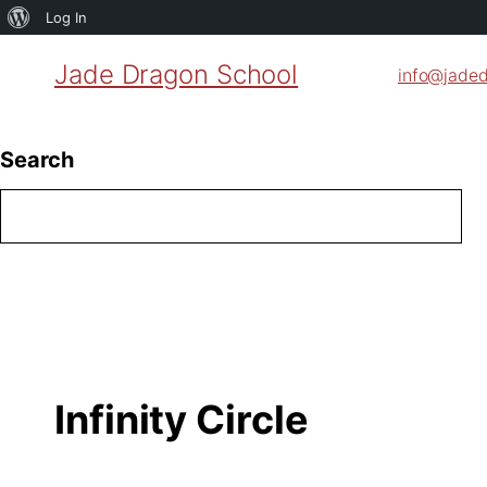
About
Log In
WordPress
Jade Dragon School
info@jade
Search
Infinity Circle