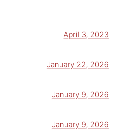
April 3, 2023
January 22, 2026
January 9, 2026
January 9, 2026