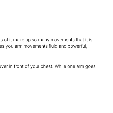
arts of it make up so many movements that it is
makes you arm movements fluid and powerful,
 over in front of your chest. While one arm goes