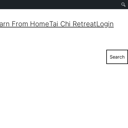
Sear
arn From Home
Tai Chi Retreat
Login
Search