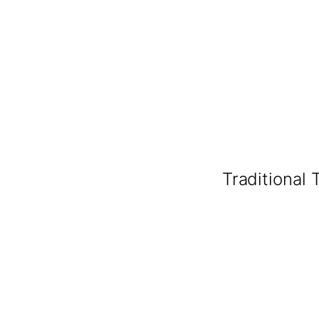
Traditional 