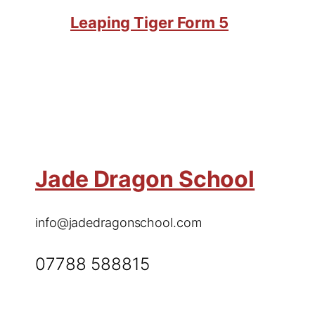
Leaping Tiger Form 5
Jade Dragon School
info@jadedragonschool.com
07788 588815