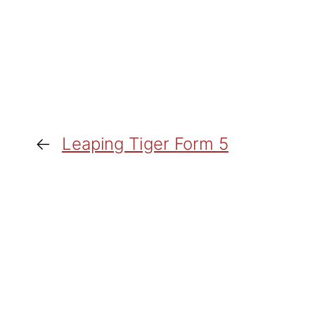
←
Leaping Tiger Form 5