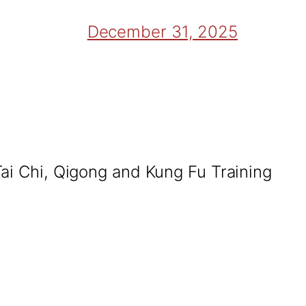
December 31, 2025
Tai Chi, Qigong and Kung Fu Training