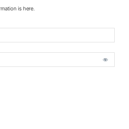
mation is here.