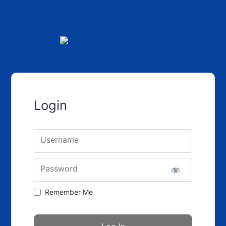
Skip to the content
Login
Username
Password
Remember Me