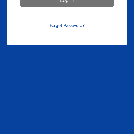
Forgot Password?