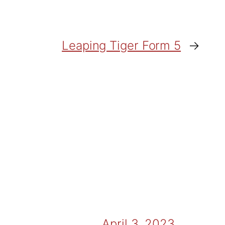
Leaping Tiger Form 5
→
April 3, 2023