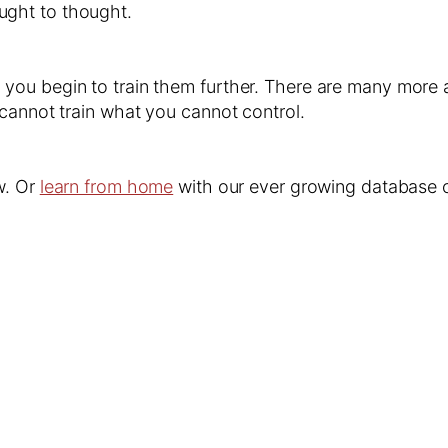
ught to thought.
ou begin to train them further. There are many more ad
cannot train what you cannot control.
w. Or
learn from home
with our ever growing database o