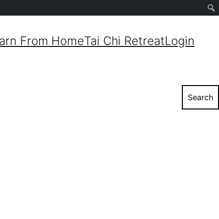
Sear
arn From Home
Tai Chi Retreat
Login
Search