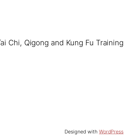
Tai Chi, Qigong and Kung Fu Training
Designed with
WordPress