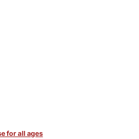
e for all ages