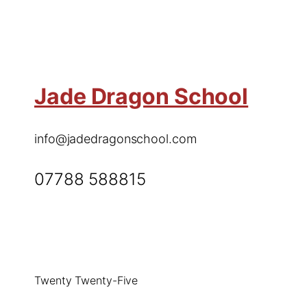
Jade Dragon School
info@jadedragonschool.com
07788 588815
Twenty Twenty-Five