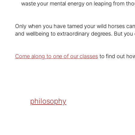
waste your mental energy on leaping from tho
Only when you have tamed your wild horses can y
and wellbeing to extraordinary degrees. But you 
Come along to one of our classes
to find out ho
philosophy