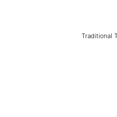
Traditional 