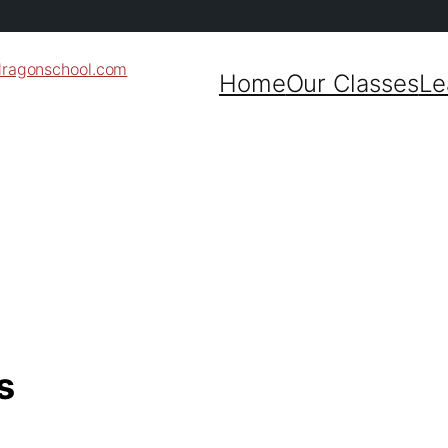
dragonschool.com
Home
Our Classes
Le
s