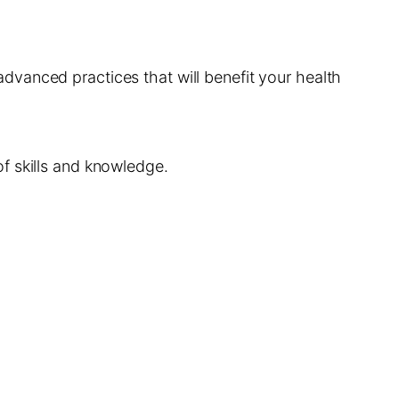
vanced practices that will benefit your health
f skills and knowledge.