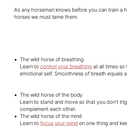
As any horseman knows before you can train a hors
horses we must tame them.
The wild horse of breathing
Learn to
control your breathing
at all times so
emotional self. Smoothness of breath equals
The wild horse of the body
Learn to stand and move so that you don’t tri
complement each other.
The wild horse of the mind
Learn to
focus your mind
on one thing and keep