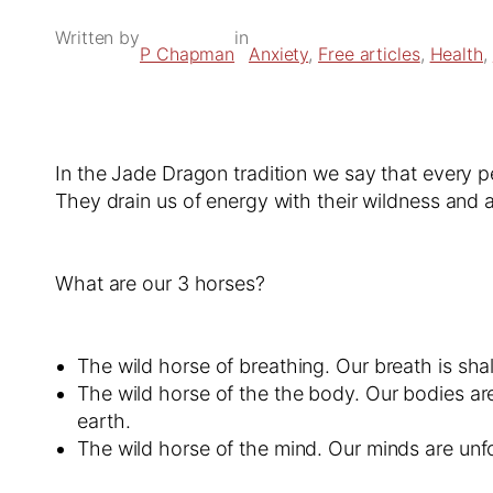
Written by
in
P Chapman
Anxiety
, 
Free articles
, 
Health
, 
In the Jade Dragon tradition we say that every p
They drain us of energy with their wildness and 
What are our 3 horses?
The wild horse of breathing. Our breath is sha
The wild horse of the the body. Our bodies are
earth.
The wild horse of the mind. Our minds are unf