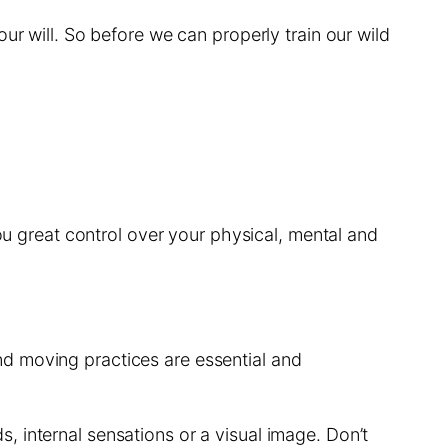
ur will. So before we can properly train our wild
you great control over your physical, mental and
d moving practices are essential and
, internal sensations or a visual image. Don’t