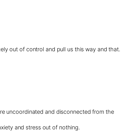
ly out of control and pull us this way and that.
y are uncoordinated and disconnected from the
iety and stress out of nothing.