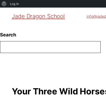
About
Log In
WordPress
Jade Dragon School
info@jade
Search
Your Three Wild Horse