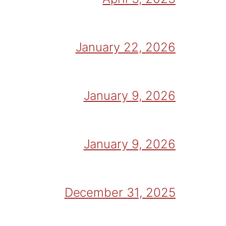
January 22, 2026
January 9, 2026
January 9, 2026
December 31, 2025