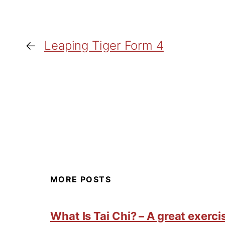
←
Leaping Tiger Form 4
MORE POSTS
What Is Tai Chi? – A great exercis