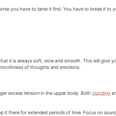
e you have to tame it first. You have to break it to yo
 that it is always soft, slow and smooth. This will give 
 smoothness of thoughts and emotions.
gger excess tension in the upper body. Both
standing
an
 it there for extended periods of time. Focus on sounds