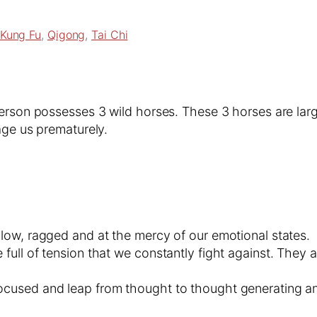
Kung Fu
, 
Qigong
, 
Tai Chi
erson possesses 3 wild horses. These 3 horses are large
age us prematurely.
llow, ragged and at the mercy of our emotional states.
 full of tension that we constantly fight against. The
ocused and leap from thought to thought generating anx