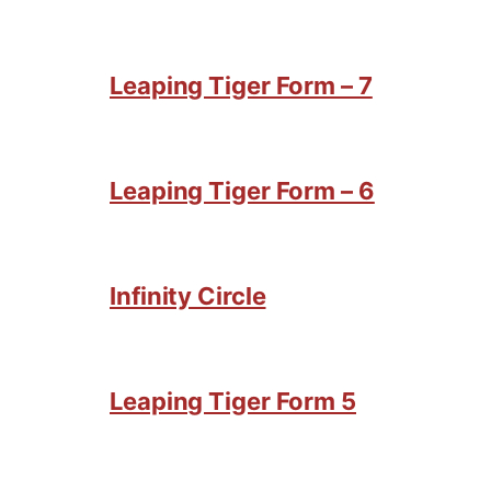
Leaping Tiger Form – 7
Leaping Tiger Form – 6
Infinity Circle
Leaping Tiger Form 5