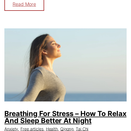
Read More
Breathing For Stress – How To Relax
And Sleep Better At Night
Anxiety
,
Free articles
,
Health
,
Qigong
,
Tai Chi