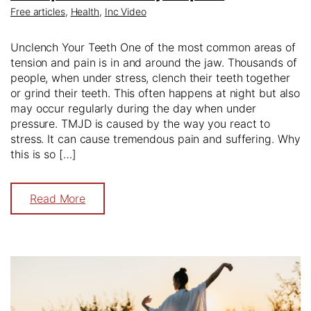
Free articles
,
Health
,
Inc Video
Unclench Your Teeth One of the most common areas of
tension and pain is in and around the jaw. Thousands of
people, when under stress, clench their teeth together
or grind their teeth. This often happens at night but also
may occur regularly during the day when under
pressure. TMJD is caused by the way you react to
stress. It can cause tremendous pain and suffering. Why
this is so […]
Read More