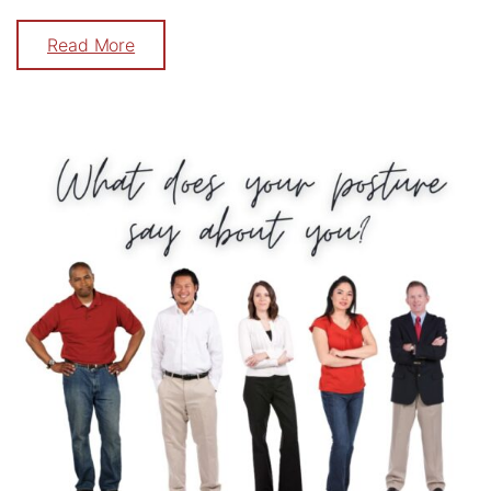
Read More