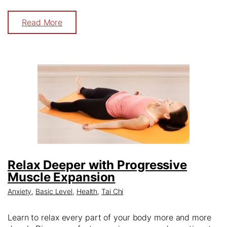
Read More
Relax Deeper with Progressive
Muscle Expansion
Anxiety
,
Basic Level
,
Health
,
Tai Chi
Learn to relax every part of your body more and more