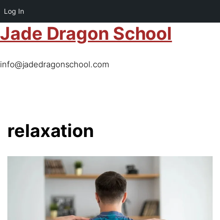
Log In
Jade Dragon School
info@jadedragonschool.com
relaxation