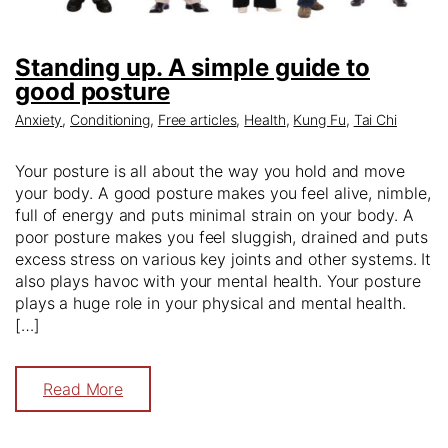
Standing up. A simple guide to
good posture
Anxiety
,
Conditioning
,
Free articles
,
Health
,
Kung Fu
,
Tai Chi
Your posture is all about the way you hold and move
your body. A good posture makes you feel alive, nimble,
full of energy and puts minimal strain on your body. A
poor posture makes you feel sluggish, drained and puts
excess stress on various key joints and other systems. It
also plays havoc with your mental health. Your posture
plays a huge role in your physical and mental health.
[…]
Read More