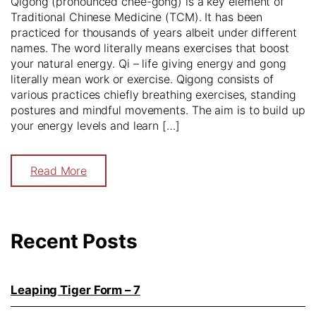
Qigong (pronounced chee-gong) is a key element of
Traditional Chinese Medicine (TCM). It has been
practiced for thousands of years albeit under different
names. The word literally means exercises that boost
your natural energy. Qi – life giving energy and gong
literally mean work or exercise. Qigong consists of
various practices chiefly breathing exercises, standing
postures and mindful movements. The aim is to build up
your energy levels and learn […]
Read More
Recent Posts
Leaping Tiger Form – 7