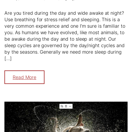
Are you tired during the day and wide awake at night?
Use breathing for stress relief and sleeping. This is a
very common experience and one I’m sure is familiar to
you. As humans we have evolved, like most animals, to
be awake during the day and to sleep at night. Our
sleep cycles are governed by the day/night cycles and
by the seasons. Generally we need more sleep during
[…]
Read More