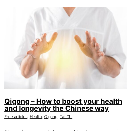
Qigong – How to boost your health
and longevity the Chinese way
Free articles
,
Health
,
Qigong
,
Tai Chi