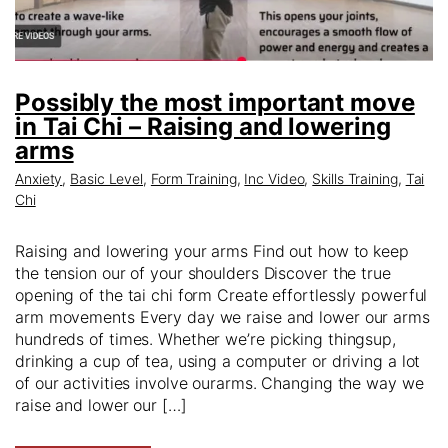
Possibly the most important move
in Tai Chi – Raising and lowering
arms
Anxiety
,
Basic Level
,
Form Training
,
Inc Video
,
Skills Training
,
Tai
Chi
Raising and lowering your arms Find out how to keep
the tension our of your shoulders Discover the true
opening of the tai chi form Create effortlessly powerful
arm movements Every day we raise and lower our arms
hundreds of times. Whether we’re picking thingsup,
drinking a cup of tea, using a computer or driving a lot
of our activities involve ourarms. Changing the way we
raise and lower our […]