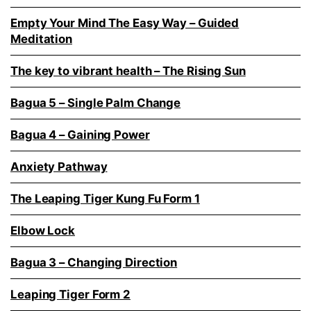
Empty Your Mind The Easy Way – Guided
Meditation
The key to vibrant health – The Rising Sun
Bagua 5 – Single Palm Change
Bagua 4 – Gaining Power
Anxiety Pathway
The Leaping Tiger Kung Fu Form 1
Elbow Lock
Bagua 3 – Changing Direction
Leaping Tiger Form 2