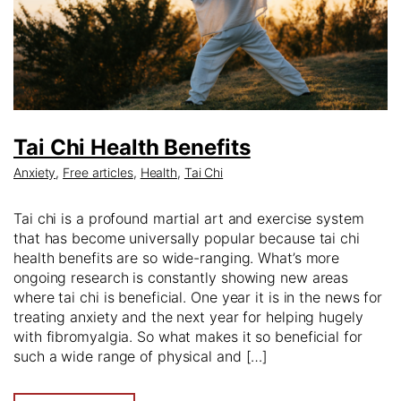
Tai Chi Health Benefits
Anxiety
,
Free articles
,
Health
,
Tai Chi
Tai chi is a profound martial art and exercise system
that has become universally popular because tai chi
health benefits are so wide-ranging. What’s more
ongoing research is constantly showing new areas
where tai chi is beneficial. One year it is in the news for
treating anxiety and the next year for helping hugely
with fibromyalgia. So what makes it so beneficial for
such a wide range of physical and […]