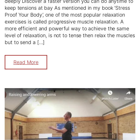
deeply Discover a faster version you can do anytime to
keep tensions at bay As mentioned in my book ‘Stress
Proof Your Body’, one of the most popular relaxation
exercises is called progressive muscle relaxation. A
more efficient and powerful way to achieve the same
level of relaxation, is not to tense then relax the muscles
but to send a […]
Read More