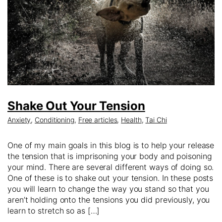
Shake Out Your Tension
Anxiety
,
Conditioning
,
Free articles
,
Health
,
Tai Chi
One of my main goals in this blog is to help your release
the tension that is imprisoning your body and poisoning
your mind. There are several different ways of doing so.
One of these is to shake out your tension. In these posts
you will learn to change the way you stand so that you
aren’t holding onto the tensions you did previously, you
learn to stretch so as […]