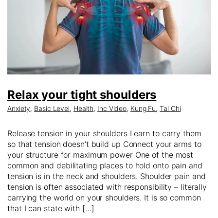
Relax your tight shoulders
Anxiety
,
Basic Level
,
Health
,
Inc Video
,
Kung Fu
,
Tai Chi
Release tension in your shoulders Learn to carry them
so that tension doesn’t build up Connect your arms to
your structure for maximum power One of the most
common and debilitating places to hold onto pain and
tension is in the neck and shoulders. Shoulder pain and
tension is often associated with responsibility – literally
carrying the world on your shoulders. It is so common
that I can state with […]