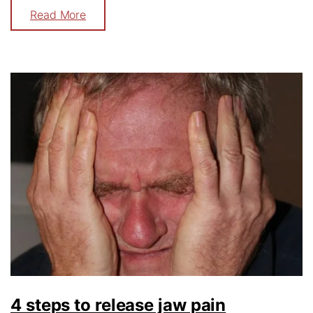
Read More
4 steps to release jaw pain