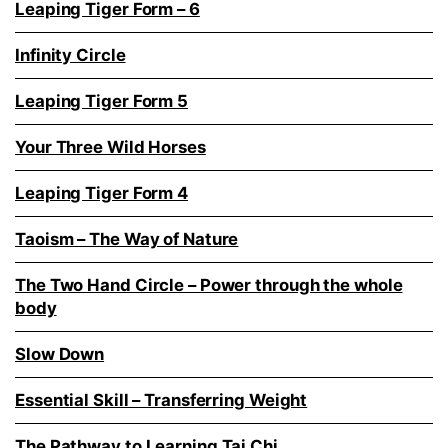
Leaping Tiger Form – 6
Infinity Circle
Leaping Tiger Form 5
Your Three Wild Horses
Leaping Tiger Form 4
Taoism – The Way of Nature
The Two Hand Circle – Power through the whole
body
Slow Down
Essential Skill – Transferring Weight
The Pathway to Learning Tai Chi