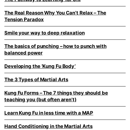
The Real Reason Why You Can’t Relax – The
Tension Paradox
Smile your way to deep relaxation
The basics of punching – how to punch with
balanced power
Developing the ‘Kung Fu Body’
The 3 Types of Martial Arts
Kung Fu Forms – The 7 things they should be
teaching you (but often aren’t)
Learn Kung Fu in less time with a MAP
Hand Conditioning in the Martial Arts