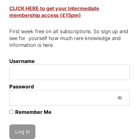
CLICK HERE to get your Intermediate
membership access (£15pm)
First week free on all subscriptions. So sign up and
see for yourself how much rare knowledge and
information is here.
Username
Password
Remember Me