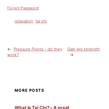
Forgot Password
relaxation
tai chi
←
Pressure Points – do they
Gain leg strength
work?
→
MORE POSTS
What Is Tai Chi? – A great