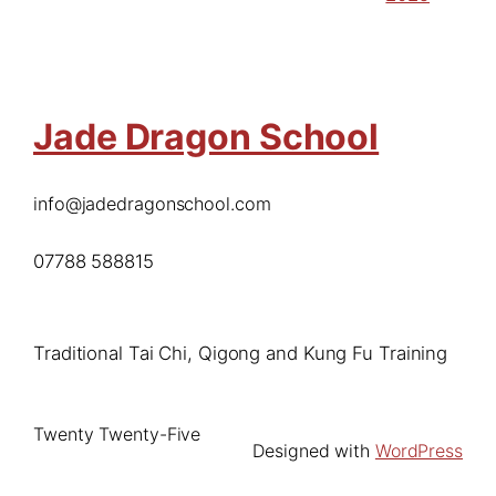
Jade Dragon School
info@jadedragonschool.com
07788 588815
Traditional Tai Chi, Qigong and Kung Fu Training
Twenty Twenty-Five
Designed with
WordPress