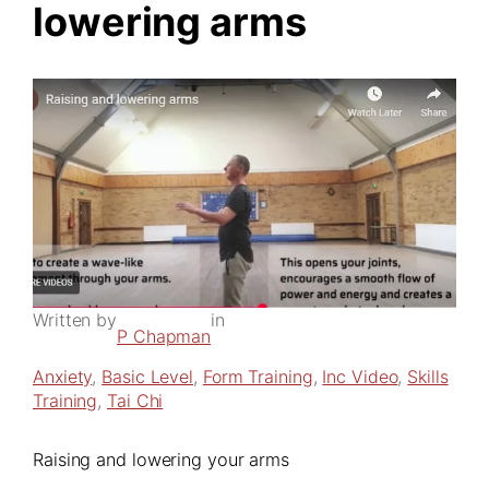
lowering arms
Written by
in
P Chapman
Anxiety
, 
Basic Level
, 
Form Training
, 
Inc Video
, 
Skills
Training
, 
Tai Chi
Raising and lowering your arms