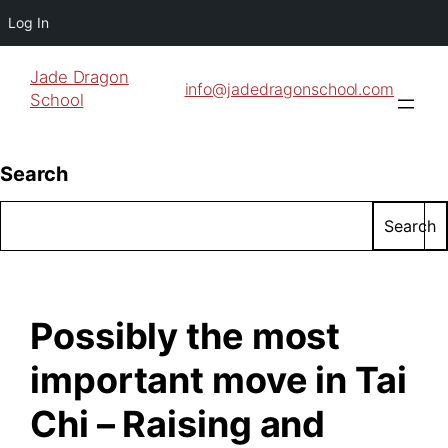
Log In
Jade Dragon
info@jadedragonschool.com
School
Search
Search
Possibly the most
important move in Tai
Chi – Raising and