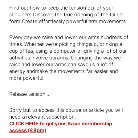
Find out how to keep the tension our of your
shoulders Discover the true opening of the tai chi
form Create effortlessly powerful arm movements
Every day we raise and lower our arms hundreds of
times. Whether we’re picking thingsup, drinking a
cup of tea, using a computer or driving a lot of our
activities involve ourarms. Changing the way we
raise and lower our arms can save us a lot of
energy andmake the movements far easier and
more powerful.
Release tension …
Sorry but to access this course or article you will
need a relevant subscription.
CLICK HERE to get your Basic membership
access (£8pm)