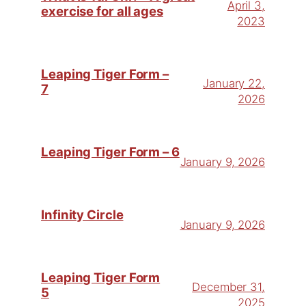
April 3,
exercise for all ages
2023
Leaping Tiger Form –
January 22,
7
2026
Leaping Tiger Form – 6
January 9, 2026
Infinity Circle
January 9, 2026
Leaping Tiger Form
December 31,
5
2025