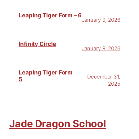
Leaping Tiger Form – 6
January 9, 2026
Infinity Circle
January 9, 2026
Leaping Tiger Form
December 31,
5
2025
Jade Dragon School