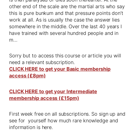
other end of the scale are the martial arts who say
this is pure bunkum and that pressure points don’t
work at all. As is usually the case the answer lies
somewhere in the middle. Over the last 40 years I
have trained with several hundred people and in
m…
Sorry but to access this course or article you will
need a relevant subscription.
CLICK HERE to get your Basic membership
access (£8pm)
CLICK HERE to get your Intermediate
membership access (£15pm)
First week free on all subscriptions. So sign up and
see for yourself how much rare knowledge and
information is here.