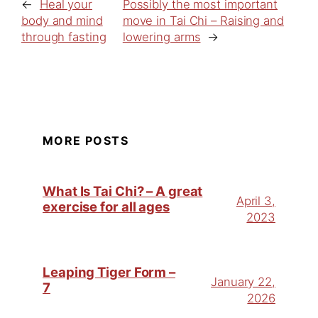
←
Heal your
Possibly the most important
body and mind
move in Tai Chi – Raising and
through fasting
lowering arms
→
MORE POSTS
What Is Tai Chi? – A great
April 3,
exercise for all ages
2023
Leaping Tiger Form –
January 22,
7
2026