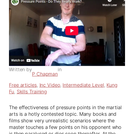
Written by
in
P Chapman
Free articles
, 
Inc Video
, 
Intermediate Level
, 
Kung
Fu
, 
Skills Training
The effectiveness of pressure points in the martial
arts is a hotly contested topic. Many books and
films show very unrealistic scenarios where the
master touches a few points on his opponent who
is then paralysed or dies soon thereafter. At the