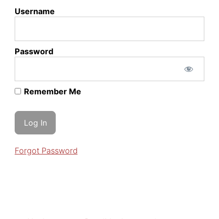
Username
Password
Remember Me
Forgot Password