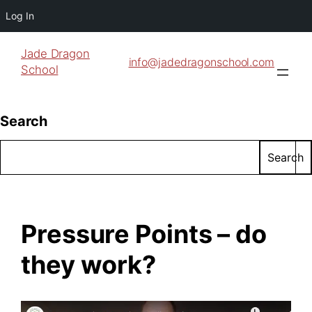
Log In
Jade Dragon
info@jadedragonschool.com
School
Search
Search
Pressure Points – do
they work?