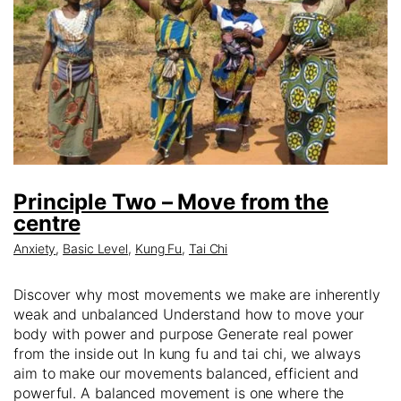
Principle Two – Move from the
centre
Anxiety
,
Basic Level
,
Kung Fu
,
Tai Chi
Discover why most movements we make are inherently
weak and unbalanced Understand how to move your
body with power and purpose Generate real power
from the inside out In kung fu and tai chi, we always
aim to make our movements balanced, efficient and
powerful. A balanced movement is one where the