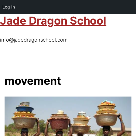
Log In
Jade Dragon School
info@jadedragonschool.com
movement