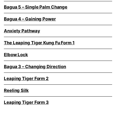
Bagua 5 – Single Palm Change
Bagua 4 – Gaining Power
Anxiety Pathway
The Leaping Tiger Kung Fu Form 1
Elbow Lock
Bagua 3 – Changing Direction
Leaping Tiger Form 2
Reeling Silk
Leaping Tiger Form 3