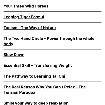
Your Three Wild Horses
Leaping Tiger Form 4
Taoism – The Way of Nature
The Two Hand Circle – Power through the whole
body
Slow Down
Essential Skill – Transferring Weight
The Pathway to Learning Tai Chi
The Real Reason Why You Can’t Relax – The
Tension Paradox
Smile your way to deep relaxation