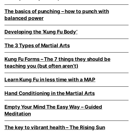
The basics of punching – how to punch with
balanced power
Developing the ‘Kung Fu Body’
The 3 Types of Martial Arts
Kung Fu Forms – The 7 things they should be
teaching you (but often aren’t)
Learn Kung Fu in less time with a MAP
Hand Conditioning in the Martial Arts
Empty Your Mind The Easy Way – Guided
Meditation
The key to vibrant health – The Rising Sun