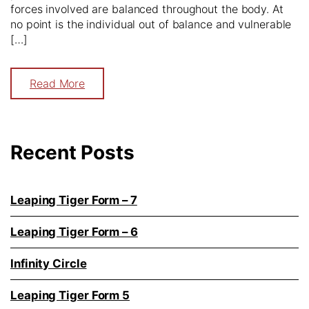
forces involved are balanced throughout the body. At
no point is the individual out of balance and vulnerable
[…]
Read More
Recent Posts
Leaping Tiger Form – 7
Leaping Tiger Form – 6
Infinity Circle
Leaping Tiger Form 5