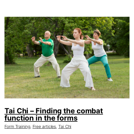
Tai Chi – Finding the combat
function in the forms
Form Training
,
Free articles
,
Tai Chi