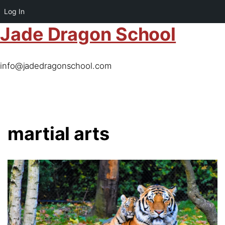
Log In
Jade Dragon School
info@jadedragonschool.com
martial arts