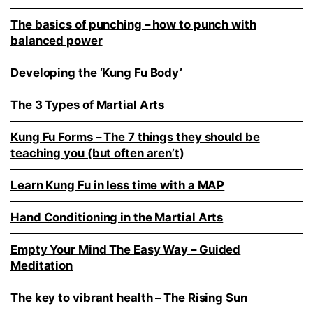
The basics of punching – how to punch with
balanced power
Developing the ‘Kung Fu Body’
The 3 Types of Martial Arts
Kung Fu Forms – The 7 things they should be
teaching you (but often aren’t)
Learn Kung Fu in less time with a MAP
Hand Conditioning in the Martial Arts
Empty Your Mind The Easy Way – Guided
Meditation
The key to vibrant health – The Rising Sun