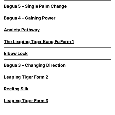
Bagua 5 – Single Palm Change
Bagua 4 – Gaining Power
Anxiety Pathway
The Leaping Tiger Kung Fu Form 1
Elbow Lock
Bagua 3 – Changing Direction
Leaping Tiger Form 2
Reeling Silk
Leaping Tiger Form 3