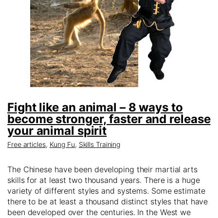
Fight like an animal – 8 ways to
become stronger, faster and release
your animal spirit
Free articles
,
Kung Fu
,
Skills Training
The Chinese have been developing their martial arts
skills for at least two thousand years. There is a huge
variety of different styles and systems. Some estimate
there to be at least a thousand distinct styles that have
been developed over the centuries. In the West we