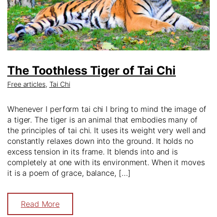
The Toothless Tiger of Tai Chi
Free articles
,
Tai Chi
Whenever I perform tai chi I bring to mind the image of
a tiger. The tiger is an animal that embodies many of
the principles of tai chi. It uses its weight very well and
constantly relaxes down into the ground. It holds no
excess tension in its frame. It blends into and is
completely at one with its environment. When it moves
it is a poem of grace, balance, […]
Read More