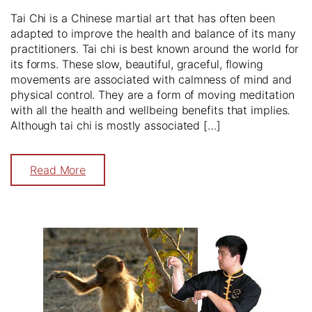
Tai Chi is a Chinese martial art that has often been
adapted to improve the health and balance of its many
practitioners. Tai chi is best known around the world for
its forms. These slow, beautiful, graceful, flowing
movements are associated with calmness of mind and
physical control. They are a form of moving meditation
with all the health and wellbeing benefits that implies.
Although tai chi is mostly associated […]
Read More