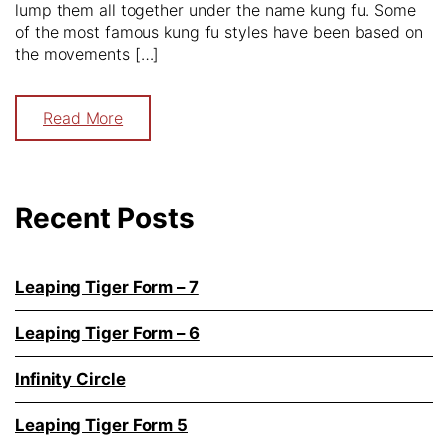
lump them all together under the name kung fu. Some
of the most famous kung fu styles have been based on
the movements […]
Read More
Recent Posts
Leaping Tiger Form – 7
Leaping Tiger Form – 6
Infinity Circle
Leaping Tiger Form 5