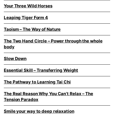
Your Three Wild Horses
Leaping Tiger Form 4
Taoism – The Way of Nature
The Two Hand Circle – Power through the whole
body
Slow Down
Essential Skill – Transferring Weight
The Pathway to Learning Tai Chi
The Real Reason Why You Can’t Relax – The
Tension Paradox
Smile your way to deep relaxation