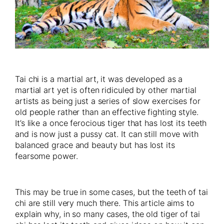
Tai chi is a martial art, it was developed as a
martial art yet is often ridiculed by other martial
artists as being just a series of slow exercises for
old people rather than an effective fighting style.
It’s like a once ferocious tiger that has lost its teeth
and is now just a pussy cat. It can still move with
balanced grace and beauty but has lost its
fearsome power.
This may be true in some cases, but the teeth of tai
chi are still very much there. This article aims to
explain why, in so many cases, the old tiger of tai