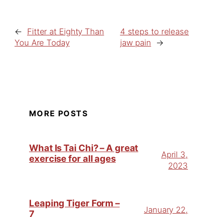
←
Fitter at Eighty Than
4 steps to release
You Are Today
jaw pain
→
MORE POSTS
What Is Tai Chi? – A great
April 3,
exercise for all ages
2023
Leaping Tiger Form –
January 22,
7