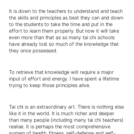
It is down to the teachers to understand and teach
the skills and principles as best they can and down
to the students to take the time and put in the
effort to learn them properly. But now it will take
even more than that as so many tai chi schools
have already lost so much of the knowledge that
they once possessed.
To retrieve that knowledge will require a major
input of effort and energy. I have spent a lifetime
trying to keep those principles alive.
Tai chi is an extraordinary art. There is nothing else
like it in the world. It is much richer and deeper
than many people (including many tai chi teachers)
realise. It is perhaps the most comprehensive
system of health, fitness, self-defense and self-