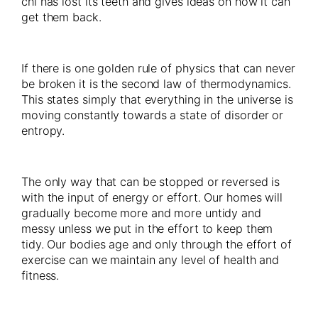
chi has lost its teeth and gives ideas on how it can
get them back.
If there is one golden rule of physics that can never
be broken it is the second law of thermodynamics.
This states simply that everything in the universe is
moving constantly towards a state of disorder or
entropy.
The only way that can be stopped or reversed is
with the input of energy or effort. Our homes will
gradually become more and more untidy and
messy unless we put in the effort to keep them
tidy. Our bodies age and only through the effort of
exercise can we maintain any level of health and
fitness.