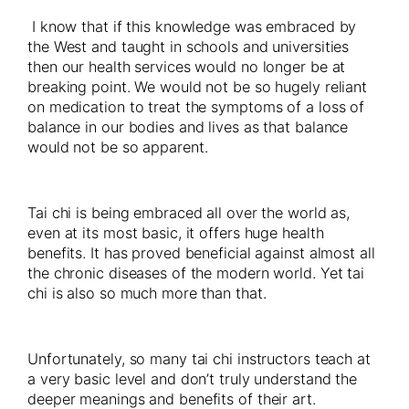
I know that if this knowledge was embraced by
the West and taught in schools and universities
then our health services would no longer be at
breaking point. We would not be so hugely reliant
on medication to treat the symptoms of a loss of
balance in our bodies and lives as that balance
would not be so apparent.
Tai chi is being embraced all over the world as,
even at its most basic, it offers huge health
benefits. It has proved beneficial against almost all
the chronic diseases of the modern world. Yet tai
chi is also so much more than that.
Unfortunately, so many tai chi instructors teach at
a very basic level and don’t truly understand the
deeper meanings and benefits of their art.