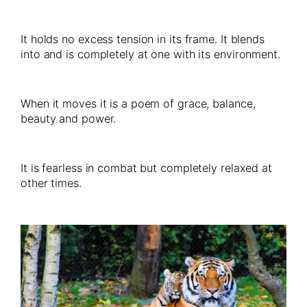
It holds no excess tension in its frame. It blends
into and is completely at one with its environment.
When it moves it is a poem of grace, balance,
beauty and power.
It is fearless in combat but completely relaxed at
other times.