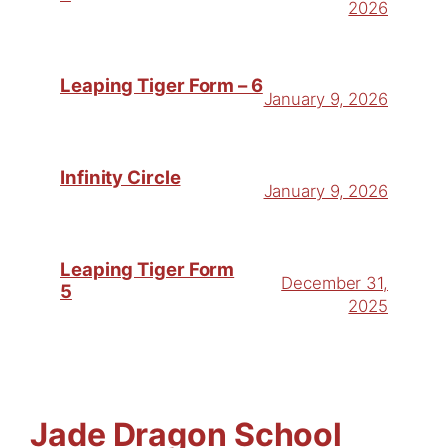
2026
Leaping Tiger Form – 6
January 9, 2026
Infinity Circle
January 9, 2026
Leaping Tiger Form
December 31,
5
2025
Jade Dragon School