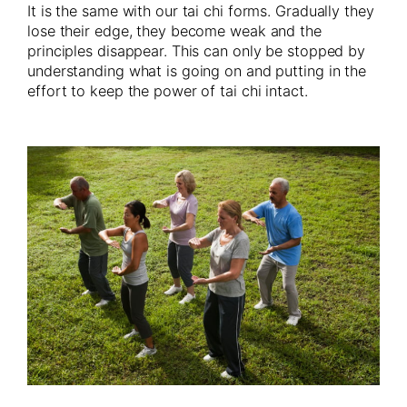
It is the same with our tai chi forms. Gradually they
lose their edge, they become weak and the
principles disappear. This can only be stopped by
understanding what is going on and putting in the
effort to keep the power of tai chi intact.