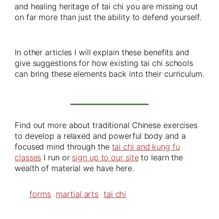
and healing heritage of tai chi you are missing out
on far more than just the ability to defend yourself.
In other articles I will explain these benefits and
give suggestions for how existing tai chi schools
can bring these elements back into their curriculum.
Find out more about traditional Chinese exercises
to develop a relaxed and powerful body and a
focused mind through the
tai chi and kung fu
classes
I run or
sign up to our site
to learn the
wealth of material we have here.
forms
martial arts
tai chi