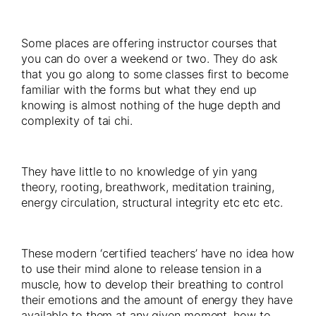
Some places are offering instructor courses that
you can do over a weekend or two. They do ask
that you go along to some classes first to become
familiar with the forms but what they end up
knowing is almost nothing of the huge depth and
complexity of tai chi.
They have little to no knowledge of yin yang
theory, rooting, breathwork, meditation training,
energy circulation, structural integrity etc etc etc.
These modern ‘certified teachers’ have no idea how
to use their mind alone to release tension in a
muscle, how to develop their breathing to control
their emotions and the amount of energy they have
available to them at any given moment, how to