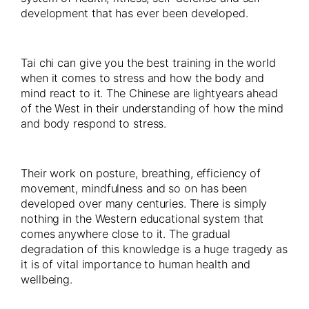
development that has ever been developed.
Tai chi can give you the best training in the world
when it comes to stress and how the body and
mind react to it. The Chinese are lightyears ahead
of the West in their understanding of how the mind
and body respond to stress.
Their work on posture, breathing, efficiency of
movement, mindfulness and so on has been
developed over many centuries. There is simply
nothing in the Western educational system that
comes anywhere close to it. The gradual
degradation of this knowledge is a huge tragedy as
it is of vital importance to human health and
wellbeing.