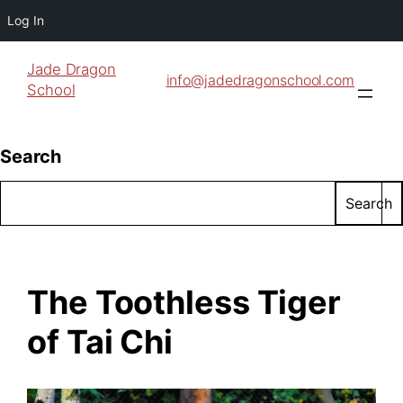
Log In
Jade Dragon
info@jadedragonschool.com
School
Search
Search
The Toothless Tiger
of Tai Chi