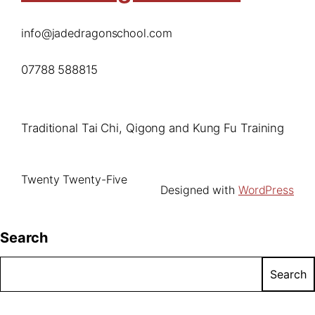
info@jadedragonschool.com
07788 588815
Traditional Tai Chi, Qigong and Kung Fu Training
Twenty Twenty-Five
Designed with
WordPress
Search
Search