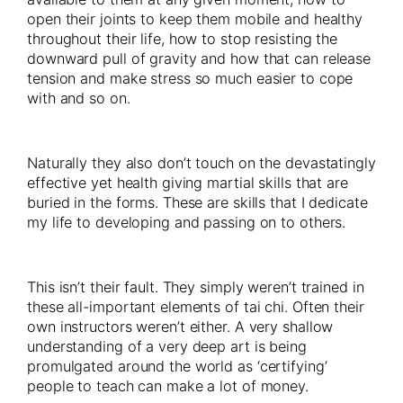
open their joints to keep them mobile and healthy
throughout their life, how to stop resisting the
downward pull of gravity and how that can release
tension and make stress so much easier to cope
with and so on.
Naturally they also don’t touch on the devastatingly
effective yet health giving martial skills that are
buried in the forms. These are skills that I dedicate
my life to developing and passing on to others.
This isn’t their fault. They simply weren’t trained in
these all-important elements of tai chi. Often their
own instructors weren’t either. A very shallow
understanding of a very deep art is being
promulgated around the world as ‘certifying’
people to teach can make a lot of money.