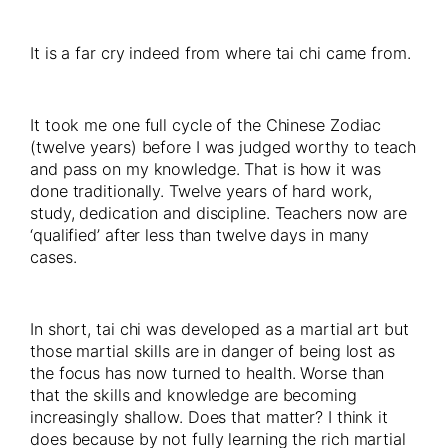
It is a far cry indeed from where tai chi came from.
It took me one full cycle of the Chinese Zodiac
(twelve years) before I was judged worthy to teach
and pass on my knowledge. That is how it was
done traditionally. Twelve years of hard work,
study, dedication and discipline. Teachers now are
‘qualified’ after less than twelve days in many
cases.
In short, tai chi was developed as a martial art but
those martial skills are in danger of being lost as
the focus has now turned to health. Worse than
that the skills and knowledge are becoming
increasingly shallow. Does that matter? I think it
does because by not fully learning the rich martial