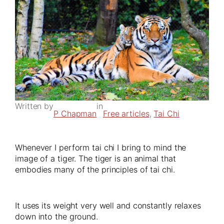
Written by
in
P Chapman
Free articles
, 
Tai Chi
Whenever I perform tai chi I bring to mind the
image of a tiger. The tiger is an animal that
embodies many of the principles of tai chi.
It uses its weight very well and constantly relaxes
down into the ground.