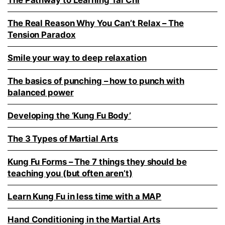
The Pathway to Learning Tai Chi
The Real Reason Why You Can’t Relax – The
Tension Paradox
Smile your way to deep relaxation
The basics of punching – how to punch with
balanced power
Developing the ‘Kung Fu Body’
The 3 Types of Martial Arts
Kung Fu Forms – The 7 things they should be
teaching you (but often aren’t)
Learn Kung Fu in less time with a MAP
Hand Conditioning in the Martial Arts