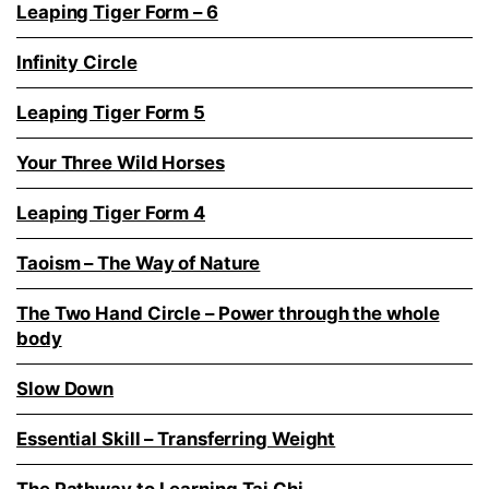
Leaping Tiger Form – 6
Infinity Circle
Leaping Tiger Form 5
Your Three Wild Horses
Leaping Tiger Form 4
Taoism – The Way of Nature
The Two Hand Circle – Power through the whole
body
Slow Down
Essential Skill – Transferring Weight