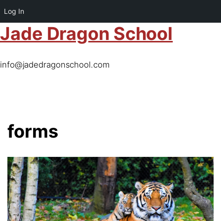
Log In
Jade Dragon School
info@jadedragonschool.com
forms