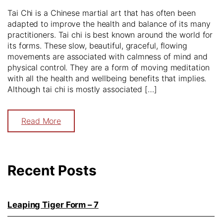
Tai Chi is a Chinese martial art that has often been
adapted to improve the health and balance of its many
practitioners. Tai chi is best known around the world for
its forms. These slow, beautiful, graceful, flowing
movements are associated with calmness of mind and
physical control. They are a form of moving meditation
with all the health and wellbeing benefits that implies.
Although tai chi is mostly associated […]
Read More
Recent Posts
Leaping Tiger Form – 7