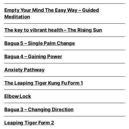
Empty Your Mind The Easy Way – Guided
Meditation
The key to vibrant health – The Rising Sun
Bagua 5 – Single Palm Change
Bagua 4 – Gaining Power
Anxiety Pathway
The Leaping Tiger Kung Fu Form 1
Elbow Lock
Bagua 3 – Changing Direction
Leaping Tiger Form 2