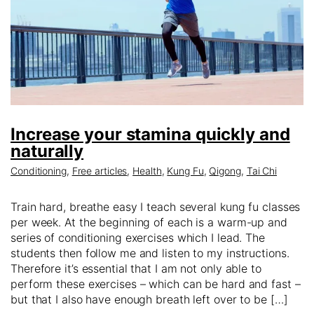
Increase your stamina quickly and
naturally
Conditioning
,
Free articles
,
Health
,
Kung Fu
,
Qigong
,
Tai Chi
Train hard, breathe easy I teach several kung fu classes
per week. At the beginning of each is a warm-up and
series of conditioning exercises which I lead. The
students then follow me and listen to my instructions.
Therefore it’s essential that I am not only able to
perform these exercises – which can be hard and fast –
but that I also have enough breath left over to be […]