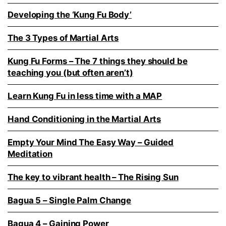
Developing the ‘Kung Fu Body’
The 3 Types of Martial Arts
Kung Fu Forms – The 7 things they should be
teaching you (but often aren’t)
Learn Kung Fu in less time with a MAP
Hand Conditioning in the Martial Arts
Empty Your Mind The Easy Way – Guided
Meditation
The key to vibrant health – The Rising Sun
Bagua 5 – Single Palm Change
Bagua 4 – Gaining Power