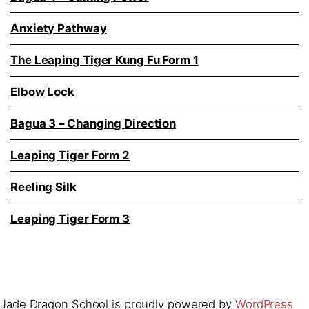
Anxiety Pathway
The Leaping Tiger Kung Fu Form 1
Elbow Lock
Bagua 3 – Changing Direction
Leaping Tiger Form 2
Reeling Silk
Leaping Tiger Form 3
Jade Dragon School is proudly powered by
WordPress