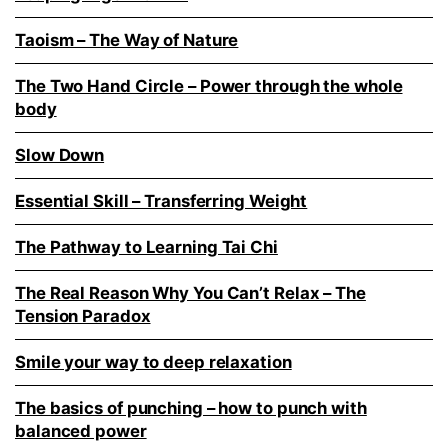
Taoism – The Way of Nature
The Two Hand Circle – Power through the whole
body
Slow Down
Essential Skill – Transferring Weight
The Pathway to Learning Tai Chi
The Real Reason Why You Can’t Relax – The
Tension Paradox
Smile your way to deep relaxation
The basics of punching – how to punch with
balanced power