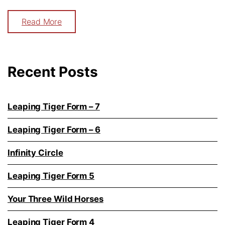
Read More
Recent Posts
Leaping Tiger Form – 7
Leaping Tiger Form – 6
Infinity Circle
Leaping Tiger Form 5
Your Three Wild Horses
Leaping Tiger Form 4