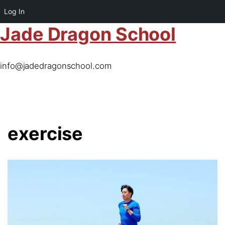
Log In
Jade Dragon School
info@jadedragonschool.com
exercise