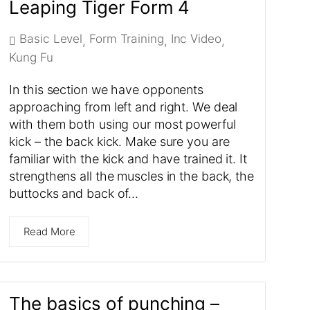
Leaping Tiger Form 4
Basic Level
Form Training
Inc Video
,
,
,
Kung Fu
In this section we have opponents
approaching from left and right. We deal
with them both using our most powerful
kick – the back kick. Make sure you are
familiar with the kick and have trained it. It
strengthens all the muscles in the back, the
buttocks and back of…
Read More
The basics of punching –