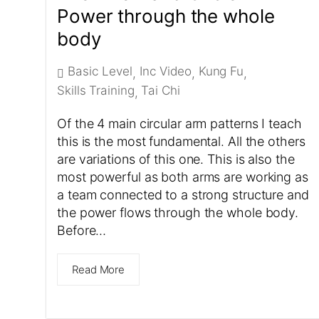
Power through the whole
body
Basic Level
Inc Video
Kung Fu
,
,
,
Skills Training
Tai Chi
,
Of the 4 main circular arm patterns I teach
this is the most fundamental. All the others
are variations of this one. This is also the
most powerful as both arms are working as
a team connected to a strong structure and
the power flows through the whole body.
Before…
Read More