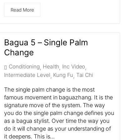
Read More
Bagua 5 – Single Palm
Change
Conditioning
Health
Inc Video
,
,
,
Intermediate Level
Kung Fu
Tai Chi
,
,
The single palm change is the most
famous movement in baguazhang. It is the
signature move of the system. The way
you do the single palm change defines you
as a bagua stylist. Over time the way you
do it will change as your understanding of
it deepens. This is…