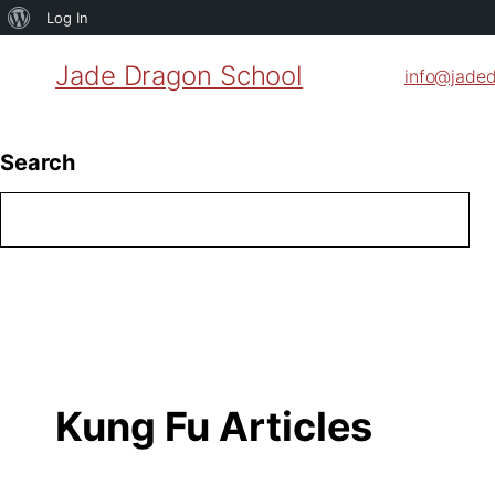
About
Log In
WordPress
Jade Dragon School
info@jade
Search
Kung Fu Articles