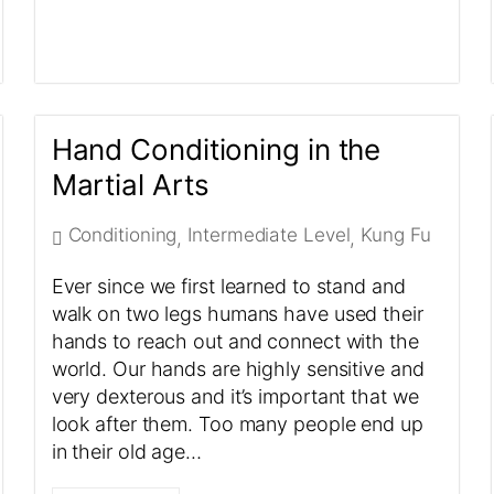
Hand Conditioning in the
Martial Arts
Conditioning
Intermediate Level
Kung Fu
,
,
Ever since we first learned to stand and
walk on two legs humans have used their
hands to reach out and connect with the
world. Our hands are highly sensitive and
very dexterous and it’s important that we
look after them. Too many people end up
in their old age…