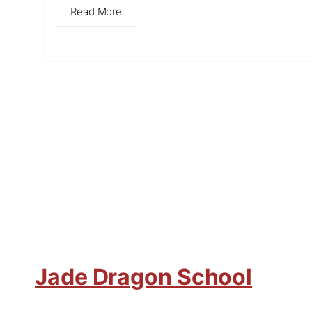
Read More
Jade Dragon School