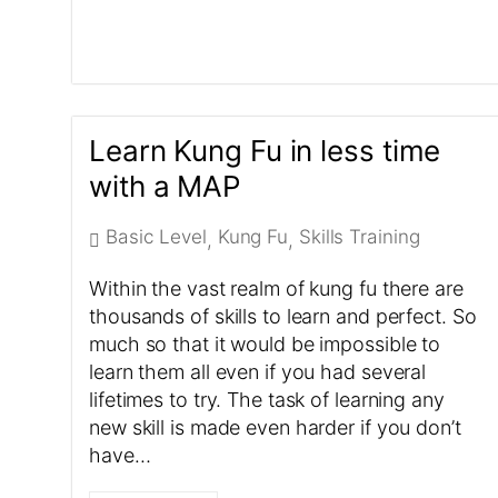
Learn Kung Fu in less time
with a MAP
Basic Level
Kung Fu
Skills Training
,
,
Within the vast realm of kung fu there are
thousands of skills to learn and perfect. So
much so that it would be impossible to
learn them all even if you had several
lifetimes to try. The task of learning any
new skill is made even harder if you don’t
have…