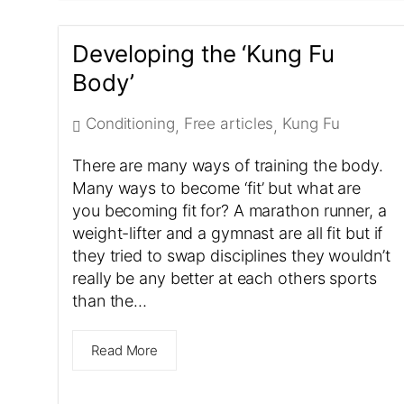
Developing the ‘Kung Fu
Body’
Conditioning
Free articles
Kung Fu
,
,
There are many ways of training the body.
Many ways to become ‘fit’ but what are
you becoming fit for? A marathon runner, a
weight-lifter and a gymnast are all fit but if
they tried to swap disciplines they wouldn’t
really be any better at each others sports
than the…
Read More