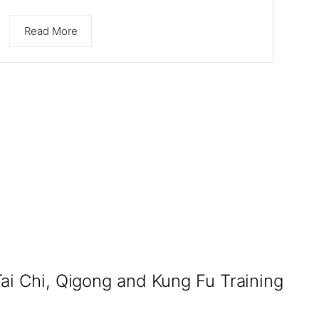
Read More
Tai Chi, Qigong and Kung Fu Training