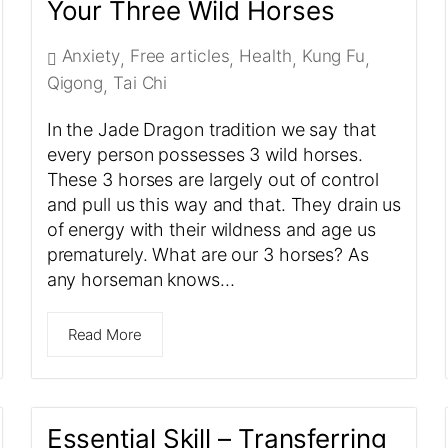
Your Three Wild Horses
Anxiety
Free articles
Health
Kung Fu
,
,
,
,
Qigong
Tai Chi
,
In the Jade Dragon tradition we say that
every person possesses 3 wild horses.
These 3 horses are largely out of control
and pull us this way and that. They drain us
of energy with their wildness and age us
prematurely. What are our 3 horses? As
any horseman knows…
Read More
Essential Skill – Transferring