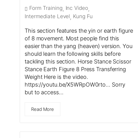
Form Training
Inc Video
,
,
Intermediate Level
Kung Fu
,
This section features the yin or earth figure
of 8 movement. Most people find this
easier than the yang (heaven) version. You
should learn the following skills before
tackling this section. Horse Stance Scissor
Stance Earth Figure 8 Press Transferring
Weight Here is the video.
https://youtu.be/X5WRpOW0rto… Sorry
but to access…
Read More