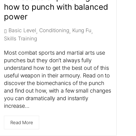
how to punch with balanced
power
Basic Level
Conditioning
Kung Fu
,
,
,
Skills Training
Most combat sports and martial arts use
punches but they don’t always fully
understand how to get the best out of this
useful weapon in their armoury. Read on to
discover the biomechanics of the punch
and find out how, with a few small changes
you can dramatically and instantly
increase…
Read More