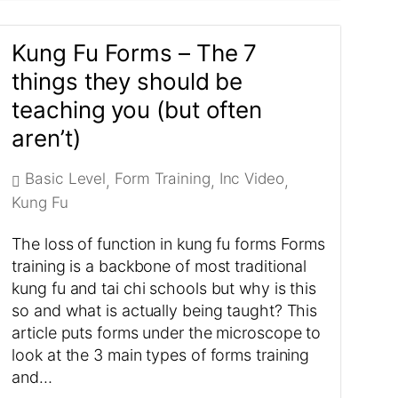
Kung Fu Forms – The 7
things they should be
teaching you (but often
aren’t)
Basic Level
Form Training
Inc Video
,
,
,
Kung Fu
The loss of function in kung fu forms Forms
training is a backbone of most traditional
kung fu and tai chi schools but why is this
so and what is actually being taught? This
article puts forms under the microscope to
look at the 3 main types of forms training
and…