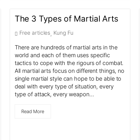
The 3 Types of Martial Arts
Free articles
Kung Fu
,
There are hundreds of martial arts in the
world and each of them uses specific
tactics to cope with the rigours of combat.
All martial arts focus on different things, no
single martial style can hope to be able to
deal with every type of situation, every
type of attack, every weapon…
Read More