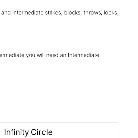
 and intermediate strikes, blocks, throws, locks,
termediate you will need an Intermediate
Infinity Circle