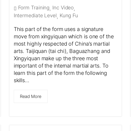
Form Training
Inc Video
,
,
Intermediate Level
Kung Fu
,
This part of the form uses a signature
move from xingyiquan which is one of the
most highly respected of China’s martial
arts. Taijiquan (tai chi), Baguazhang and
Xingyiquan make up the three most
important of the internal martial arts. To
learn this part of the form the following
skills…
Read More