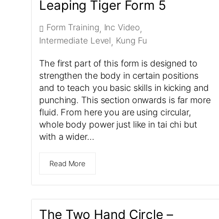
Leaping Tiger Form 5
Form Training
Inc Video
,
,
Intermediate Level
Kung Fu
,
The first part of this form is designed to
strengthen the body in certain positions
and to teach you basic skills in kicking and
punching. This section onwards is far more
fluid. From here you are using circular,
whole body power just like in tai chi but
with a wider…
Read More
The Two Hand Circle –