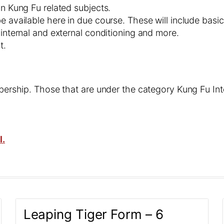
on Kung Fu related subjects.
e available here in due course. These will include basic
 internal and external conditioning and more.
t.
embership. Those that are under the category Kung Fu In
l.
Leaping Tiger Form – 6