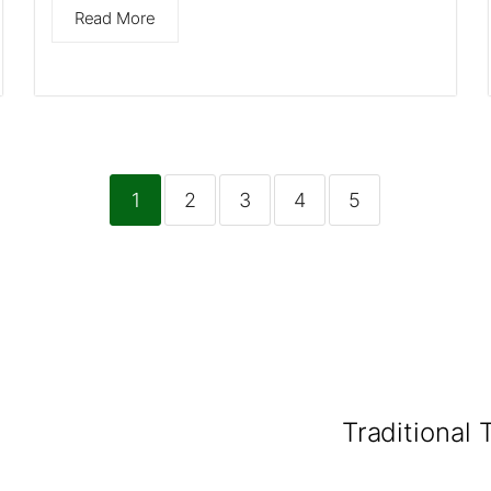
Read More
1
2
3
4
5
Traditional 