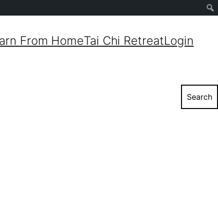
Sear
arn From Home
Tai Chi Retreat
Login
Search