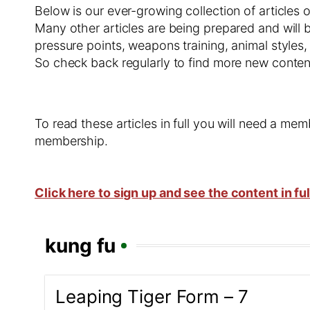
Below is our ever-growing collection of articles 
Many other articles are being prepared and will b
pressure points, weapons training, animal styles,
So check back regularly to find more new conten
To read these articles in full you will need a m
membership.
Click here to sign up and see the content in ful
kung fu
Leaping Tiger Form – 7