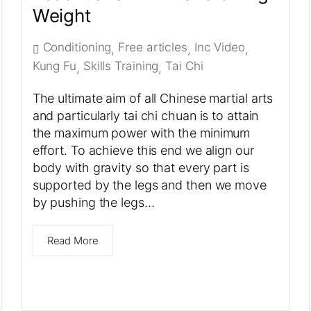
Weight
Conditioning
Free articles
Inc Video
,
,
,
Kung Fu
Skills Training
Tai Chi
,
,
The ultimate aim of all Chinese martial arts
and particularly tai chi chuan is to attain
the maximum power with the minimum
effort. To achieve this end we align our
body with gravity so that every part is
supported by the legs and then we move
by pushing the legs…
Read More