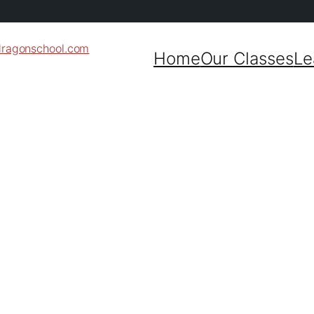
dragonschool.com
Home
Our Classes
Le