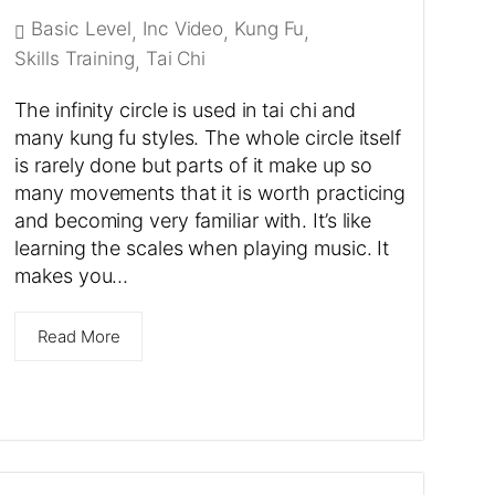
Basic Level
Inc Video
Kung Fu
,
,
,
Skills Training
Tai Chi
,
The infinity circle is used in tai chi and
many kung fu styles. The whole circle itself
is rarely done but parts of it make up so
many movements that it is worth practicing
and becoming very familiar with. It’s like
learning the scales when playing music. It
makes you…
Read More