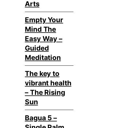
Arts
Empty Your
Mind The
Easy Way –
Guided
Meditation
The key to
vibrant health
– The Rising
Sun
Bagua 5 –
Single Palm