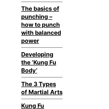
The basics of
punching –
how to punch
with balanced
power
Developing
the ‘Kung Fu
Body’
The 3 Types
of Martial Arts
Kung Fu