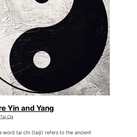
re Yin and Yang
,
Tai Chi
word tai chi (taiji) refers to the ancient