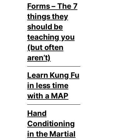
Forms – The 7
things they
should be
teaching you
(but often
aren’t)
Learn Kung Fu
in less time
with a MAP
Hand
Conditioning
in the Martial