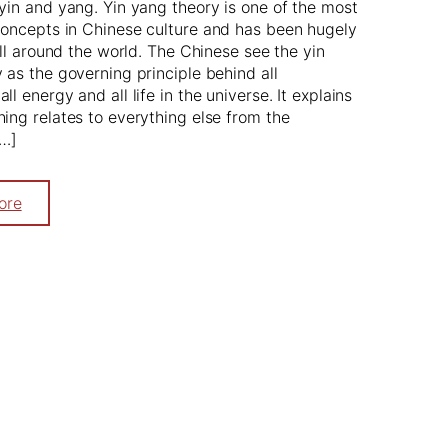
yin and yang. Yin yang theory is one of the most
oncepts in Chinese culture and has been hugely
 all around the world. The Chinese see the yin
 as the governing principle behind all
l energy and all life in the universe. It explains
ing relates to everything else from the
[…]
ore