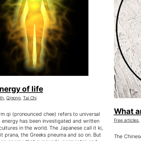
nergy of life
th
,
Qigong
,
Tai Chi
What a
m qi (pronounced chee) refers to universal
Free articles
is energy has been investigated and written
ultures in the world. The Japanese call it ki,
l it prana, the Greeks pneuma and so on. But
The Chinese 