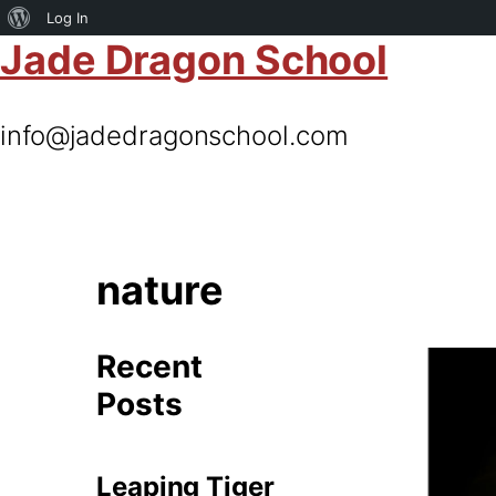
About
Log In
Jade Dragon School
WordPress
info@jadedragonschool.com
nature
Recent
Posts
Leaping Tiger