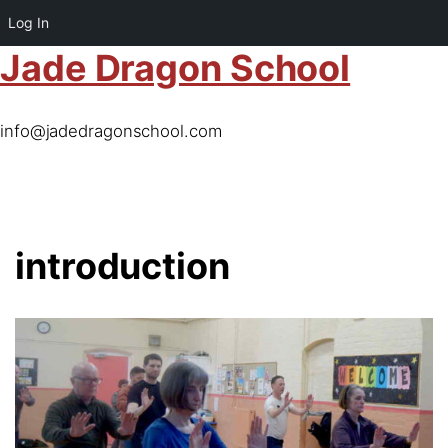
Log In
Jade Dragon School
info@jadedragonschool.com
introduction