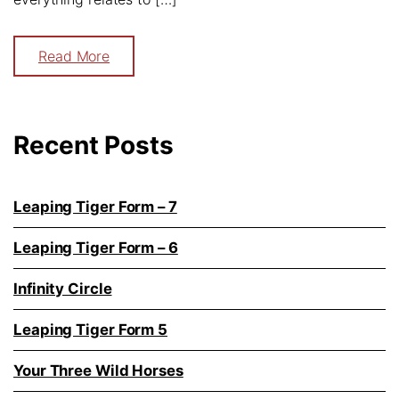
Read More
Recent Posts
Leaping Tiger Form – 7
Leaping Tiger Form – 6
Infinity Circle
Leaping Tiger Form 5
Your Three Wild Horses