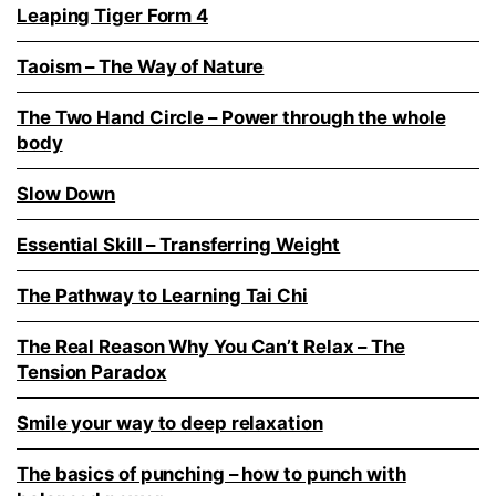
Leaping Tiger Form 4
Taoism – The Way of Nature
The Two Hand Circle – Power through the whole
body
Slow Down
Essential Skill – Transferring Weight
The Pathway to Learning Tai Chi
The Real Reason Why You Can’t Relax – The
Tension Paradox
Smile your way to deep relaxation
The basics of punching – how to punch with