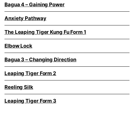
Bagua 4 – Gaining Power
Anxiety Pathway
The Leaping Tiger Kung Fu Form 1
Elbow Lock
Bagua 3 – Changing Direction
Leaping Tiger Form 2
Reeling Silk
Leaping Tiger Form 3