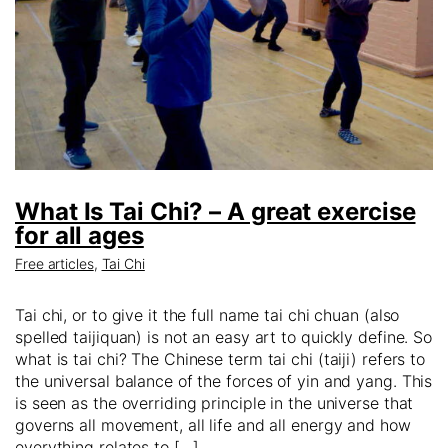
What Is Tai Chi? – A great exercise
for all ages
Free articles
,
Tai Chi
Tai chi, or to give it the full name tai chi chuan (also
spelled taijiquan) is not an easy art to quickly define. So
what is tai chi? The Chinese term tai chi (taiji) refers to
the universal balance of the forces of yin and yang. This
is seen as the overriding principle in the universe that
governs all movement, all life and all energy and how
everything relates to […]