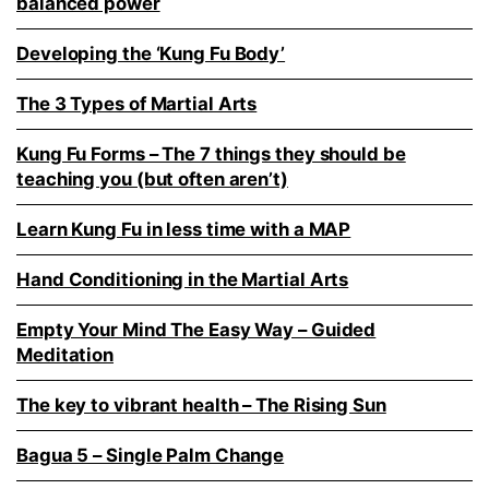
balanced power
Developing the ‘Kung Fu Body’
The 3 Types of Martial Arts
Kung Fu Forms – The 7 things they should be
teaching you (but often aren’t)
Learn Kung Fu in less time with a MAP
Hand Conditioning in the Martial Arts
Empty Your Mind The Easy Way – Guided
Meditation
The key to vibrant health – The Rising Sun
Bagua 5 – Single Palm Change