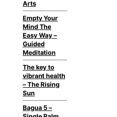
Arts
Empty Your
Mind The
Easy Way –
Guided
Meditation
The key to
vibrant health
– The Rising
Sun
Bagua 5 –
Single Palm