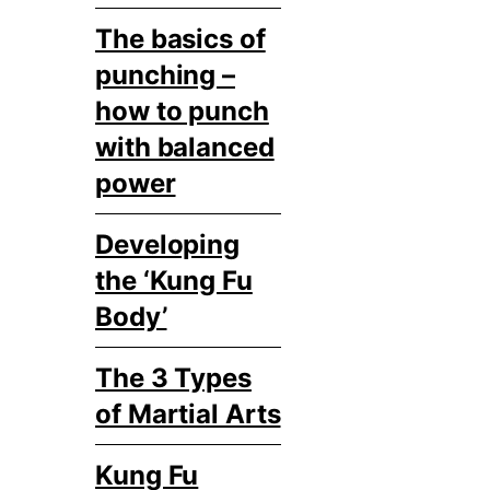
The basics of
punching –
how to punch
with balanced
power
Developing
the ‘Kung Fu
Body’
The 3 Types
of Martial Arts
Kung Fu