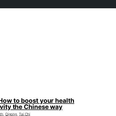
How to boost your health
vity the Chinese way
th
,
Qigong
,
Tai Chi