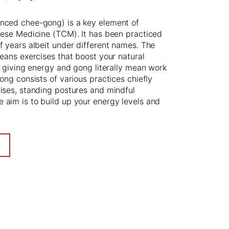
nced chee-gong) is a key element of
nese Medicine (TCM). It has been practiced
f years albeit under different names. The
means exercises that boost your natural
fe giving energy and gong literally mean work
gong consists of various practices chiefly
ises, standing postures and mindful
aim is to build up your energy levels and