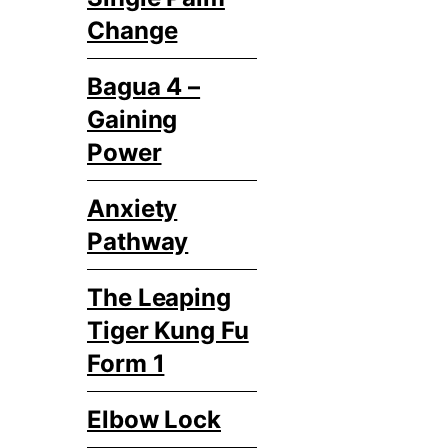
Change
Bagua 4 –
Gaining
Power
Anxiety
Pathway
The Leaping
Tiger Kung Fu
Form 1
Elbow Lock