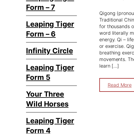
Form – 7
Qigong (pronou
Traditional Chi
Leaping Tiger
for thousands o
Form – 6
word literally 
energy. Qi – li
or exercise. Qi
Infinity Circle
breathing exerc
movements. The 
learn […]
Leaping Tiger
Form 5
Read More
Your Three
Wild Horses
Leaping Tiger
Form 4