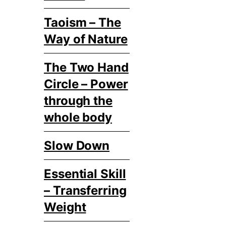
Taoism – The
Way of Nature
The Two Hand
Circle – Power
through the
whole body
Slow Down
Essential Skill
– Transferring
Weight