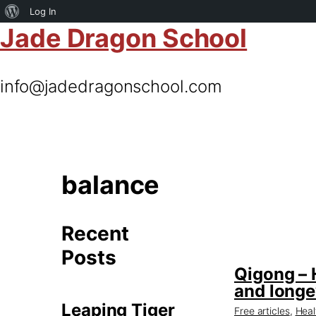
About
Log In
Jade Dragon School
WordPress
info@jadedragonschool.com
balance
Recent
Posts
Qigong – 
and longe
Leaping Tiger
Free articles
,
Heal