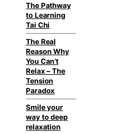
The Pathway
to Learning
Tai Chi
The Real
Reason Why
You Can’t
Relax – The
Tension
Paradox
Smile your
way to deep
relaxation