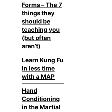
Forms – The 7
things they
should be
teaching you
(but often
aren’t)
Learn Kung Fu
in less time
with a MAP
Hand
Conditioning
in the Martial