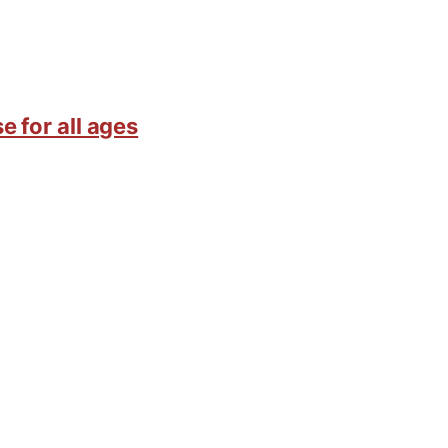
e for all ages