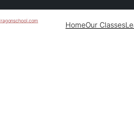
dragonschool.com
Home
Our Classes
Le