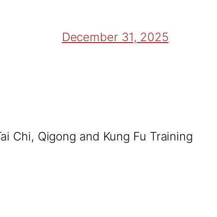
December 31, 2025
Tai Chi, Qigong and Kung Fu Training