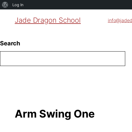
About
Log In
WordPress
Jade Dragon School
info@jade
Search
Arm Swing One