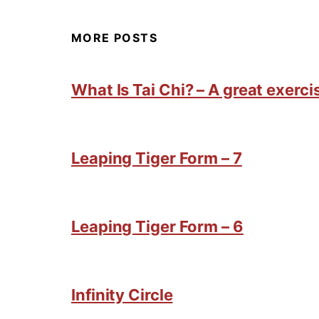
MORE POSTS
What Is Tai Chi? – A great exercis
Leaping Tiger Form – 7
Leaping Tiger Form – 6
Infinity Circle