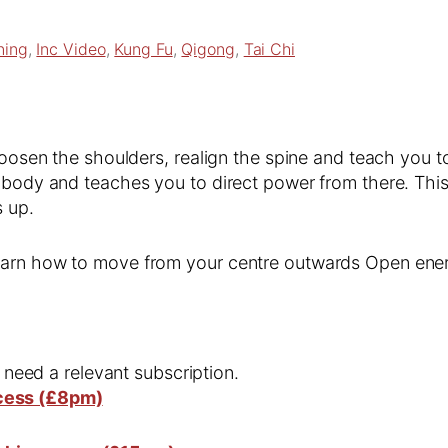
ning
, 
Inc Video
, 
Kung Fu
, 
Qigong
, 
Tai Chi
 loosen the shoulders, realign the spine and teach you 
 body and teaches you to direct power from there. This
s up.
Learn how to move from your centre outwards Open ene
l need a relevant subscription.
cess (£8pm)