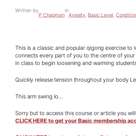
Written by
in
P Chapman
Anxiety
, 
Basic Level
, 
Conditio
This is a classic and popular qigong exercise to
connects every part of you to the centre of your
in class to begin loosening and warming student
Quickly release tension throughout your body 
This arm swing lo…
Sorry but to access this course or article you wil
CLICK HERE to get your Basic membership ac