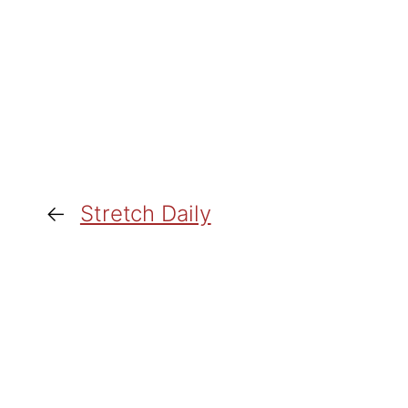
←
Stretch Daily