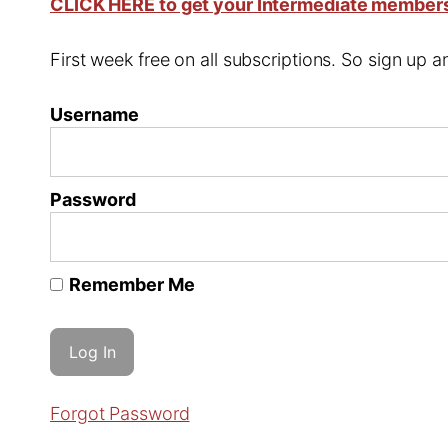
CLICK HERE to get your Intermediate member
First week free on all subscriptions. So sign up
Username
Password
Remember Me
Forgot Password