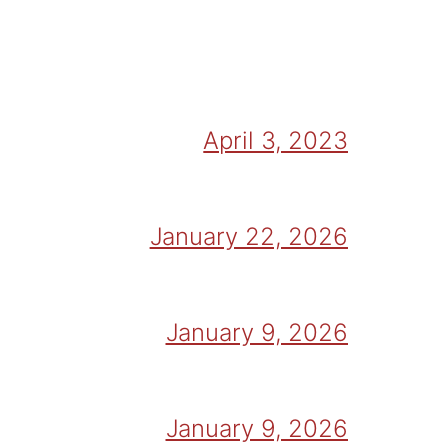
April 3, 2023
January 22, 2026
January 9, 2026
January 9, 2026