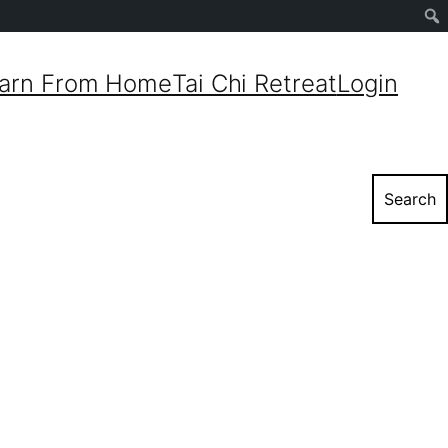
Sear
arn From Home
Tai Chi Retreat
Login
Search