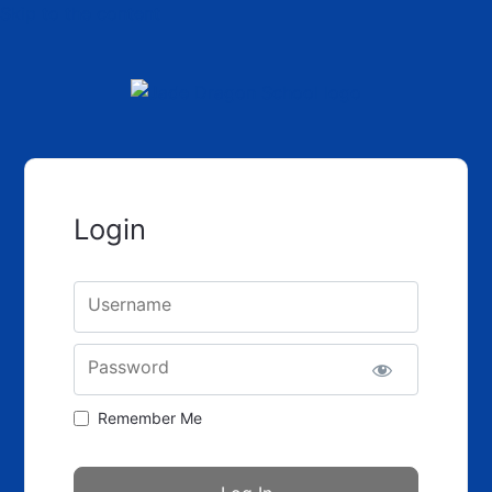
Skip to the content
Login
Username
Password
Remember Me