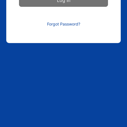
Forgot Password?