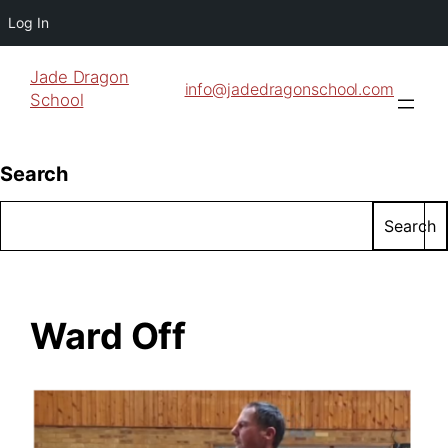
Log In
Jade Dragon
info@jadedragonschool.com
School
Search
Search
Ward Off