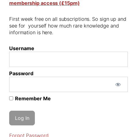
membership access (£15pm)
First week free on all subscriptions. So sign up and
see for yourself how much rare knowledge and
information is here.
Username
Password
Remember Me
Forgot Password