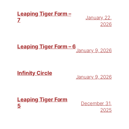
Leaping Tiger Form –
January 22,
7
2026
Leaping Tiger Form – 6
January 9, 2026
Infinity Circle
January 9, 2026
Leaping Tiger Form
December 31,
5
2025