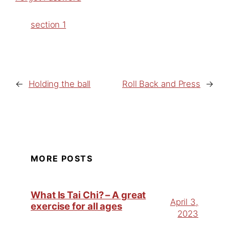
section 1
←
Holding the ball
Roll Back and Press
→
MORE POSTS
What Is Tai Chi? – A great
April 3,
exercise for all ages
2023