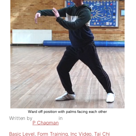
Written by
in
P Chapman
Basic Level
, 
Form Training
, 
Inc Video
, 
Tai Chi