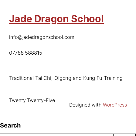
Jade Dragon School
info@jadedragonschool.com
07788 588815
Traditional Tai Chi, Qigong and Kung Fu Training
Twenty Twenty-Five
Designed with
WordPress
Search