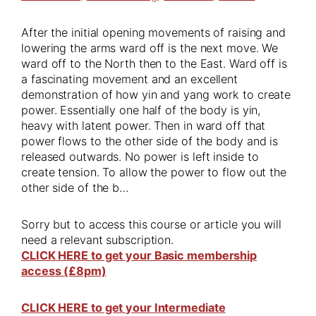
After the initial opening movements of raising and
lowering the arms ward off is the next move. We
ward off to the North then to the East. Ward off is
a fascinating movement and an excellent
demonstration of how yin and yang work to create
power. Essentially one half of the body is yin,
heavy with latent power. Then in ward off that
power flows to the other side of the body and is
released outwards. No power is left inside to
create tension. To allow the power to flow out the
other side of the b…
Sorry but to access this course or article you will
need a relevant subscription.
CLICK HERE to get your Basic membership
access (£8pm)
CLICK HERE to get your Intermediate