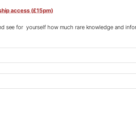
ship access (£15pm)
 and see for yourself how much rare knowledge and infor