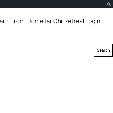
Sear
arn From Home
Tai Chi Retreat
Login
Search