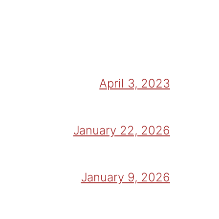
April 3, 2023
January 22, 2026
January 9, 2026