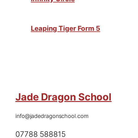
Leaping Tiger Form 5
Jade Dragon School
info@jadedragonschool.com
07788 588815