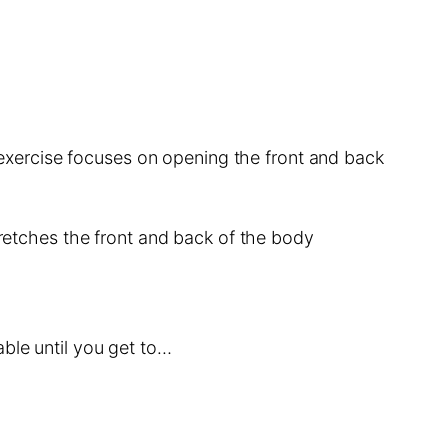
s exercise focuses on opening the front and back
tretches the front and back of the body
ble until you get to…