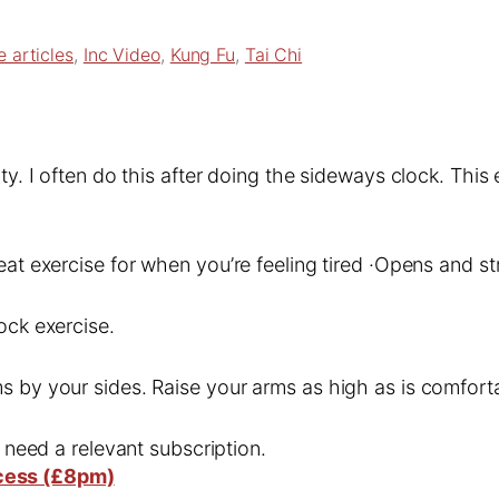
e articles
, 
Inc Video
, 
Kung Fu
, 
Tai Chi
ity. I often do this after doing the sideways clock. Thi
eat exercise for when you’re feeling tired ·Opens and s
ock exercise.
s by your sides. Raise your arms as high as is comforta
l need a relevant subscription.
cess (£8pm)