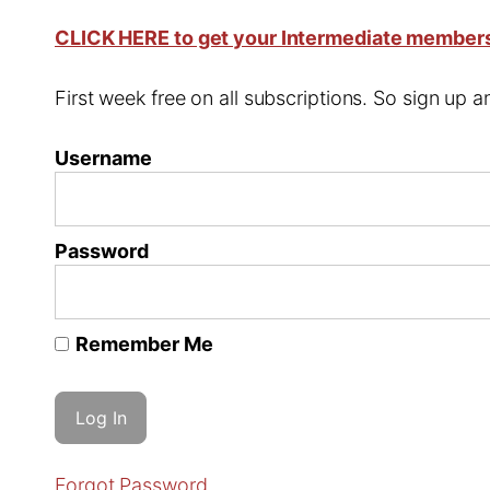
CLICK HERE to get your Intermediate member
First week free on all subscriptions. So sign up
Username
Password
Remember Me
Forgot Password