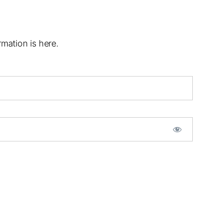
mation is here.