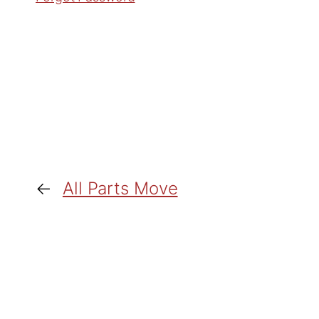
←
All Parts Move