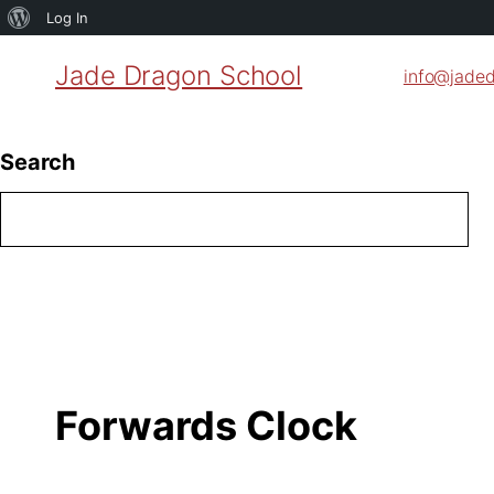
About
Log In
WordPress
Jade Dragon School
info@jade
Search
Forwards Clock