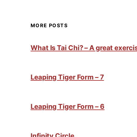
MORE POSTS
What Is Tai Chi? – A great exercis
Leaping Tiger Form – 7
Leaping Tiger Form – 6
Infinity Circle