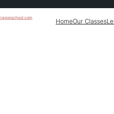
dragonschool.com
Home
Our Classes
Le