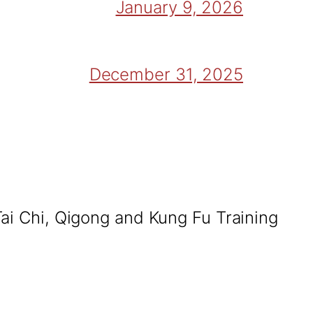
January 9, 2026
December 31, 2025
Tai Chi, Qigong and Kung Fu Training