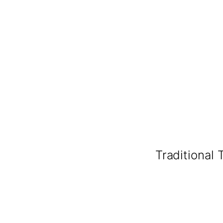
Traditional 