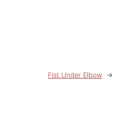
Fist Under Elbow
→