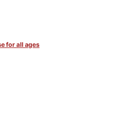
e for all ages