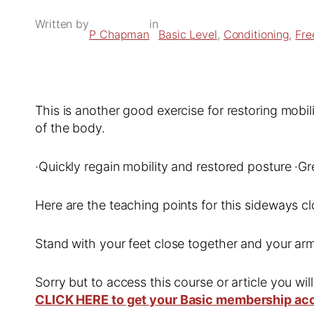
Written by
in
P Chapman
Basic Level
, 
Conditioning
, 
Fre
This is another good exercise for restoring mobil
of the body.
·Quickly regain mobility and restored posture ·Gr
Here are the teaching points for this sideways cl
Stand with your feet close together and your arm
Sorry but to access this course or article you wil
CLICK HERE to get your Basic membership ac