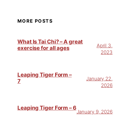
MORE POSTS
What Is Tai Chi? – A great
April 3,
exercise for all ages
2023
Leaping Tiger Form –
January 22,
7
2026
Leaping Tiger Form – 6
January 9, 2026