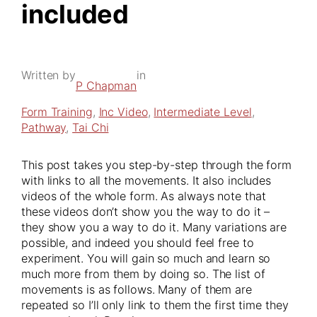
included
Written by
in
P Chapman
Form Training
, 
Inc Video
, 
Intermediate Level
, 
Pathway
, 
Tai Chi
This post takes you step-by-step through the form
with links to all the movements. It also includes
videos of the whole form. As always note that
these videos don’t show you the way to do it –
they show you a way to do it. Many variations are
possible, and indeed you should feel free to
experiment. You will gain so much and learn so
much more from them by doing so. The list of
movements is as follows. Many of them are
repeated so I’ll only link to them the first time they