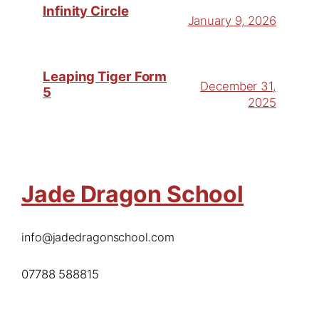
Infinity Circle
January 9, 2026
Leaping Tiger Form
December 31,
5
2025
Jade Dragon School
info@jadedragonschool.com
07788 588815