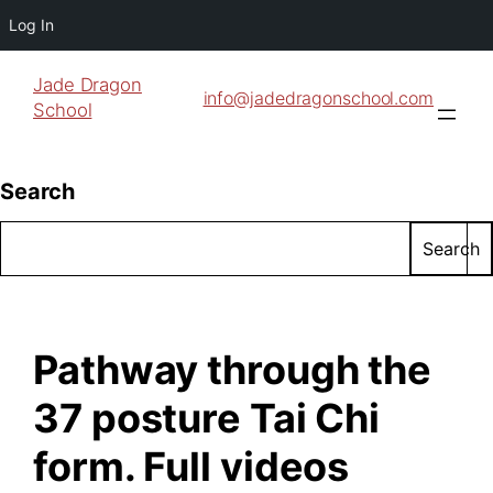
Log In
Jade Dragon
info@jadedragonschool.com
School
Search
Search
Pathway through the
37 posture Tai Chi
form. Full videos