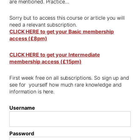
are mentioned. Practice…
Sorry but to access this course or article you will
need a relevant subscription.
CLICK HERE to get your Basic membership
access (£8pm)
CLICK HERE to get your Intermediate
membership access (£15pm)
First week free on all subscriptions. So sign up and
see for yourself how much rare knowledge and
information is here.
Username
Password