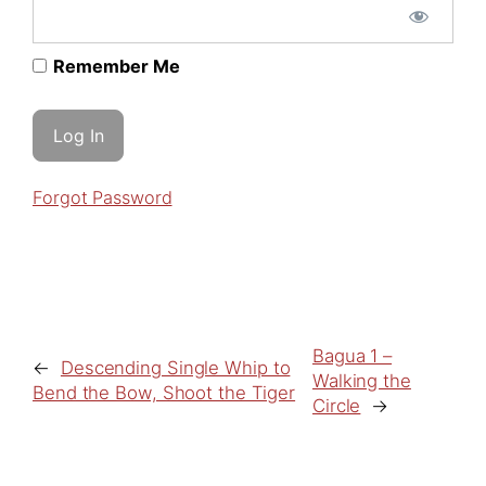
Remember Me
Forgot Password
Bagua 1 –
←
Descending Single Whip to
Walking the
Bend the Bow, Shoot the Tiger
Circle
→