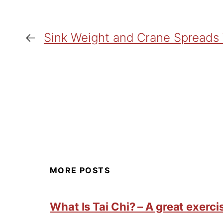
←
Sink Weight and Crane Spreads
MORE POSTS
What Is Tai Chi? – A great exercis