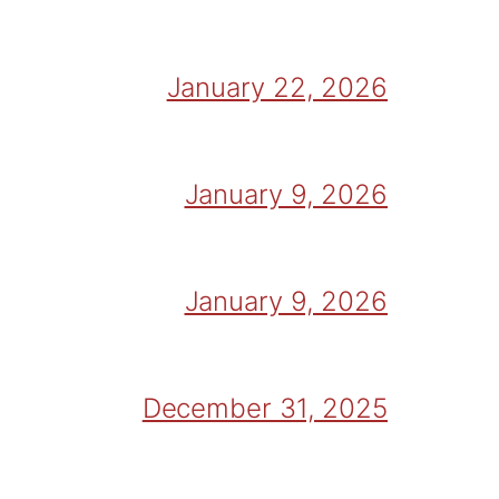
January 22, 2026
January 9, 2026
January 9, 2026
December 31, 2025