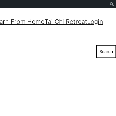
Sear
arn From Home
Tai Chi Retreat
Login
Search