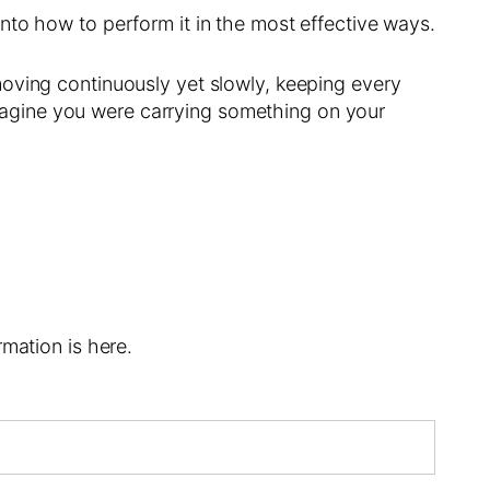
nto how to perform it in the most effective ways.
moving continuously yet slowly, keeping every
agine you were carrying something on your
mation is here.