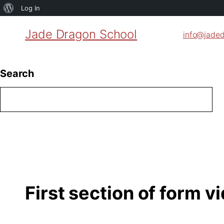
About
Log In
WordPress
Jade Dragon School
info@jade
Search
First section of form v