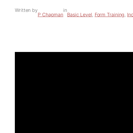
Written by
in
P Chapman
Basic Level
, 
Form Training
, 
In