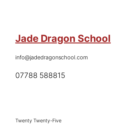
Jade Dragon School
info@jadedragonschool.com
07788 588815
Twenty Twenty-Five