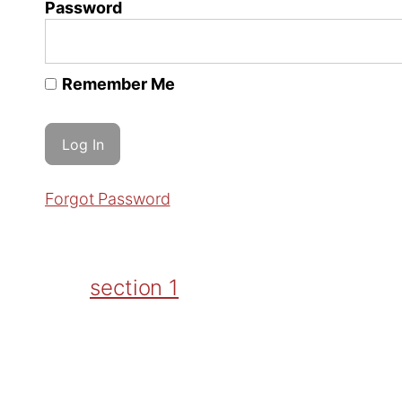
Password
Remember Me
Forgot Password
section 1