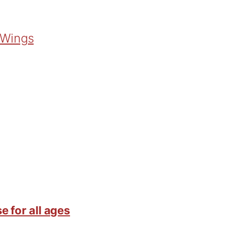
 Wings
e for all ages