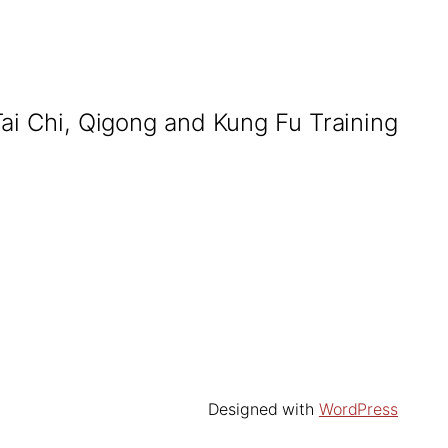
Tai Chi, Qigong and Kung Fu Training
Designed with
WordPress