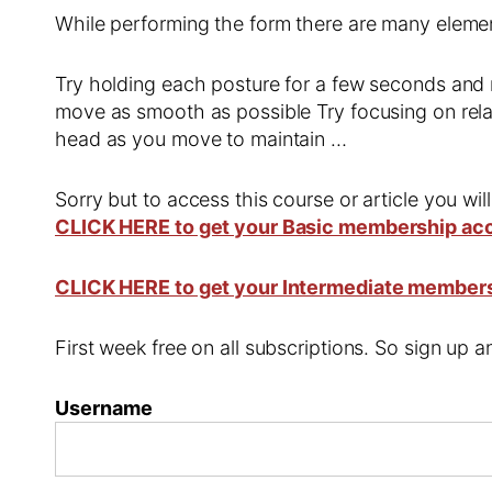
While performing the form there are many element
Try holding each posture for a few seconds and 
move as smooth as possible Try focusing on rel
head as you move to maintain …
Sorry but to access this course or article you wil
CLICK HERE to get your Basic membership ac
CLICK HERE to get your Intermediate member
First week free on all subscriptions. So sign up
Username