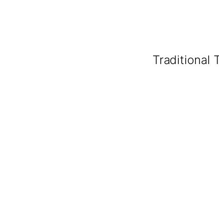
Traditional 