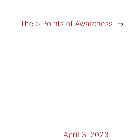
The 5 Points of Awareness
→
April 3, 2023