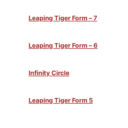
Leaping Tiger Form – 7
Leaping Tiger Form – 6
Infinity Circle
Leaping Tiger Form 5