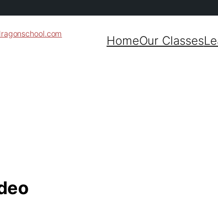
dragonschool.com
Home
Our Classes
Le
ideo