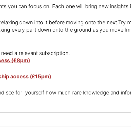
s you can focus on. Each one will bring new insights i
relaxing down into it before moving onto the next Try 
axing every part down onto the ground as you move Im
l need a relevant subscription.
cess (£8pm)
ship access (£15pm)
 and see for yourself how much rare knowledge and infor