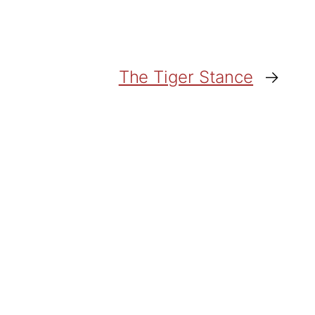
The Tiger Stance
→