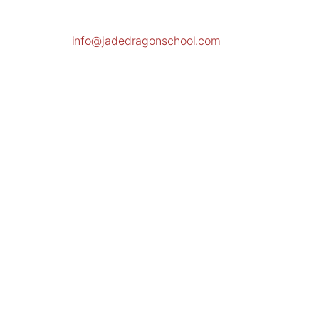
info@jadedragonschool.com