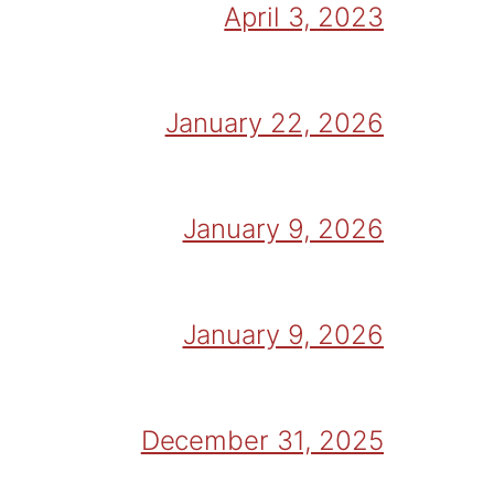
April 3, 2023
January 22, 2026
January 9, 2026
January 9, 2026
December 31, 2025