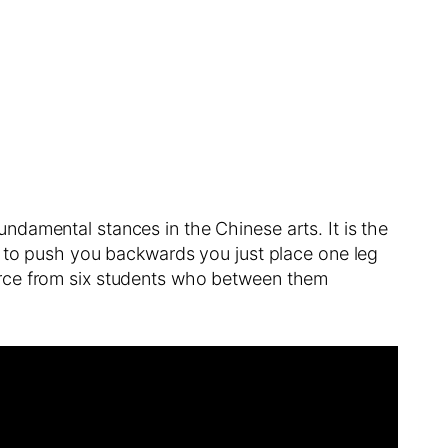
damental stances in the Chinese arts. It is the
s to push you backwards you just place one leg
orce from six students who between them