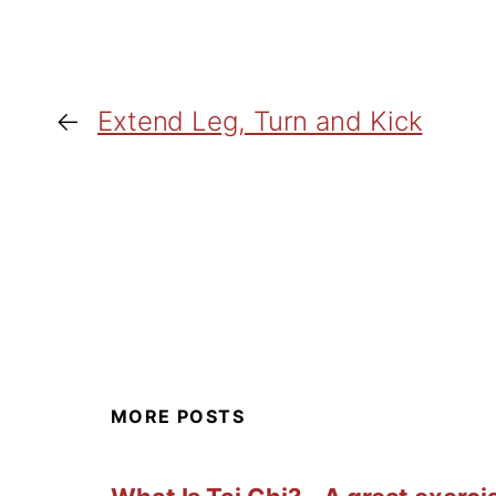
←
Extend Leg, Turn and Kick
MORE POSTS