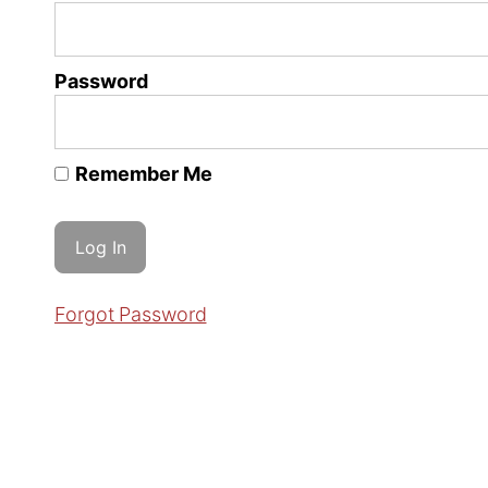
Password
Remember Me
Forgot Password