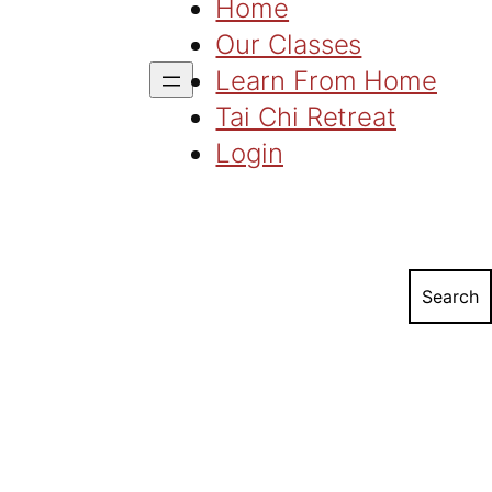
Home
Our Classes
Learn From Home
Tai Chi Retreat
Login
Search