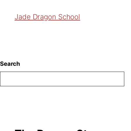
Jade Dragon School
Search