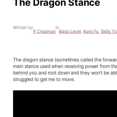
The Dragon Stance
Written by
in
P Chapman
Basic Level
, 
Kung Fu
, 
Skills Tr
The dragon stance (sometimes called the forward 
main stance used when receiving power from the f
behind you and root down and they won’t be abl
struggled to get me to move.