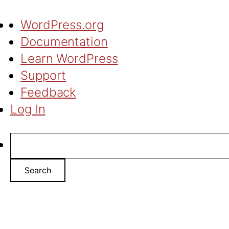
About
WordPress.org
WordPress
Documentation
Learn WordPress
Support
Feedback
Log In
Search