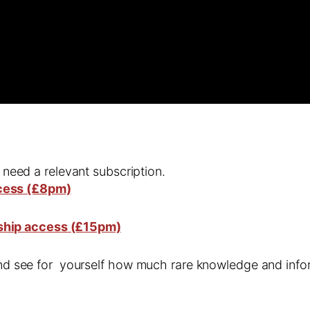
l need a relevant subscription.
cess (£8pm)
ship access (£15pm)
 and see for yourself how much rare knowledge and infor