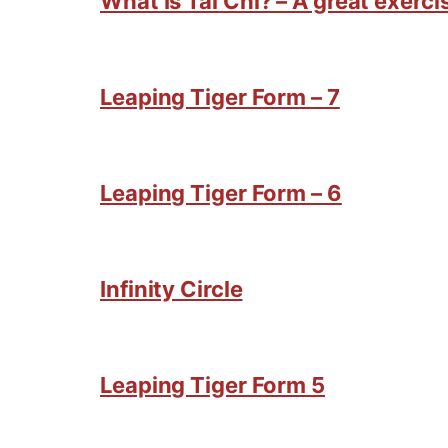
What Is Tai Chi? – A great exercis
Leaping Tiger Form – 7
Leaping Tiger Form – 6
Infinity Circle
Leaping Tiger Form 5