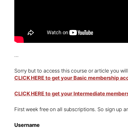
…
Sorry but to access this course or article you wil
CLICK HERE to get your Basic membership ac
CLICK HERE to get your Intermediate member
First week free on all subscriptions. So sign up
Username