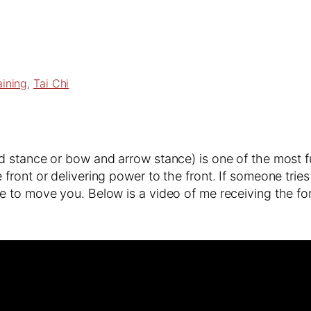
aining
, 
Tai Chi
stance or bow and arrow stance) is one of the most fun
ront or delivering power to the front. If someone trie
e to move you. Below is a video of me receiving the f