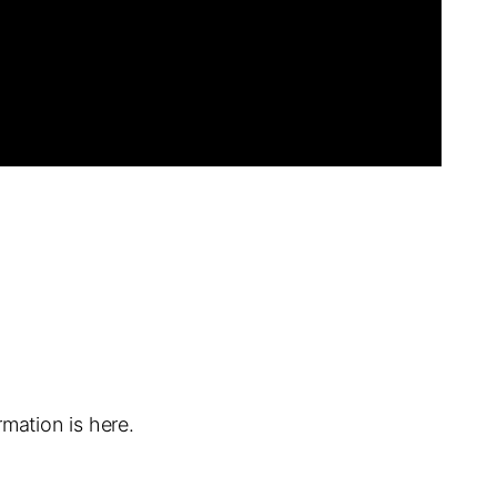
mation is here.