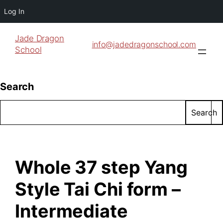
Log In
Jade Dragon
info@jadedragonschool.com
School
Search
Search
Whole 37 step Yang
Style Tai Chi form –
Intermediate