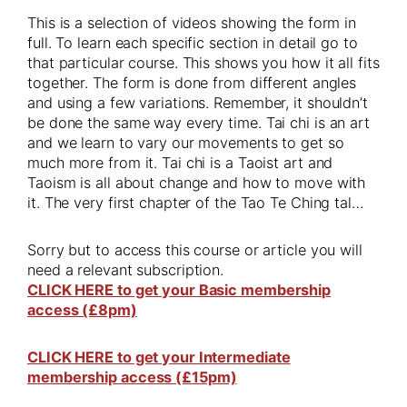
This is a selection of videos showing the form in
full. To learn each specific section in detail go to
that particular course. This shows you how it all fits
together. The form is done from different angles
and using a few variations. Remember, it shouldn’t
be done the same way every time. Tai chi is an art
and we learn to vary our movements to get so
much more from it. Tai chi is a Taoist art and
Taoism is all about change and how to move with
it. The very first chapter of the Tao Te Ching tal…
Sorry but to access this course or article you will
need a relevant subscription.
CLICK HERE to get your Basic membership
access (£8pm)
CLICK HERE to get your Intermediate
membership access (£15pm)