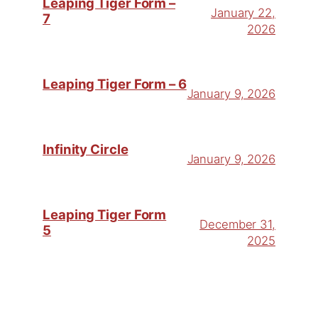
Leaping Tiger Form –
January 22,
7
2026
Leaping Tiger Form – 6
January 9, 2026
Infinity Circle
January 9, 2026
Leaping Tiger Form
December 31,
5
2025