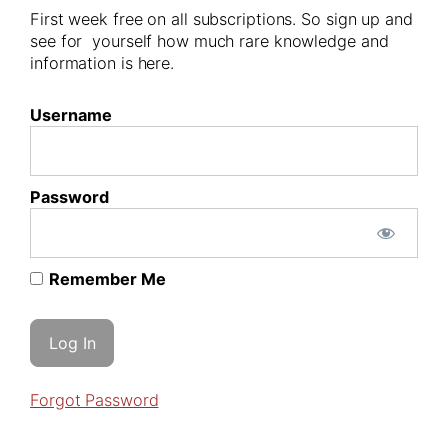
First week free on all subscriptions. So sign up and
see for yourself how much rare knowledge and
information is here.
Username
Password
Remember Me
Forgot Password