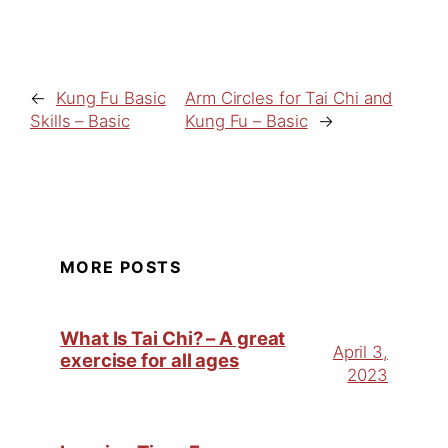
←
Kung Fu Basic
Arm Circles for Tai Chi and
Skills – Basic
Kung Fu – Basic
→
MORE POSTS
What Is Tai Chi? – A great
April 3,
exercise for all ages
2023