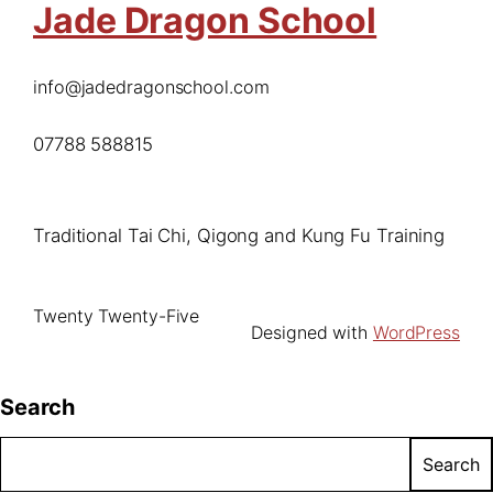
Jade Dragon School
info@jadedragonschool.com
07788 588815
Traditional Tai Chi, Qigong and Kung Fu Training
Twenty Twenty-Five
Designed with
WordPress
Search
Search