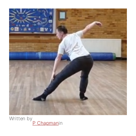
Written by
P Chapman
in