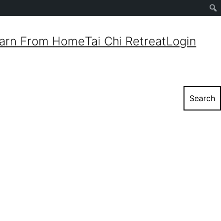
Sear
arn From Home
Tai Chi Retreat
Login
Search