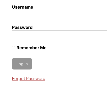
Username
Password
Remember Me
Forgot Password