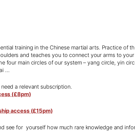
ential training in the Chinese martial arts. Practice of t
shoulders and teaches you to connect your arms to you
he four main circles of our system – yang circle, yin circl
ai …
l need a relevant subscription.
cess (£8pm)
ship access (£15pm)
 and see for yourself how much rare knowledge and infor