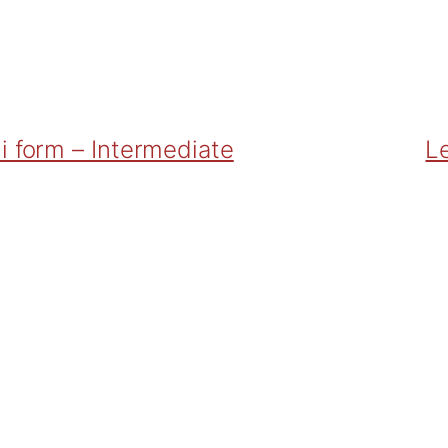
i form – Intermediate
Le