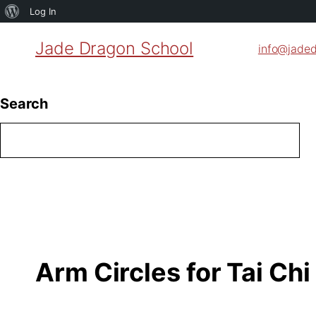
About
Log In
WordPress
Jade Dragon School
info@jade
Search
Arm Circles for Tai Chi