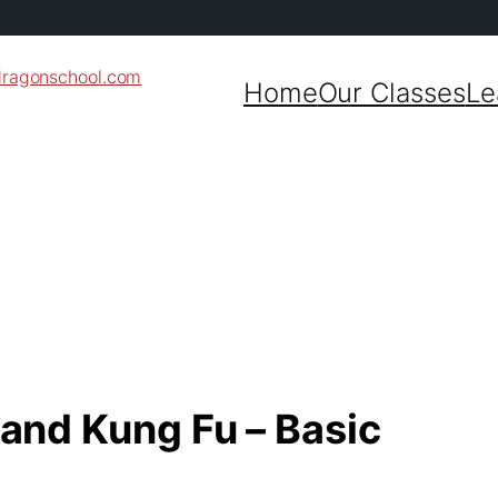
dragonschool.com
Home
Our Classes
Le
 and Kung Fu – Basic