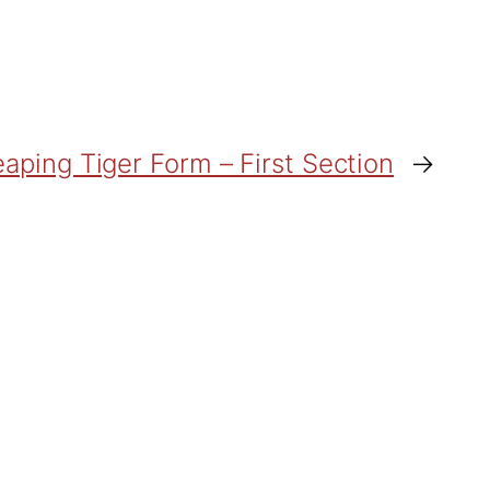
aping Tiger Form – First Section
→