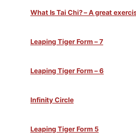
What Is Tai Chi? – A great exercis
Leaping Tiger Form – 7
Leaping Tiger Form – 6
Infinity Circle
Leaping Tiger Form 5