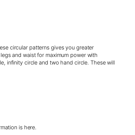
hese circular patterns gives you greater
r legs and waist for maximum power with
e, infinity circle and two hand circle. These will
mation is here.