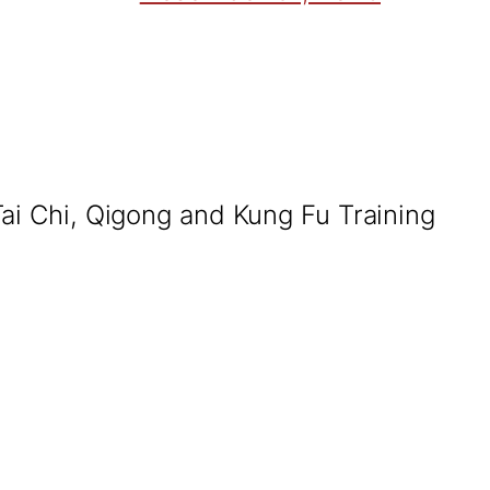
Tai Chi, Qigong and Kung Fu Training