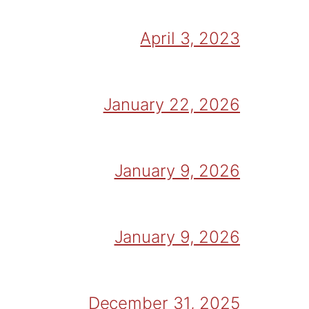
April 3, 2023
January 22, 2026
January 9, 2026
January 9, 2026
December 31, 2025