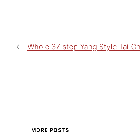
←
Whole 37 step Yang Style Tai Ch
MORE POSTS