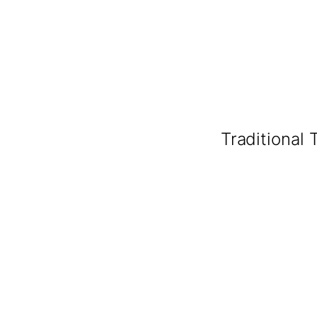
Traditional 