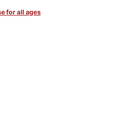
e for all ages