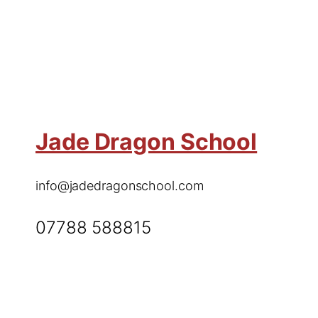
Jade Dragon School
info@jadedragonschool.com
07788 588815