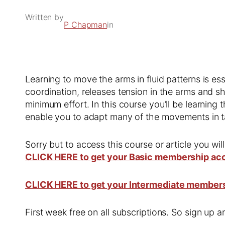
Written by
P Chapman
in
Learning to move the arms in fluid patterns is ess
coordination, releases tension in the arms and 
minimum effort. In this course you’ll be learning t
enable you to adapt many of the movements in t
Sorry but to access this course or article you wil
CLICK HERE to get your Basic membership ac
CLICK HERE to get your Intermediate member
First week free on all subscriptions. So sign up