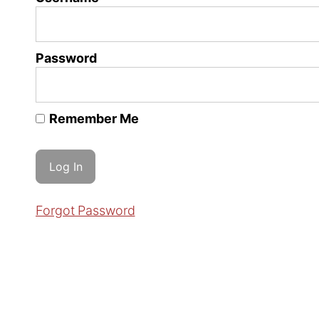
Password
Remember Me
Forgot Password