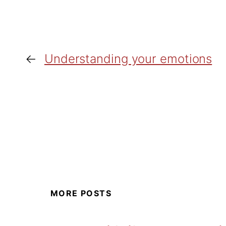
←
Understanding your emotions
MORE POSTS