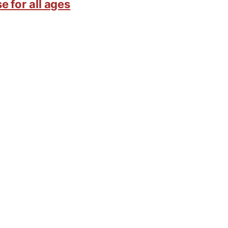
e for all ages