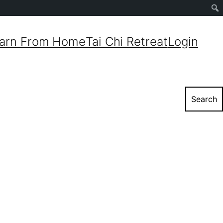
Sear
arn From Home
Tai Chi Retreat
Login
Search