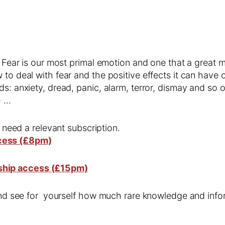
. Fear is our most primal emotion and one that a great ma
 to deal with fear and the positive effects it can have
s: anxiety, dread, panic, alarm, terror, dismay and so 
) …
l need a relevant subscription.
cess (£8pm)
ship access (£15pm)
 and see for yourself how much rare knowledge and infor