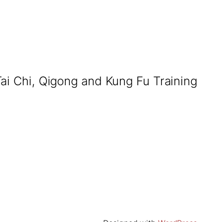
Tai Chi, Qigong and Kung Fu Training