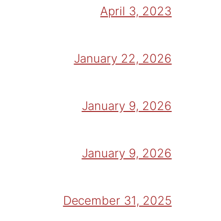
April 3, 2023
January 22, 2026
January 9, 2026
January 9, 2026
December 31, 2025