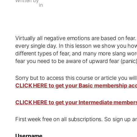
Written by
in
Virtually all negative emotions are based on fear
every single day. In this lesson we show you how
different types of fear, and many more slang word
fear you need to be aware of upward fear (panic
Sorry but to access this course or article you wil
CLICK HERE to get your Basic membership ac
CLICK HERE to get your Intermediate member
First week free on all subscriptions. So sign up
Username