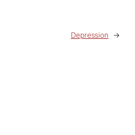
Depression
→