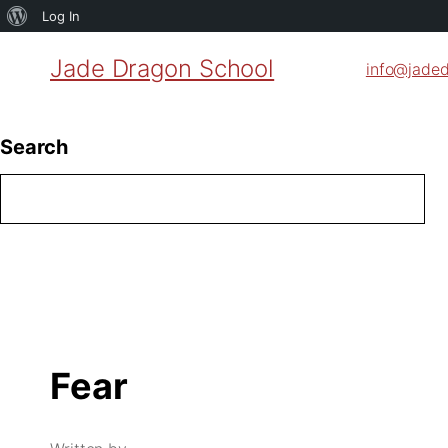
About
Log In
WordPress
Jade Dragon School
info@jade
Search
Fear