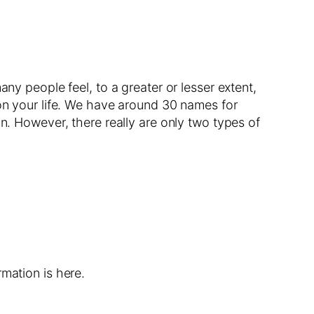
ny people feel, to a greater or lesser extent,
 on your life. We have around 30 names for
on. However, there really are only two types of
mation is here.