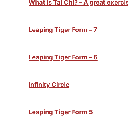
What Is Tai Chi? – A great exercis
Leaping Tiger Form – 7
Leaping Tiger Form – 6
Infinity Circle
Leaping Tiger Form 5