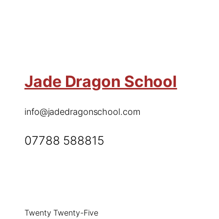
Jade Dragon School
info@jadedragonschool.com
07788 588815
Twenty Twenty-Five