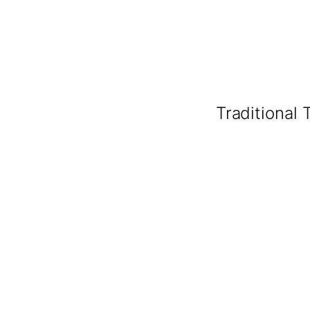
Traditional 