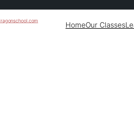
dragonschool.com
Home
Our Classes
Le