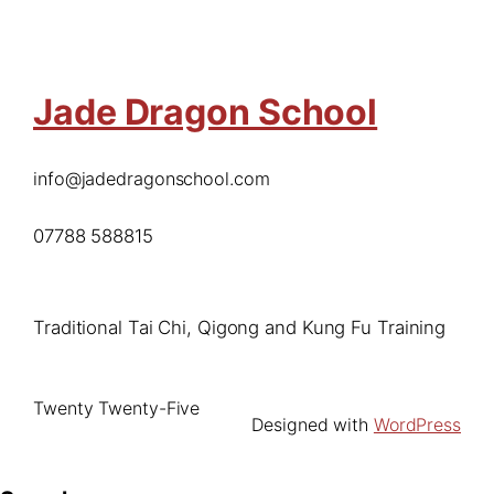
Jade Dragon School
info@jadedragonschool.com
07788 588815
Traditional Tai Chi, Qigong and Kung Fu Training
Twenty Twenty-Five
Designed with
WordPress