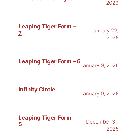
2023
Leaping Tiger Form –
January 22,
7
2026
Leaping Tiger Form – 6
January 9, 2026
Infinity Circle
January 9, 2026
Leaping Tiger Form
December 31,
5
2025