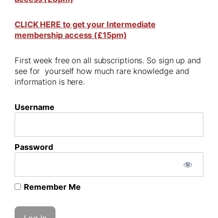
CLICK HERE to get your Intermediate
membership access (£15pm)
First week free on all subscriptions. So sign up and
see for yourself how much rare knowledge and
information is here.
Username
Password
Remember Me