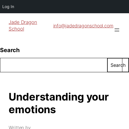
Log In
Jade Dragon
info@jadedragonschool.com
School
Search
Search
Understanding your
emotions
Written by