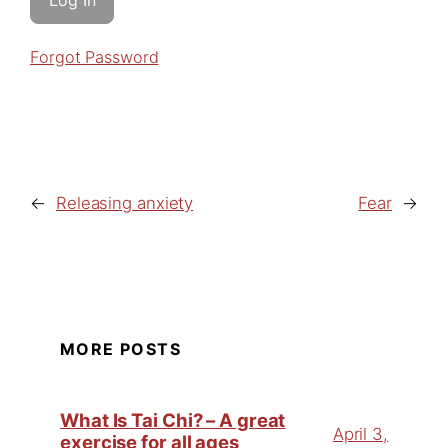
Forgot Password
←
Releasing anxiety
Fear
→
MORE POSTS
What Is Tai Chi? – A great
April 3,
exercise for all ages