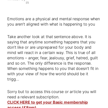
in
Emotions are a physical and mental response when
you aren’t aligned with what is happening to you
Take another look at that sentence above. It is
saying that anytime something happens that you
don’t like or are unprepared for your body and
mind will react in a certain way. This is true of all
emotions – anger, fear, jealousy, grief, hatred, guilt
and so on. The only difference is the response.
When something happens to you that doesn’t fit in
with your view of how the world should be it
trigg…
Sorry but to access this course or article you will
need a relevant subscription.
CLICK HERE to get your Basic membership
access (£8pm)