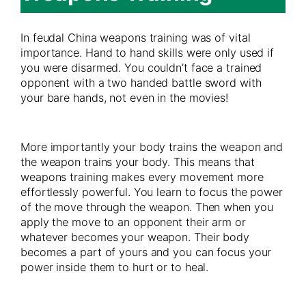
In feudal China weapons training was of vital
importance. Hand to hand skills were only used if
you were disarmed. You couldn’t face a trained
opponent with a two handed battle sword with
your bare hands, not even in the movies!
More importantly your body trains the weapon and
the weapon trains your body. This means that
weapons training makes every movement more
effortlessly powerful. You learn to focus the power
of the move through the weapon. Then when you
apply the move to an opponent their arm or
whatever becomes your weapon. Their body
becomes a part of yours and you can focus your
power inside them to hurt or to heal.