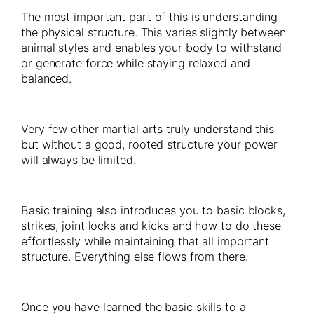
The most important part of this is understanding
the physical structure. This varies slightly between
animal styles and enables your body to withstand
or generate force while staying relaxed and
balanced.
Very few other martial arts truly understand this
but without a good, rooted structure your power
will always be limited.
Basic training also introduces you to basic blocks,
strikes, joint locks and kicks and how to do these
effortlessly while maintaining that all important
structure. Everything else flows from there.
Once you have learned the basic skills to a