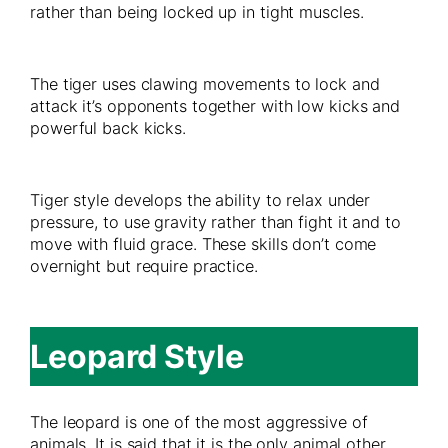
rather than being locked up in tight muscles.
The tiger uses clawing movements to lock and
attack it’s opponents together with low kicks and
powerful back kicks.
Tiger style develops the ability to relax under
pressure, to use gravity rather than fight it and to
move with fluid grace. These skills don’t come
overnight but require practice.
Leopard Style
The leopard is one of the most aggressive of
animals. It is said that it is the only animal other