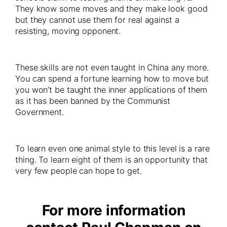
They know some moves and they make look good
but they cannot use them for real against a
resisting, moving opponent.
These skills are not even taught in China any more.
You can spend a fortune learning how to move but
you won’t be taught the inner applications of them
as it has been banned by the Communist
Government.
To learn even one animal style to this level is a rare
thing. To learn eight of them is an opportunity that
very few people can hope to get.
For more information