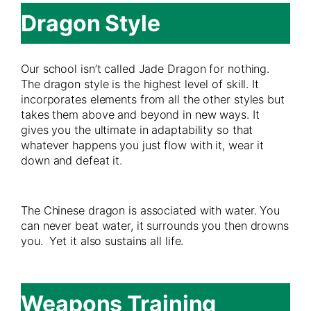
Dragon Style
Our school isn’t called Jade Dragon for nothing.
The dragon style is the highest level of skill. It
incorporates elements from all the other styles but
takes them above and beyond in new ways. It
gives you the ultimate in adaptability so that
whatever happens you just flow with it, wear it
down and defeat it.
The Chinese dragon is associated with water. You
can never beat water, it surrounds you then drowns
you. Yet it also sustains all life.
Weapons Training