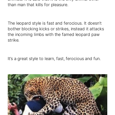
than man that kills for pleasure.
The leopard style is fast and ferocious. It doesn’t
bother blocking kicks or strikes, instead it attacks
the incoming limbs with the famed leopard paw
strike.
It’s a great style to learn, fast, ferocious and fun.