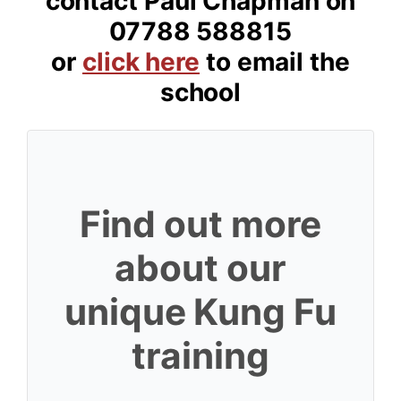
contact Paul Chapman on
07788 588815
or
click here
to email the
school
Find out more
about our
unique Kung Fu
training