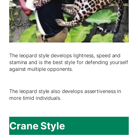
The leopard style develops lightness, speed and
stamina and is the best style for defending yourself
against multiple opponents.
The leopard style also develops assertiveness in
more timid individuals.
Crane Style