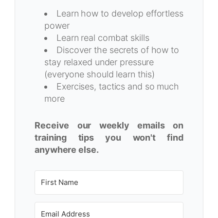
Learn how to develop effortless
power
Learn real combat skills
Discover the secrets of how to
stay relaxed under pressure
(everyone should learn this)
Exercises, tactics and so much
more
Receive our weekly emails on
training tips you won't find
anywhere else.