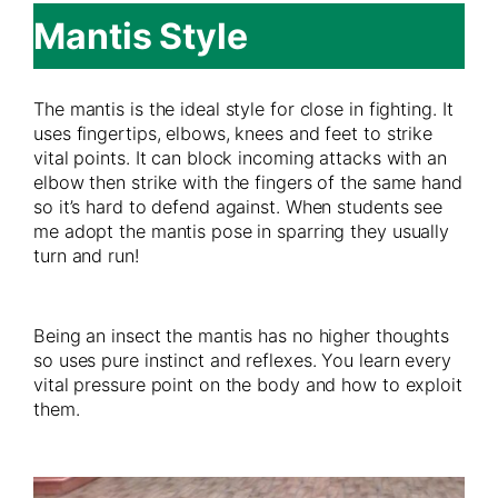
Mantis Style
The mantis is the ideal style for close in fighting. It
uses fingertips, elbows, knees and feet to strike
vital points. It can block incoming attacks with an
elbow then strike with the fingers of the same hand
so it’s hard to defend against. When students see
me adopt the mantis pose in sparring they usually
turn and run!
Being an insect the mantis has no higher thoughts
so uses pure instinct and reflexes. You learn every
vital pressure point on the body and how to exploit
them.