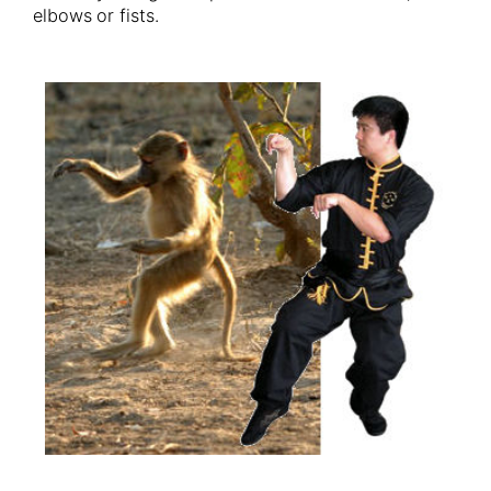
elbows or fists.