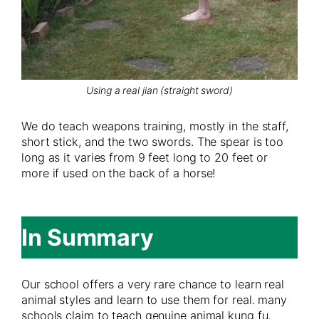
Using a real jian (straight sword)
We do teach weapons training, mostly in the staff,
short stick, and the two swords. The spear is too
long as it varies from 9 feet long to 20 feet or
more if used on the back of a horse!
In Summary
Our school offers a very rare chance to learn real
animal styles and learn to use them for real. many
schools claim to teach genuine animal kung fu.