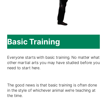
Basic Training
Everyone starts with basic training. No matter what
other martial arts you may have studied before you
need to start here.
The good news is that basic training is often done
in the style of whichever animal we’re teaching at
the time.