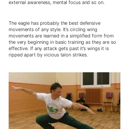
external awareness, mental focus and so on.
The eagle has probably the best defensive
movements of any style. It’s circling wing
movements are learned in a simplified form from
the very beginning in basic training as they are so
effective. If any attack gets past it’s wings it is
ripped apart by vicious talon strikes.