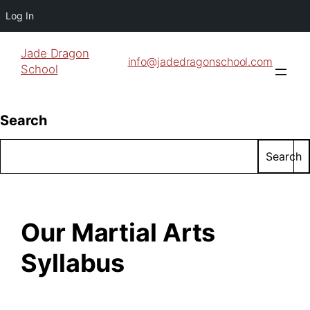
Log In
Jade Dragon
info@jadedragonschool.com
School
Search
Search
Our Martial Arts
Syllabus