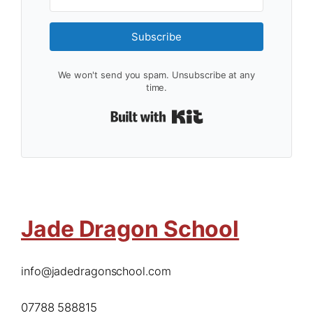
Subscribe
We won't send you spam. Unsubscribe at any
time.
Built with Kit
Jade Dragon School
info@jadedragonschool.com
07788 588815