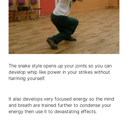
The snake style opens up your joints so you can
develop whip like power in your strikes without
harming yourself.
It also develops very focused energy so the mind
and breath are trained further to condense your
energy then use it to devastating effects.