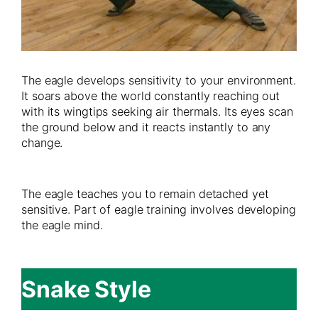
The eagle develops sensitivity to your environment.
It soars above the world constantly reaching out
with its wingtips seeking air thermals. Its eyes scan
the ground below and it reacts instantly to any
change.
The eagle teaches you to remain detached yet
sensitive. Part of eagle training involves developing
the eagle mind.
Snake Style