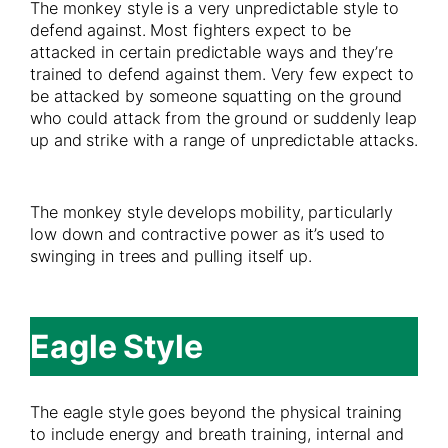
The monkey style is a very unpredictable style to
defend against. Most fighters expect to be
attacked in certain predictable ways and they’re
trained to defend against them. Very few expect to
be attacked by someone squatting on the ground
who could attack from the ground or suddenly leap
up and strike with a range of unpredictable attacks.
The monkey style develops mobility, particularly
low down and contractive power as it’s used to
swinging in trees and pulling itself up.
Eagle Style
The eagle style goes beyond the physical training
to include energy and breath training, internal and