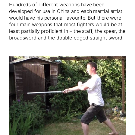
Hundreds of different weapons have been
developed for use in China and each martial artist
would have his personal favourite. But there were
four main weapons that most fighters would be at
least partially proficient in – the staff, the spear, the
broadsword and the double-edged straight sword.