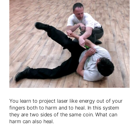
You learn to project laser like energy out of your
fingers both to harm and to heal. In this system
they are two sides of the same coin. What can
harm can also heal.