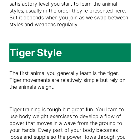
satisfactory level you start to learn the animal
styles, usually in the order they’re presented here.
But it depends when you join as we swap between
styles and weapons regularly.
Tiger Style
The first animal you generally learn is the tiger.
Tiger movements are relatively simple but rely on
the animals weight.
Tiger training is tough but great fun. You learn to
use body weight exercises to develop a flow of
power that moves in a wave from the ground to
your hands. Every part of your body becomes
loose and supple so the power flows through you