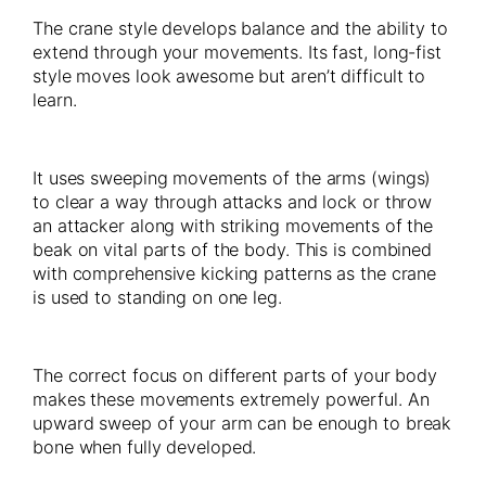
The crane style develops balance and the ability to
extend through your movements. Its fast, long-fist
style moves look awesome but aren’t difficult to
learn.
It uses sweeping movements of the arms (wings)
to clear a way through attacks and lock or throw
an attacker along with striking movements of the
beak on vital parts of the body. This is combined
with comprehensive kicking patterns as the crane
is used to standing on one leg.
The correct focus on different parts of your body
makes these movements extremely powerful. An
upward sweep of your arm can be enough to break
bone when fully developed.