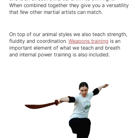
When combined together they give you a versatility
that few other martial artists can match.
On top of our animal styles we also teach strength,
fluidity and coordination.
Weapons training
is an
important element of what we teach and breath
and internal power training is also included.