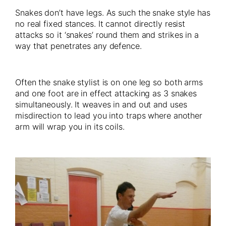
Snakes don’t have legs. As such the snake style has
no real fixed stances. It cannot directly resist
attacks so it ‘snakes’ round them and strikes in a
way that penetrates any defence.
Often the snake stylist is on one leg so both arms
and one foot are in effect attacking as 3 snakes
simultaneously. It weaves in and out and uses
misdirection to lead you into traps where another
arm will wrap you in its coils.