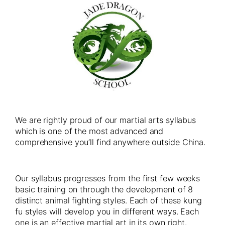
We are rightly proud of our martial arts syllabus
which is one of the most advanced and
comprehensive you’ll find anywhere outside China.
Our syllabus progresses from the first few weeks
basic training on through the development of 8
distinct animal fighting styles. Each of these kung
fu styles will develop you in different ways. Each
one is an effective martial art in its own right.