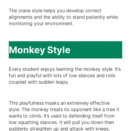
The crane style helps you develop correct
alignments and the ability to stand patiently while
monitoring your environment.
Monkey Style
Every student enjoys learning the monkey style. It’s
fun and playful with lots of low stances and rolls
coupled with sudden leaps.
This playfulness masks an extremely effective
style. The monkey treats its opponent like a tree it
wants to climb. It’s used to defending itself from
low squatting stances. it will pull you down then
suddenly straighten up and attack with knees,