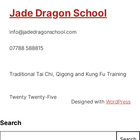
Jade Dragon School
info@jadedragonschool.com
07788 588815
Traditional Tai Chi, Qigong and Kung Fu Training
Twenty Twenty-Five
Designed with
WordPress
Search
Search