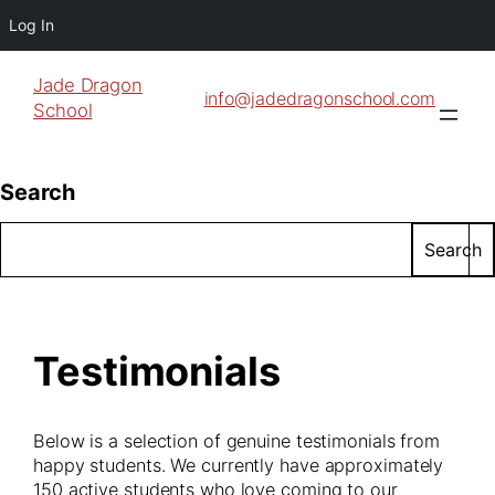
Log In
Jade Dragon
info@jadedragonschool.com
School
Search
Search
Testimonials
Below is a selection of genuine testimonials from
happy students. We currently have approximately
150 active students who love coming to our