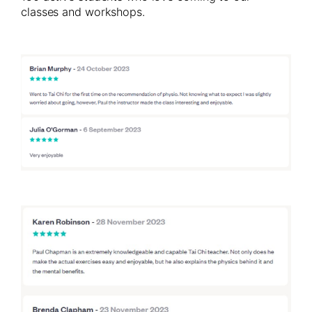
classes and workshops.