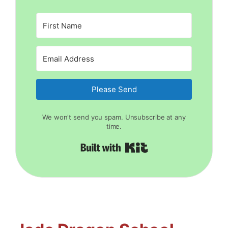
Please Send
We won't send you spam. Unsubscribe at any
time.
Built with Kit