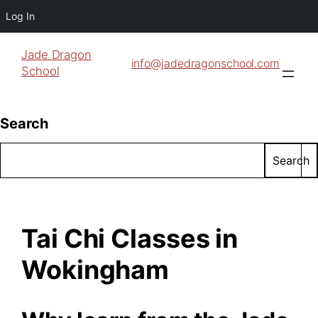
Log In
Jade Dragon
info@jadedragonschool.com
School
Search
Search
Tai Chi Classes in
Wokingham