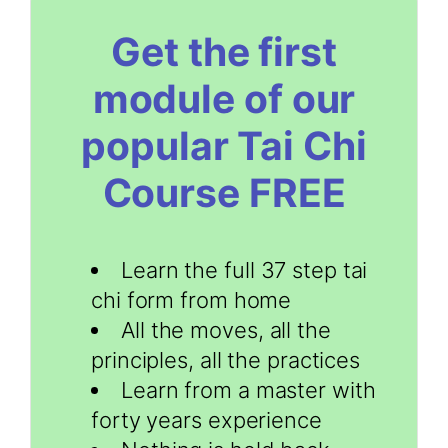
Get the first
module of our
popular Tai Chi
Course FREE
Learn the full 37 step tai
chi form from home
All the moves, all the
principles, all the practices
Learn from a master with
forty years experience