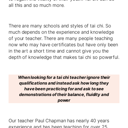
all this and so much more.
There are many schools and styles of tai chi. So
much depends on the experience and knowledge
of your teacher. There are many people teaching
now who may have certificates but have only been
in the art a short time and cannot give you the
depth of knowledge that makes tai chi so powerful.
When looking for a tai chi teacher ignore their
qualifications and instead ask how long they
have been practicing for and ask to see
demonstrations of their balance, fluidity and
power
Our teacher Paul Chapman has nearly 40 years
experience and has been teaching for over 25