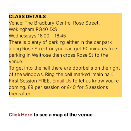
CLASS DETAILS
Venue: The Bradbury Centre, Rose Street,
Wokingham RG40 1XS
Wednesdays 16.00 – 16.45
There is plenty of parking either in the car park
along Rose Street or you can get 90 minutes free
parking in Waitrose then cross Rose St to the
venue.
To get into the hall there are doorbells on the right
of the windows. Ring the bell marked ‘main hall’.
First Session FREE.
Email Us
to let us know you’re
coming. £9 per session or £40 for 5 sessions
thereafter.
Click Here
to see a map of the venue