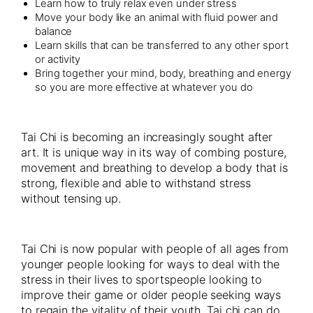
Learn how to truly relax even under stress
Move your body like an animal with fluid power and
balance
Learn skills that can be transferred to any other sport
or activity
Bring together your mind, body, breathing and energy
so you are more effective at whatever you do
Tai Chi is becoming an increasingly sought after
art. It is unique way in its way of combing posture,
movement and breathing to develop a body that is
strong, flexible and able to withstand stress
without tensing up.
Tai Chi is now popular with people of all ages from
younger people looking for ways to deal with the
stress in their lives to sportspeople looking to
improve their game or older people seeking ways
to regain the vitality of their youth. Tai chi can do