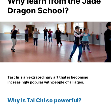
Why learn from the Jade
Dragon School?
Tai chi is an extraordinary art that is becoming
increasingly popular with people of all ages.
Why is Tai Chi so powerful?