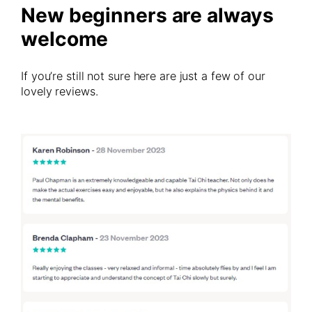
New beginners are always
welcome
If you’re still not sure here are just a few of our
lovely reviews.