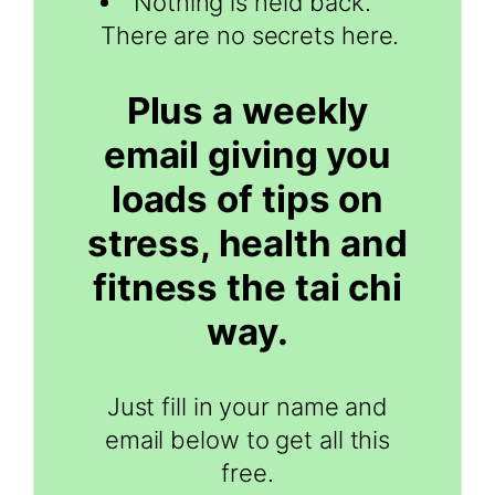
Nothing is held back.
There are no secrets here.
Plus a weekly
email giving you
loads of tips on
stress, health and
fitness the tai chi
way.
Just fill in your name and
email below to get all this
free.