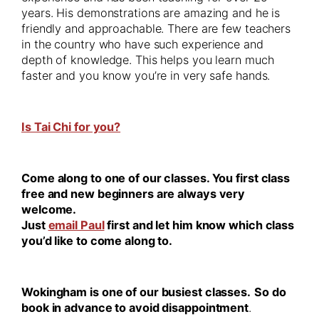
years. His demonstrations are amazing and he is
friendly and approachable. There are few teachers
in the country who have such experience and
depth of knowledge. This helps you learn much
faster and you know you’re in very safe hands.
Is Tai Chi for you?
Come along to one of our classes. You first class
free and new beginners are always very
welcome.
Just
email Paul
first and let him know which class
you’d like to come along to.
Wokingham is one of our busiest classes.
So do
book in advance to avoid disappointment
.