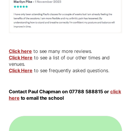
Click here
to see many more reviews.
Click Here
to see a list of our other times and
venues.
Click Here
to see frequently asked questions.
Contact Paul Chapman on 07788 588815 or
click
here
to email the school