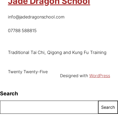
Jade Dragon School
info@jadedragonschool.com
07788 588815
Traditional Tai Chi, Qigong and Kung Fu Training
Twenty Twenty-Five
Designed with
WordPress
Search
Search