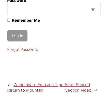
Password
Remember Me
Forgot Password
←
Withdraw to Embrace Tiger
Form Second
Return to Mountain
Section Video
→