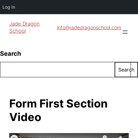
Log In
Jade Dragon
info@jadedragonschool.com
School
Search
Search
Form First Section
Video