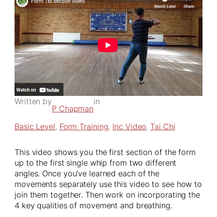
Written by
in
P Chapman
Basic Level
, 
Form Training
, 
Inc Video
, 
Tai Chi
This video shows you the first section of the form
up to the first single whip from two different
angles. Once you’ve learned each of the
movements separately use this video to see how to
join them together. Then work on incorporating the
4 key qualities of movement and breathing.