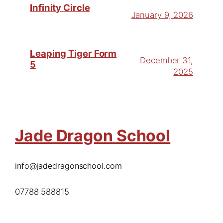
Infinity Circle
January 9, 2026
Leaping Tiger Form
December 31,
5
2025
Jade Dragon School
info@jadedragonschool.com
07788 588815