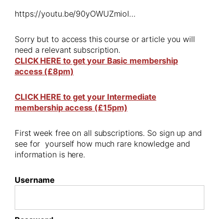
https://youtu.be/90yOWUZmioI…
Sorry but to access this course or article you will
need a relevant subscription.
CLICK HERE to get your Basic membership
access (£8pm)
CLICK HERE to get your Intermediate
membership access (£15pm)
First week free on all subscriptions. So sign up and
see for yourself how much rare knowledge and
information is here.
Username