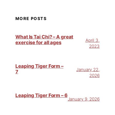
MORE POSTS
What Is Tai Chi? – A great
April 3,
exercise for all ages
2023
Leaping Tiger Form –
January 22,
7
2026
Leaping Tiger Form – 6
January 9, 2026