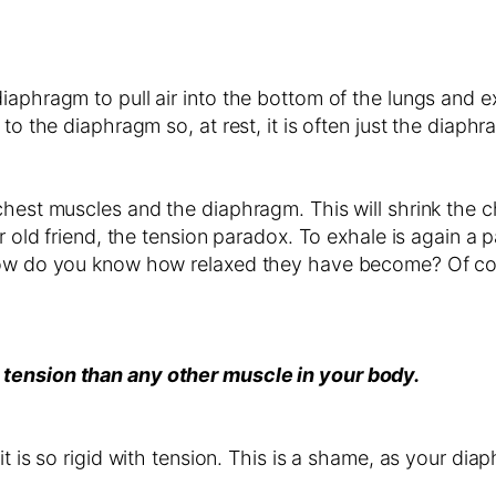
iaphragm to pull air into the bottom of the lungs and 
to the diaphragm so, at rest, it is often just the diaph
hest muscles and the diaphragm. This will shrink the ch
ur old friend, the tension paradox. To exhale is again a
 how do you know how relaxed they have become? Of cou
 tension than any other muscle in your body.
it is so rigid with tension. This is a shame, as your di