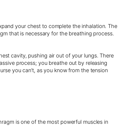
expand your chest to complete the inhalation. The
ragm that is necessary for the breathing process.
est cavity, pushing air out of your lungs. There
 passive process; you breathe out by releasing
rse you can’t, as you know from the tension
aphragm is one of the most powerful muscles in