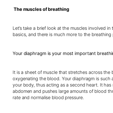
The muscles of breathing
Let’s take a brief look at the muscles involved i
basics, and there is much more to the breathing 
Your diaphragm is your most important breathi
It is a sheet of muscle that stretches across the
oxygenating the blood. Your diaphragm is such a 
your body, thus acting as a second heart. It has
abdomen and pushes large amounts of blood throu
rate and normalise blood pressure.