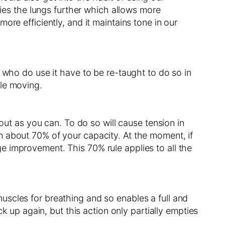
ties the lungs further which allows more
re efficiently, and it maintains tone in our
 who do use it have to be re-taught to do so in
cle moving.
out as you can. To do so will cause tension in
n about 70% of your capacity. At the moment, if
e improvement. This 70% rule applies to all the
 muscles for breathing and so enables a full and
k up again, but this action only partially empties