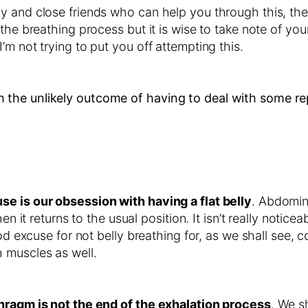
 and close friends who can help you through this, then
the breathing process but it is wise to take note of your
m not trying to put you off attempting this.
 the unlikely outcome of having to deal with some r
se is our obsession with having a flat belly
. Abdomin
n it returns to the usual position. It isn’t really notice
od excuse for not belly breathing for, as we shall see, 
 muscles as well.
phragm is not the end of the exhalation process
. We s