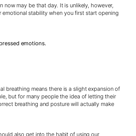
 now may be that day. It is unlikely, however,
 emotional stability when you first start opening
epressed emotions.
al breathing means there is a slight expansion of
able, but for many people the idea of letting their
correct breathing and posture will actually make
hould also get into the habit of using our