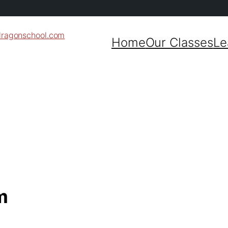
dragonschool.com
Home
Our Classes
Le
m