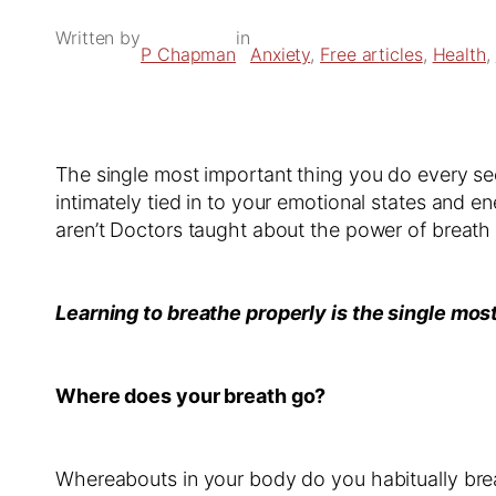
Written by
in
P Chapman
Anxiety
, 
Free articles
, 
Health
, 
The single most important thing you do every sec
intimately tied in to your emotional states and e
aren’t Doctors taught about the power of breat
Learning to breathe properly is the single mos
Where does your breath go?
Whereabouts in your body do you habitually brea