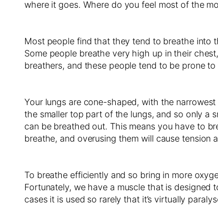
where it goes. Where do you feel most of the m
Most people find that they tend to breathe into t
Some people breathe very high up in their chest,
breathers, and these people tend to be prone to 
Your lungs are cone-shaped, with the narrowest pa
the smaller top part of the lungs, and so only 
can be breathed out. This means you have to brea
breathe, and overusing them will cause tension a
To breathe efficiently and so bring in more oxyge
Fortunately, we have a muscle that is designed t
cases it is used so rarely that it’s virtually paral