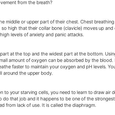
ovement from the breath?
he middle or upper part of their chest. Chest breathing 
 so high that their collar bone (clavicle) moves up and 
high levels of anxiety and panic attacks.
rt at the top and the widest part at the bottom. Using 
a small amount of oxygen can be absorbed by the blood.
the faster to maintain your oxygen and pH levels. You a
ll around the upper body.
n to your starving cells, you need to learn to draw air 
o do that job and it happens to be one of the stronges
ysed from lack of use. It is called the diaphragm.