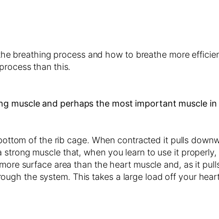
n the breathing process and how to breathe more efficien
process than this.
ng muscle and perhaps the most important muscle in
 bottom of the rib cage. When contracted it pulls downw
strong muscle that, when you learn to use it properly, 
 more surface area than the heart muscle and, as it pul
gh the system. This takes a large load off your heart 