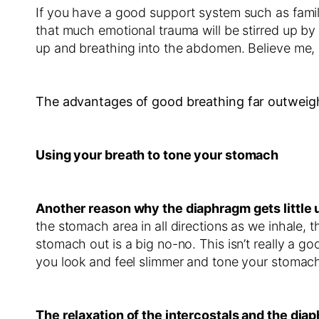
If you have a good support system such as family
that much emotional trauma will be stirred up by 
up and breathing into the abdomen. Believe me, I’
The advantages of good breathing far outweigh
Using your breath to tone your stomach
Another reason why the diaphragm gets little u
the stomach area in all directions as we inhale, the
stomach out is a big no-no. This isn’t really a go
you look and feel slimmer and tone your stomach
The relaxation of the intercostals and the dia