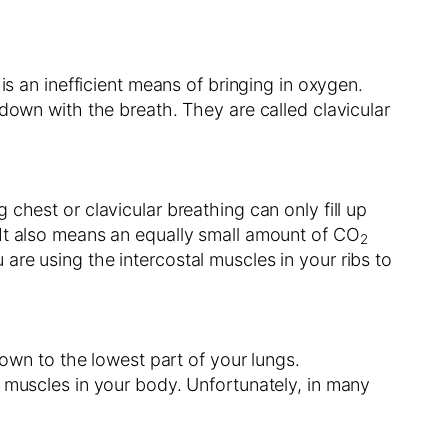
is an inefficient means of bringing in oxygen.
down with the breath. They are called clavicular
chest or clavicular breathing can only fill up
 It also means an equally small amount of CO
2
re using the intercostal muscles in your ribs to
down to the lowest part of your lungs.
t muscles in your body. Unfortunately, in many