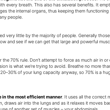
ith every breath. This also has several benefits. It emp
es the internal organs, thus keeping them functioning mo
many people.
d very little by the majority of people. Generally those
 now and see if we can get that large and powerful mus
r the 70% rule. Don’t attempt to force as much air in or 
ion is what we’re trying to avoid. Breathe no more tha
t 20–30% of your lung capacity anyway, so 70% is a hug
 in the most efficient manner
. It uses all the correct
, draws air into the lungs and as it relaxes it moves bac
 use of another set of muscles – your abdominals.