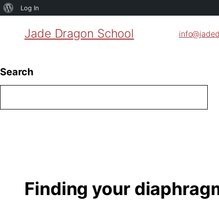
About
Log In
WordPress
Jade Dragon School
info@jade
Search
Finding your diaphrag