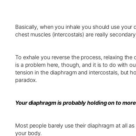
Basically, when you inhale you should use your d
chest muscles (intercostals) are really secondary 
To exhale you reverse the process, relaxing the c
is a problem here, though, and it is to do with o
tension in the diaphragm and intercostals, but
paradox.
Your diaphragm is probably holding on to more
Most people barely use their diaphragm at all as 
your body.