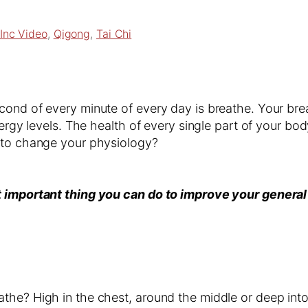
Inc Video
, 
Qigong
, 
Tai Chi
ond of every minute of every day is breathe. Your breat
nergy levels. The health of every single part of your bo
h to change your physiology?
t important thing you can do to improve your general
the? High in the chest, around the middle or deep into