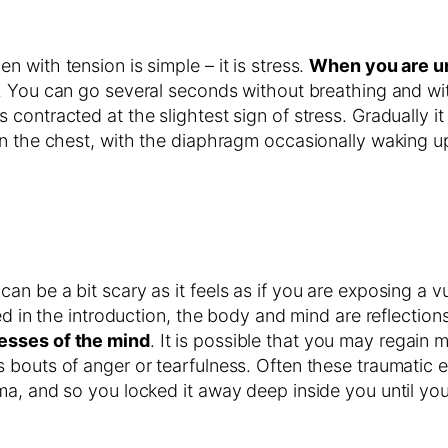
 with tension is simple – it is stress.
When you are und
s. You can go several seconds without breathing and wi
ntracted at the slightest sign of stress. Gradually it lo
n the chest, with the diaphragm occasionally waking up 
n be a bit scary as it feels as if you are exposing a v
ed in the introduction, the body and mind are reflectio
esses of the mind
. It is possible that you may regain
 bouts of anger or tearfulness. Often these traumatic 
a, and so you locked it away deep inside you until you 