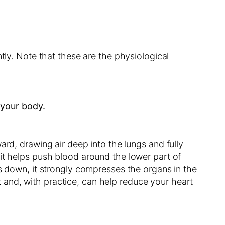
tly. Note that these are the physiological
 your body.
ard, drawing air deep into the lungs and fully
it helps push blood around the lower part of
ls down, it strongly compresses the organs in the
and, with practice, can help reduce your heart