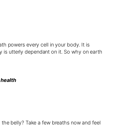
h powers every cell in your body. It is
dy is utterly dependant on it. So why on earth
 health
 the belly? Take a few breaths now and feel