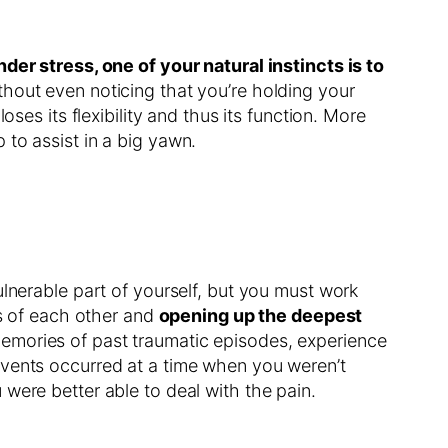
er stress, one of your natural instincts is to
thout even noticing that you’re holding your
ses its flexibility and thus its function. More
to assist in a big yawn.
ulnerable part of yourself, but you must work
ns of each other and
opening up the deepest
 memories of past traumatic episodes, experience
events occurred at a time when you weren’t
were better able to deal with the pain.