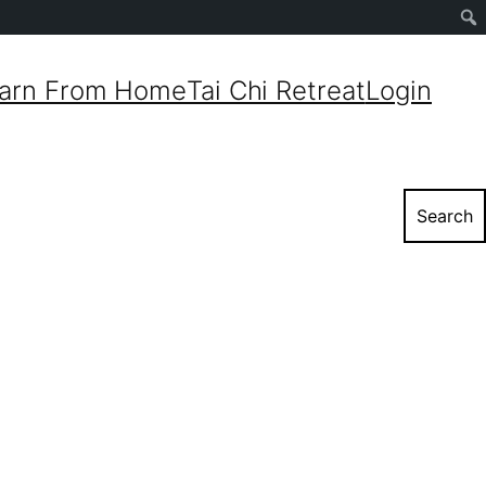
Sear
arn From Home
Tai Chi Retreat
Login
Search