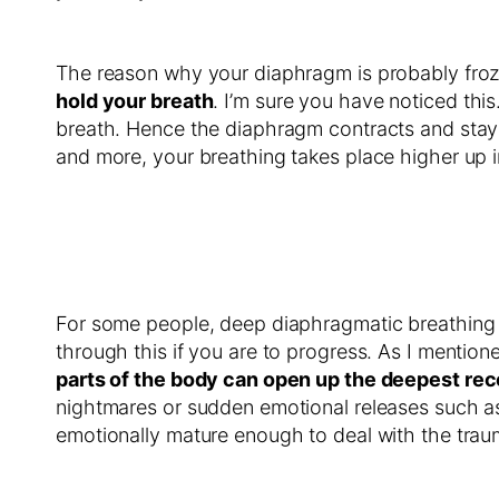
The reason why your diaphragm is probably frozen
hold your breath
. I’m sure you have noticed thi
breath. Hence the diaphragm contracts and stays co
and more, your breathing takes place higher up i
For some people, deep diaphragmatic breathing ca
through this if you are to progress. As I mention
parts of the body can open up the deepest rec
nightmares or sudden emotional releases such as
emotionally mature enough to deal with the traum