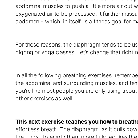
abdominal muscles to push a little more air out w
oxygenated air to be processed, it further massag
abdomen – which, in itself, is a fitness goal for 
For these reasons, the diaphragm tends to be use
qigong or yoga classes. Let’s change that right
In all the following breathing exercises, remembe
the abdominal and surrounding muscles, and tens
you’re like most people you are only using abou
other exercises as well.
This next exercise teaches you how to breathe
effortless breath. The diaphragm, as it pulls down
the lungs. To empty them more fully requires the