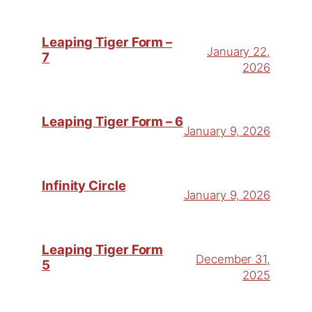
Leaping Tiger Form –
January 22,
7
2026
Leaping Tiger Form – 6
January 9, 2026
Infinity Circle
January 9, 2026
Leaping Tiger Form
December 31,
5
2025