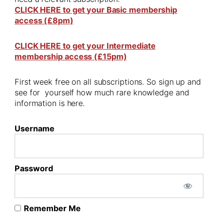
CLICK HERE to get your Basic membership
access (£8pm)
CLICK HERE to get your Intermediate
membership access (£15pm)
First week free on all subscriptions. So sign up and
see for yourself how much rare knowledge and
information is here.
Username
Password
Remember Me