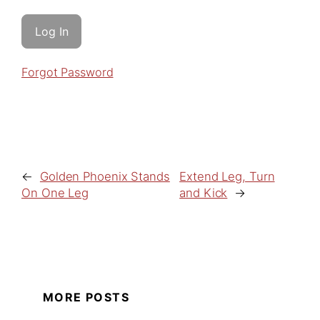
Forgot Password
←
Golden Phoenix Stands
Extend Leg, Turn
On One Leg
and Kick
→
MORE POSTS