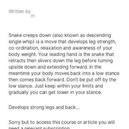
Written by
in
Snake creeps down (also known as descending
single whip) is a move that develops leg strength,
co-ordination, relaxation and awareness of your
body weight. Your leading hand is the snake that
retracts then slivers down the leg before turning
upside down and extending forward. In the
meantime your body moves back into a low stance
then comes back forward. Don’t be put off by the
low stance. Just keep within your limits and
gradually you can get lower in your stance.
Develops strong legs and back…
Sorry but to access this course or article you will
need a relevant subscription.