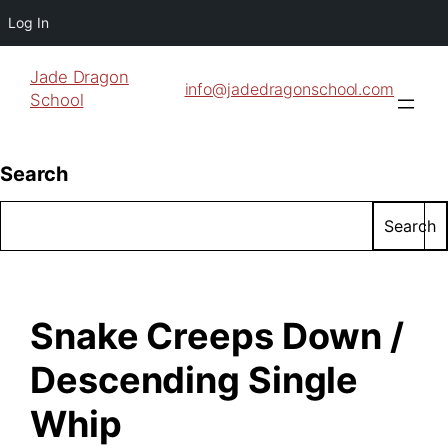
Log In
Jade Dragon
info@jadedragonschool.com
School
Search
Search
Snake Creeps Down /
Descending Single
Whip