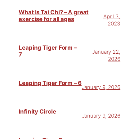
What Is Tai Chi? – A great
April 3,
exercise for all ages
2023
Leaping Tiger Form –
January 22,
7
2026
Leaping Tiger Form – 6
January 9, 2026
Infinity Circle
January 9, 2026