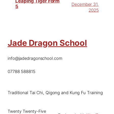
Leaping Tiger Form
December 31,
5
2025
Jade Dragon School
info@jadedragonschool.com
07788 588815
Traditional Tai Chi, Qigong and Kung Fu Training
Twenty Twenty-Five