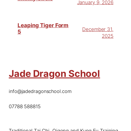
January 9, 2026
Leaping Tiger Form
December 31,
5
2025
Jade Dragon School
info@jadedragonschool.com
07788 588815
Traditional Tai Chi, Qigong and Kung Fu Training