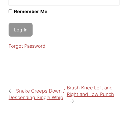
Remember Me
Forgot Password
Brush Knee Left and
←
Snake Creeps Down /
Right and Low Punch
Descending Single Whip
→