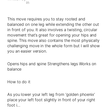
in
This move requires you to stay rooted and
balanced on one leg while extending the other out
in front of you. It also involves a twisting, circular
movement that’s great for opening your hips and
spine. This move also contains the most physically
challenging move in the whole form but I will show
you an easier version.
Opens hips and spine Strengthens legs Works on
balance
How to do it
As you lower your left leg from ‘golden phoenix’
place your left foot slightly in front of your right
foot i…