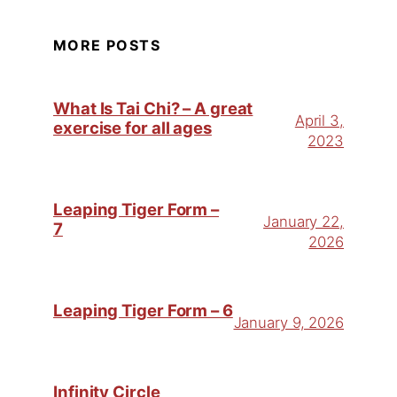
MORE POSTS
What Is Tai Chi? – A great
April 3,
exercise for all ages
2023
Leaping Tiger Form –
January 22,
7
2026
Leaping Tiger Form – 6
January 9, 2026
Infinity Circle