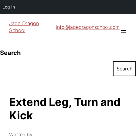
Log In
Jade Dragon
info@jadedragonschool.com
School
Search
Search
Extend Leg, Turn and
Kick
Written by