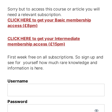
Sorry but to access this course or article you will
need a relevant subscription.
CLICK HERE to get your Basic membership
access (£8pm)
CLICK HERE to get your Intermediate
membership access (£15pm)
First week free on all subscriptions. So sign up and
see for yourself how much rare knowledge and
information is here.
Username
Password