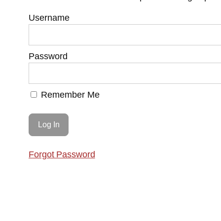
Username
Password
Remember Me
Forgot Password