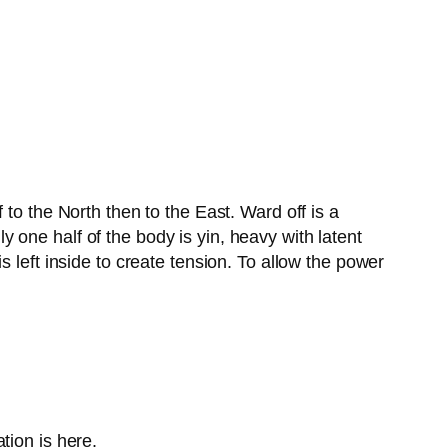
to the North then to the East. Ward off is a
one half of the body is yin, heavy with latent
 left inside to create tension. To allow the power
tion is here.