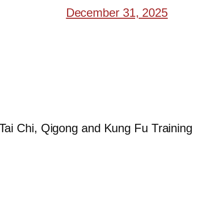
December 31, 2025
 Tai Chi, Qigong and Kung Fu Training