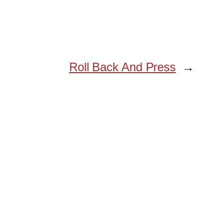
Roll Back And Press
→