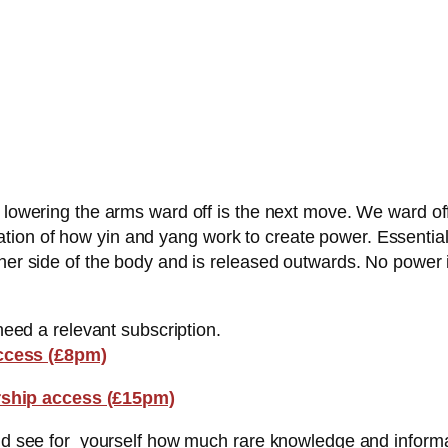
 lowering the arms ward off is the next move. We ward off 
on of how yin and yang work to create power. Essentially 
her side of the body and is released outwards. No power is
 need a relevant subscription.
ccess (£8pm)
ship access (£15pm)
and see for yourself how much rare knowledge and informa