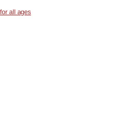
for all ages