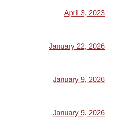
April 3, 2023
January 22, 2026
January 9, 2026
January 9, 2026