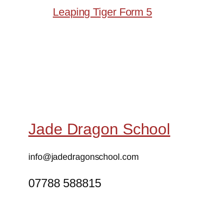
Leaping Tiger Form 5
Jade Dragon School
info@jadedragonschool.com
07788 588815