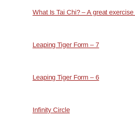
What Is Tai Chi? – A great exercise 
Leaping Tiger Form – 7
Leaping Tiger Form – 6
Infinity Circle