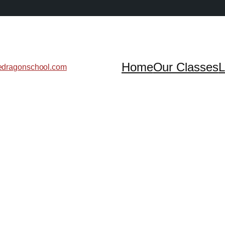
Home
Our Classes
L
edragonschool.com