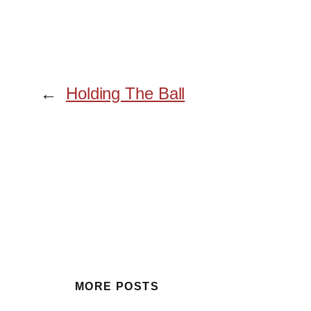
←
Holding The Ball
MORE POSTS