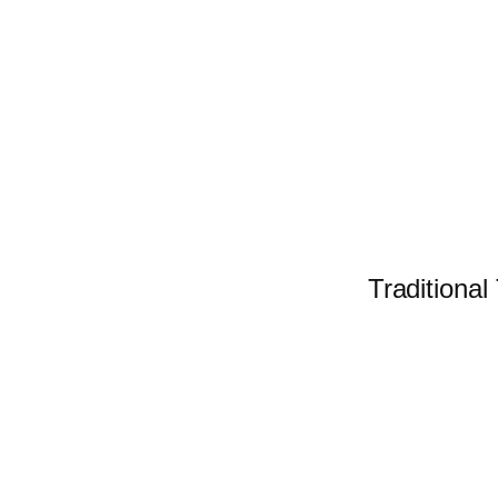
Traditional