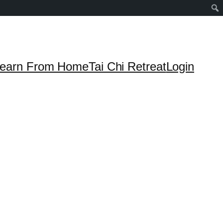
earn From Home
Tai Chi Retreat
Login