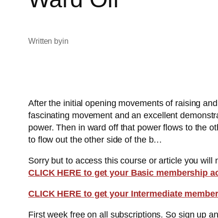
Written by
in
After the initial opening movements of raising and
fascinating movement and an excellent demonstrati
power. Then in ward off that power flows to the ot
to flow out the other side of the b…
Sorry but to access this course or article you will
CLICK HERE to get your Basic membership a
CLICK HERE to get your Intermediate member
First week free on all subscriptions. So sign up 