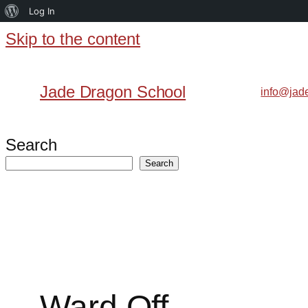
About
Log In
WordPress
Skip to the content
Skip
to
Jade Dragon School
info@jad
content
Search
Search
Ward Off