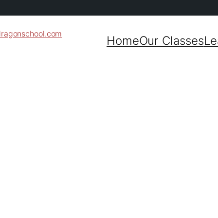
dragonschool.com
Home
Our Classes
Le