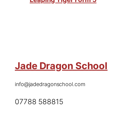
Jade Dragon School
info@jadedragonschool.com
07788 588815