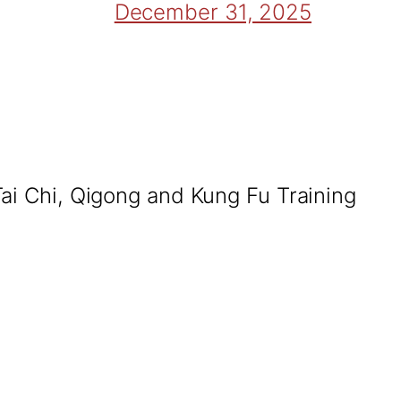
December 31, 2025
Tai Chi, Qigong and Kung Fu Training