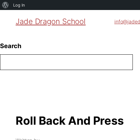
About
Log In
WordPress
Jade Dragon School
info@jade
Search
Roll Back And Press