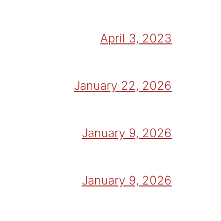
April 3, 2023
January 22, 2026
January 9, 2026
January 9, 2026