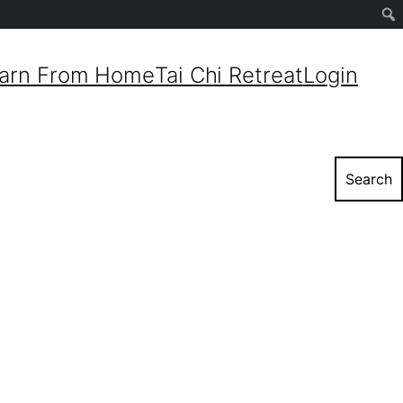
Sear
arn From Home
Tai Chi Retreat
Login
Search