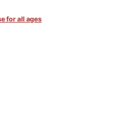
e for all ages