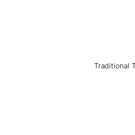
Traditional 