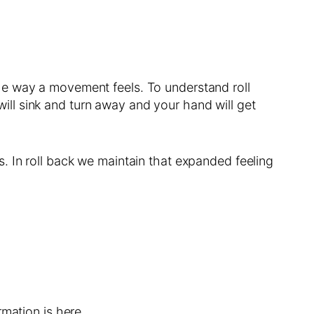
he way a movement feels. To understand roll
 will sink and turn away and your hand will get
. In roll back we maintain that expanded feeling
mation is here.