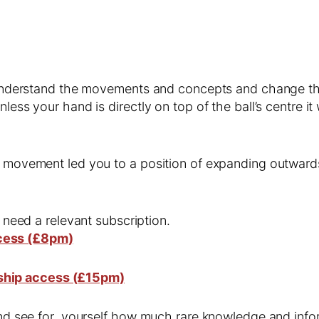
us understand the movements and concepts and change t
less your hand is directly on top of the ball’s centre it
s movement led you to a position of expanding outwards
l need a relevant subscription.
cess (£8pm)
ship access (£15pm)
 and see for yourself how much rare knowledge and infor