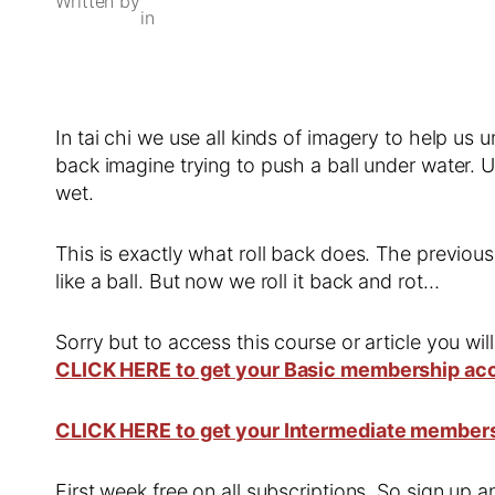
Written by
in
In tai chi we use all kinds of imagery to help 
back imagine trying to push a ball under water. Un
wet.
This is exactly what roll back does. The previou
like a ball. But now we roll it back and rot…
Sorry but to access this course or article you wil
CLICK HERE to get your Basic membership ac
CLICK HERE to get your Intermediate member
First week free on all subscriptions. So sign up