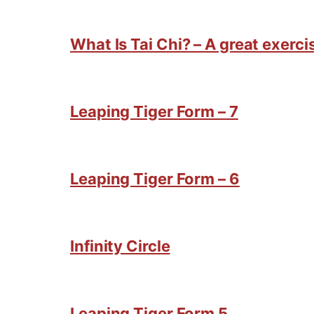
What Is Tai Chi? – A great exercis
Leaping Tiger Form – 7
Leaping Tiger Form – 6
Infinity Circle
Leaping Tiger Form 5