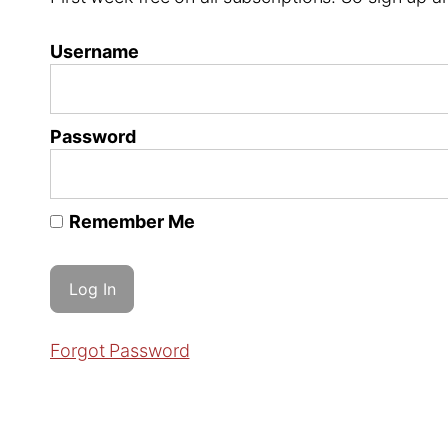
Username
Password
Remember Me
Forgot Password