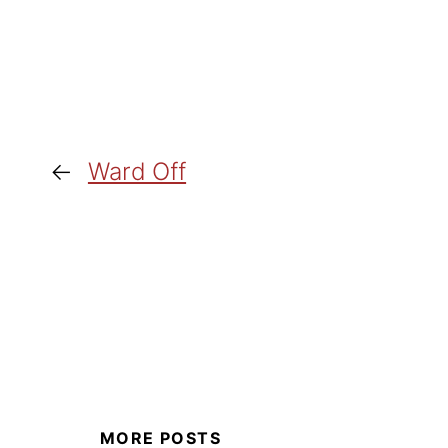
←
Ward Off
MORE POSTS