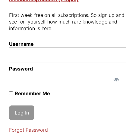
First week free on all subscriptions. So sign up and
see for yourself how much rare knowledge and
information is here.
Username
Password
Remember Me
Forgot Password