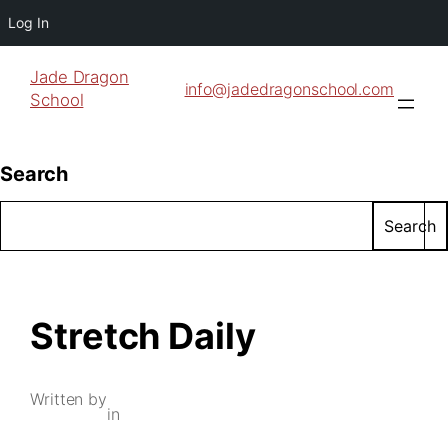
Log In
Jade Dragon
info@jadedragonschool.com
School
Search
Search
Stretch Daily
Written by
in