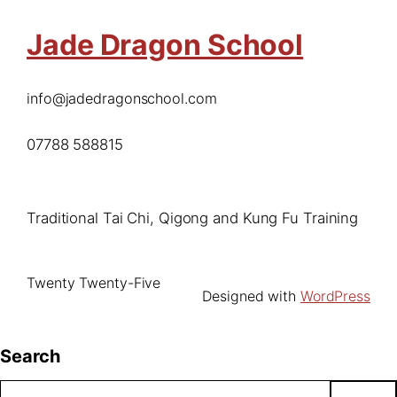
Jade Dragon School
info@jadedragonschool.com
07788 588815
Traditional Tai Chi, Qigong and Kung Fu Training
Twenty Twenty-Five
Designed with
WordPress
Search