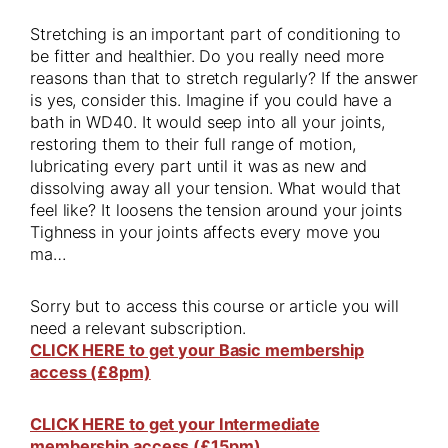
Stretching is an important part of conditioning to
be fitter and healthier. Do you really need more
reasons than that to stretch regularly? If the answer
is yes, consider this. Imagine if you could have a
bath in WD40. It would seep into all your joints,
restoring them to their full range of motion,
lubricating every part until it was as new and
dissolving away all your tension. What would that
feel like? It loosens the tension around your joints
Tighness in your joints affects every move you
ma…
Sorry but to access this course or article you will
need a relevant subscription.
CLICK HERE to get your Basic membership
access (£8pm)
CLICK HERE to get your Intermediate
membership access (£15pm)