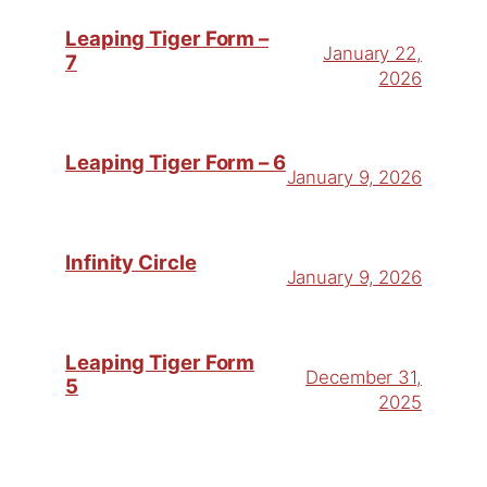
Leaping Tiger Form –
January 22,
7
2026
Leaping Tiger Form – 6
January 9, 2026
Infinity Circle
January 9, 2026
Leaping Tiger Form
December 31,
5
2025