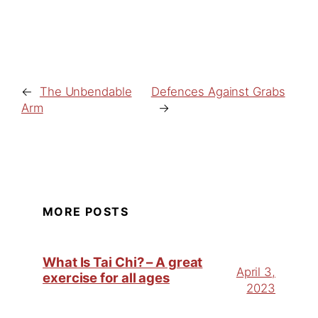
←
The Unbendable
Defences Against Grabs
Arm
→
MORE POSTS
What Is Tai Chi? – A great
April 3,
exercise for all ages
2023