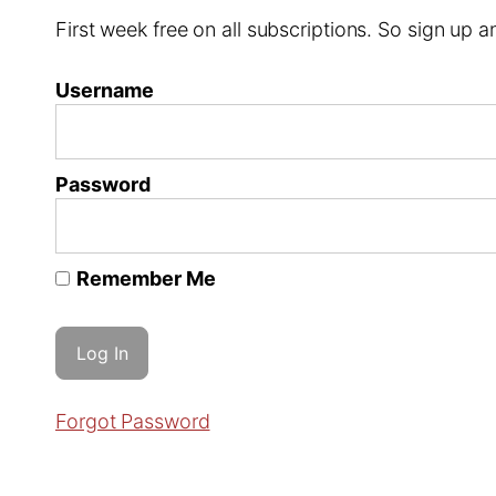
First week free on all subscriptions. So sign up
Username
Password
Remember Me
Forgot Password