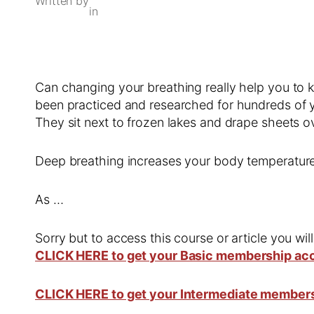
Written by
in
Can changing your breathing really help you to k
been practiced and researched for hundreds of yea
They sit next to frozen lakes and drape sheets 
Deep breathing increases your body temperatur
As …
Sorry but to access this course or article you wil
CLICK HERE to get your Basic membership ac
CLICK HERE to get your Intermediate member