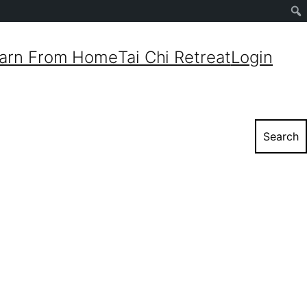
Sear
arn From Home
Tai Chi Retreat
Login
Search