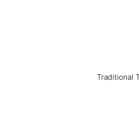
Traditional 