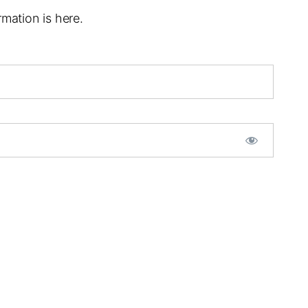
mation is here.