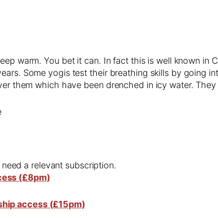
eep warm. You bet it can. In fact this is well known i
rs. Some yogis test their breathing skills by going into
over them which have been drenched in icy water. They 
e
l need a relevant subscription.
cess (£8pm)
ship access (£15pm)