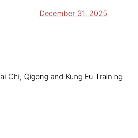
December 31, 2025
Tai Chi, Qigong and Kung Fu Training