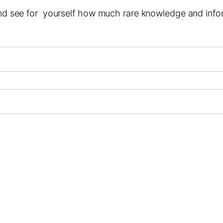
 and see for yourself how much rare knowledge and infor