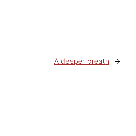
A deeper breath
→