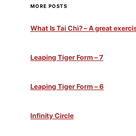
MORE POSTS
What Is Tai Chi? – A great exercis
Leaping Tiger Form – 7
Leaping Tiger Form – 6
Infinity Circle