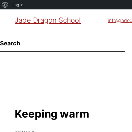
About
Log In
WordPress
Jade Dragon School
info@jade
Search
Keeping warm