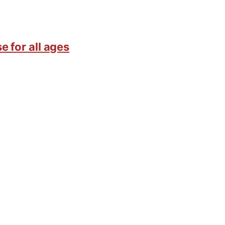
e for all ages