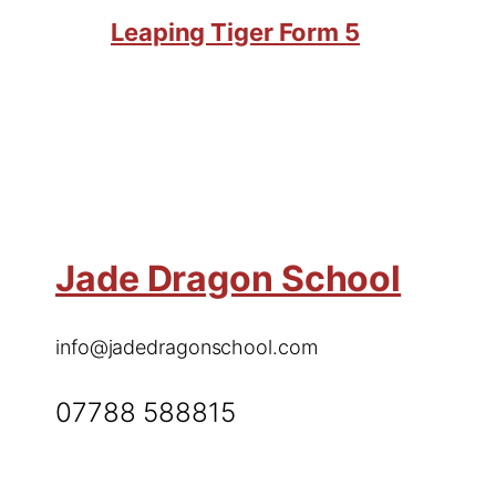
Leaping Tiger Form 5
Jade Dragon School
info@jadedragonschool.com
07788 588815