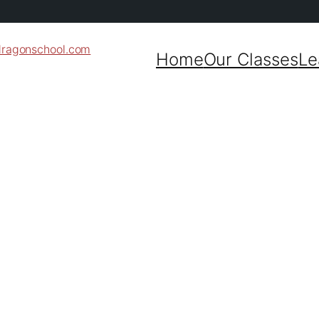
dragonschool.com
Home
Our Classes
Le