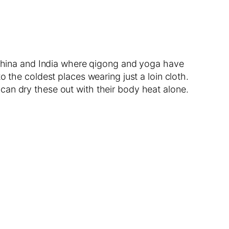
n China and India where qigong and yoga have
 the coldest places wearing just a loin cloth.
can dry these out with their body heat alone.