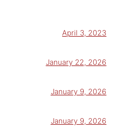
April 3, 2023
January 22, 2026
January 9, 2026
January 9, 2026