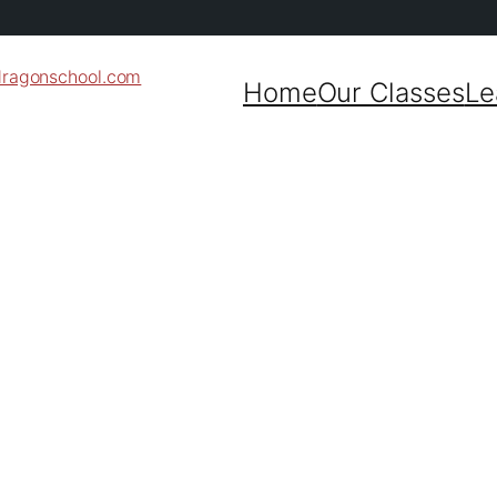
dragonschool.com
Home
Our Classes
Le