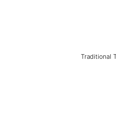
Traditional 