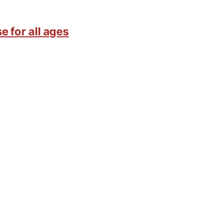
e for all ages