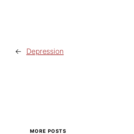
←
Depression
MORE POSTS