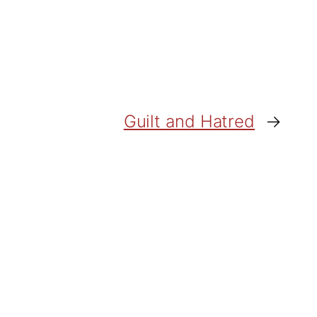
Guilt and Hatred
→