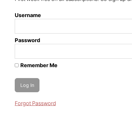
Username
Password
Remember Me
Forgot Password