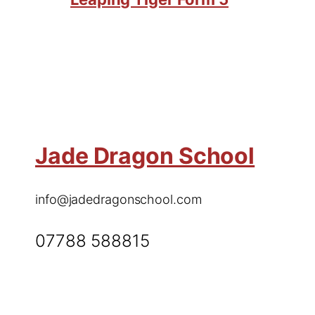
Jade Dragon School
info@jadedragonschool.com
07788 588815