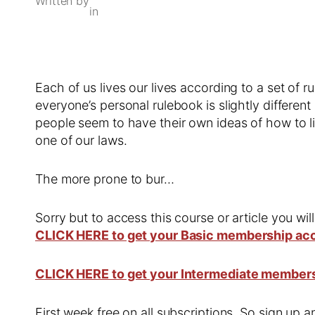
Written by
in
Each of us lives our lives according to a set of ru
everyone’s personal rulebook is slightly differen
people seem to have their own ideas of how to li
one of our laws.
The more prone to bur…
Sorry but to access this course or article you wil
CLICK HERE to get your Basic membership ac
CLICK HERE to get your Intermediate member
First week free on all subscriptions. So sign up