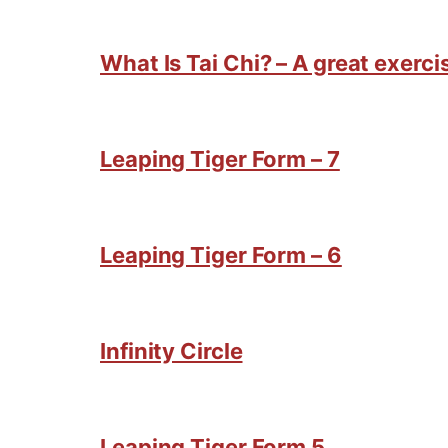
What Is Tai Chi? – A great exercis
Leaping Tiger Form – 7
Leaping Tiger Form – 6
Infinity Circle
Leaping Tiger Form 5