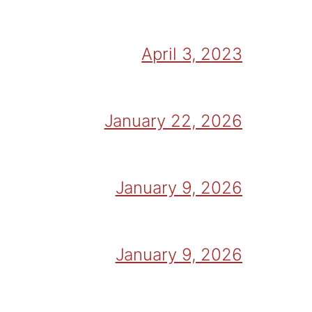
April 3, 2023
January 22, 2026
January 9, 2026
January 9, 2026