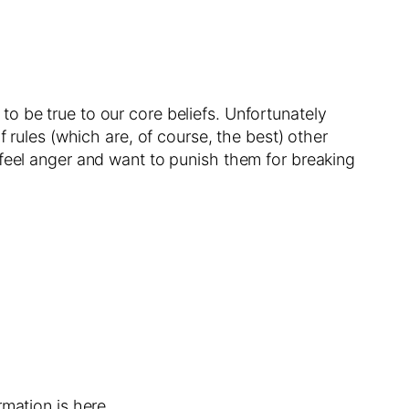
s to be true to our core beliefs. Unfortunately
 rules (which are, of course, the best) other
 feel anger and want to punish them for breaking
mation is here.