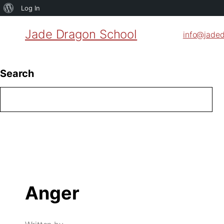
About
Log In
WordPress
Jade Dragon School
info@jade
Search
Anger