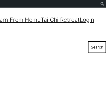
Sear
arn From Home
Tai Chi Retreat
Login
Search