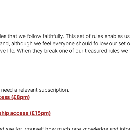
les that we follow faithfully. This set of rules enables u
t and, although we feel everyone should follow our set of
ve life. When they break one of our treasured rules we
l need a relevant subscription.
cess (£8pm)
ship access (£15pm)
 and see for yourself how much rare knowledge and infor