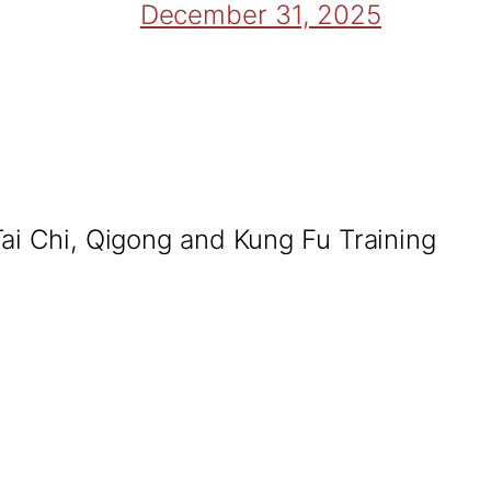
December 31, 2025
Tai Chi, Qigong and Kung Fu Training