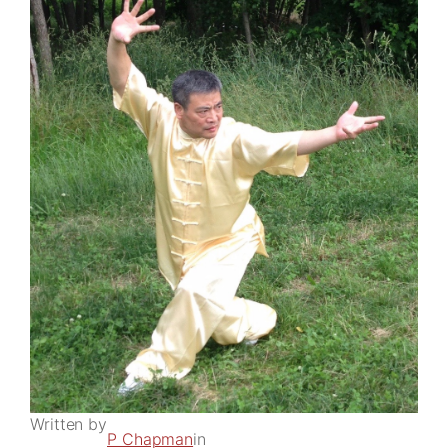
Written by
P Chapman
in