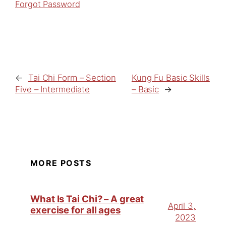
Forgot Password
←
Tai Chi Form – Section
Kung Fu Basic Skills
Five – Intermediate
– Basic
→
MORE POSTS
What Is Tai Chi? – A great
April 3,
exercise for all ages
2023