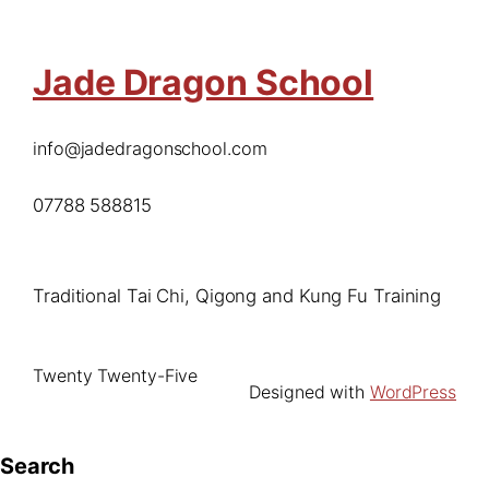
Jade Dragon School
info@jadedragonschool.com
07788 588815
Traditional Tai Chi, Qigong and Kung Fu Training
Twenty Twenty-Five
Designed with
WordPress
Search