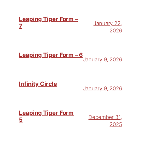
Leaping Tiger Form –
January 22,
7
2026
Leaping Tiger Form – 6
January 9, 2026
Infinity Circle
January 9, 2026
Leaping Tiger Form
December 31,
5
2025