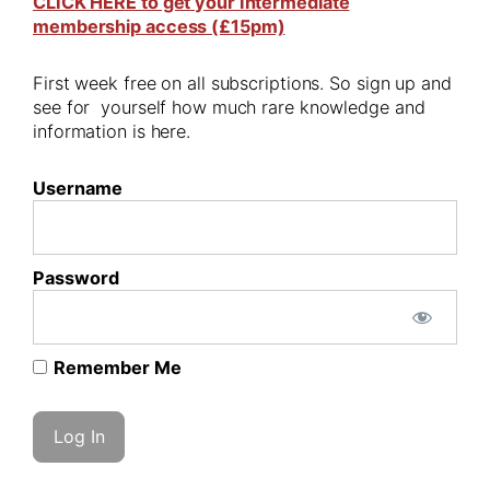
CLICK HERE to get your Intermediate
membership access (£15pm)
First week free on all subscriptions. So sign up and
see for yourself how much rare knowledge and
information is here.
Username
Password
Remember Me