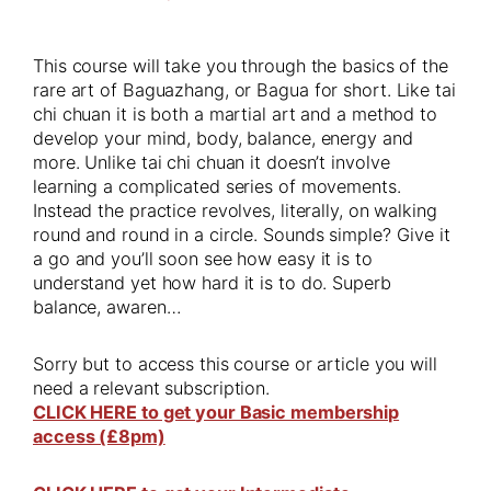
This course will take you through the basics of the
rare art of Baguazhang, or Bagua for short. Like tai
chi chuan it is both a martial art and a method to
develop your mind, body, balance, energy and
more. Unlike tai chi chuan it doesn’t involve
learning a complicated series of movements.
Instead the practice revolves, literally, on walking
round and round in a circle. Sounds simple? Give it
a go and you’ll soon see how easy it is to
understand yet how hard it is to do. Superb
balance, awaren…
Sorry but to access this course or article you will
need a relevant subscription.
CLICK HERE to get your Basic membership
access (£8pm)