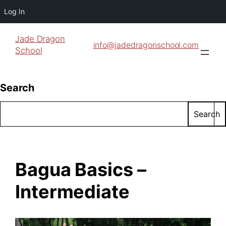
Log In
Jade Dragon
info@jadedragonschool.com
School
Search
Search
Bagua Basics –
Intermediate