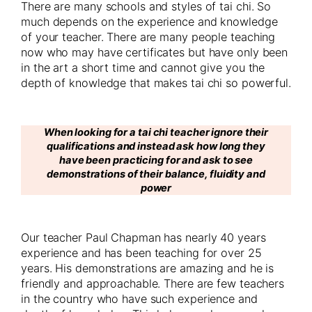
There are many schools and styles of tai chi. So
much depends on the experience and knowledge
of your teacher. There are many people teaching
now who may have certificates but have only been
in the art a short time and cannot give you the
depth of knowledge that makes tai chi so powerful.
When looking for a tai chi teacher ignore their
qualifications and instead ask how long they
have been practicing for and ask to see
demonstrations of their balance, fluidity and
power
Our teacher Paul Chapman has nearly 40 years
experience and has been teaching for over 25
years. His demonstrations are amazing and he is
friendly and approachable. There are few teachers
in the country who have such experience and