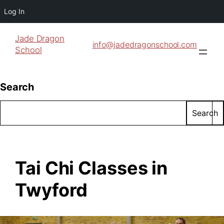
Log In
Jade Dragon
info@jadedragonschool.com
School
Search
Search
Tai Chi Classes in
Twyford