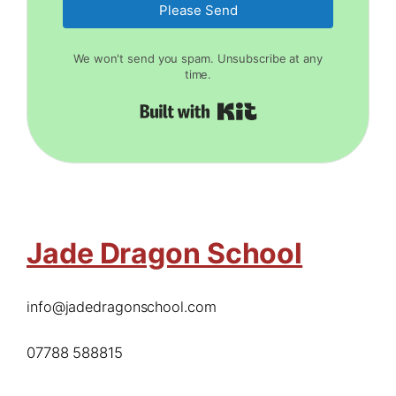
Please Send
We won't send you spam. Unsubscribe at any
time.
Built with Kit
Jade Dragon School
info@jadedragonschool.com
07788 588815