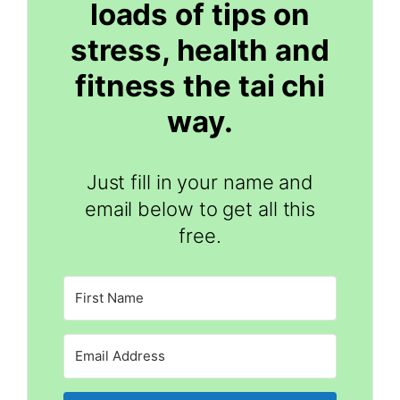
loads of tips on
stress, health and
fitness the tai chi
way.
Just fill in your name and
email below to get all this
free.