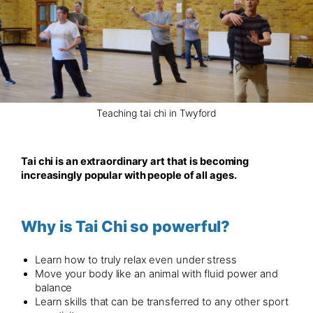
Teaching tai chi in Twyford
Tai chi is an extraordinary art that is becoming
increasingly popular with people of all ages.
Why is Tai Chi so powerful?
Learn how to truly relax even under stress
Move your body like an animal with fluid power and
balance
Learn skills that can be transferred to any other sport