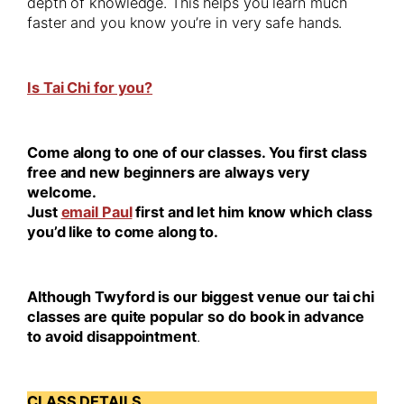
depth of knowledge. This helps you learn much
faster and you know you’re in very safe hands.
Is Tai Chi for you?
Come along to one of our classes. You first class
free and new beginners are always very
welcome.
Just
email Paul
first and let him know which class
you’d like to come along to.
Although Twyford is our biggest venue our tai chi
classes are quite popular
so do book in advance
to avoid disappointment
.
CLASS DETAILS