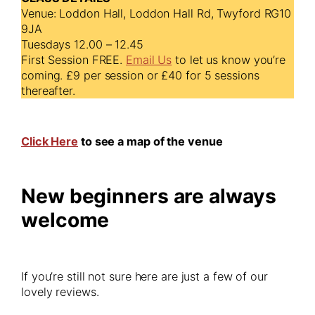
Venue: Loddon Hall, Loddon Hall Rd, Twyford RG10
9JA
Tuesdays 12.00 – 12.45
First Session FREE.
Email Us
to let us know you’re
coming. £9 per session or £40 for 5 sessions
thereafter.
Click Here
to see a map of the venue
New beginners are always
welcome
If you’re still not sure here are just a few of our
lovely reviews.