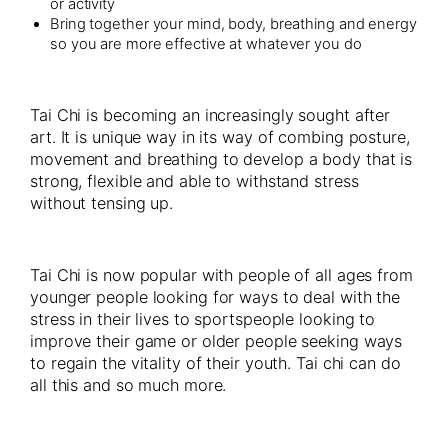
or activity
Bring together your mind, body, breathing and energy
so you are more effective at whatever you do
Tai Chi is becoming an increasingly sought after
art. It is unique way in its way of combing posture,
movement and breathing to develop a body that is
strong, flexible and able to withstand stress
without tensing up.
Tai Chi is now popular with people of all ages from
younger people looking for ways to deal with the
stress in their lives to sportspeople looking to
improve their game or older people seeking ways
to regain the vitality of their youth. Tai chi can do
all this and so much more.