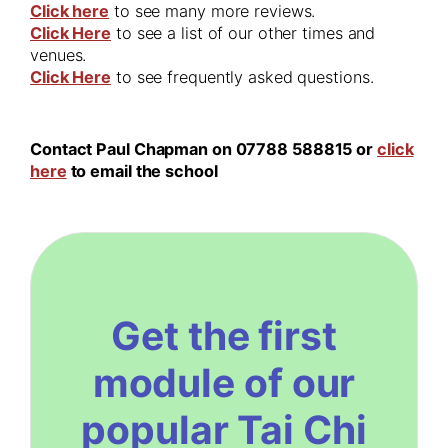
Click here
to see many more reviews.
Click Here
to see a list of our other times and
venues.
Click Here
to see frequently asked questions.
Contact Paul Chapman on 07788 588815 or
click
here
to email the school
Get the first
module of our
popular Tai Chi