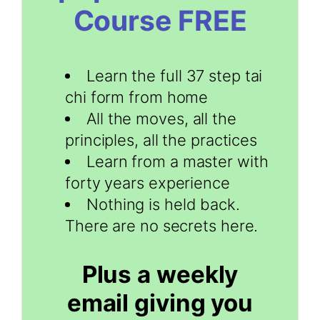
Course FREE
Learn the full 37 step tai
chi form from home
All the moves, all the
principles, all the practices
Learn from a master with
forty years experience
Nothing is held back.
There are no secrets here.
Plus a weekly
email giving you