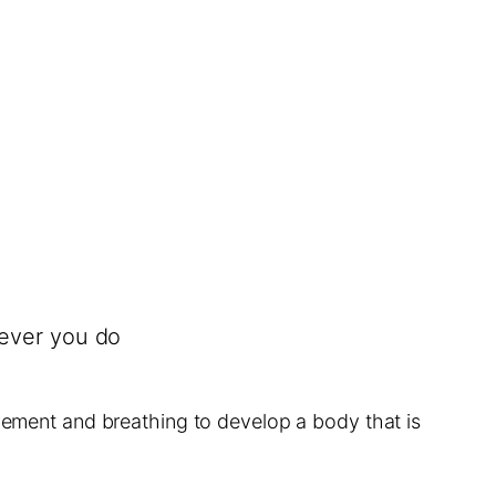
tever you do
ovement and breathing to develop a body that is