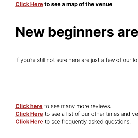
Click Here
to see a map of the venue
New beginners ar
If you’re still not sure here are just a few of our l
Click here
to see many more reviews.
Click Here
to see a list of our other times and v
Click Here
to see frequently asked questions.