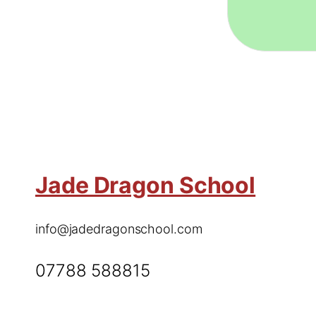
Jade Dragon School
info@jadedragonschool.com
07788 588815