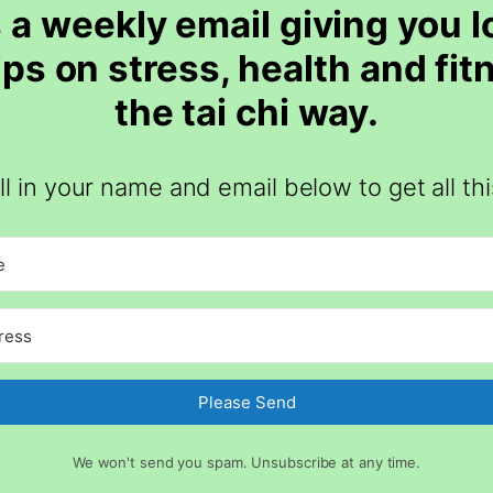
 a weekly email giving you 
tips on stress, health and fit
the tai chi way.
ill in your name and email below to get all thi
Please Send
We won't send you spam. Unsubscribe at any time.