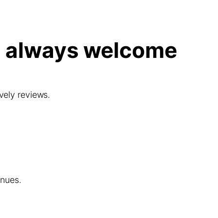
e always welcome
ovely reviews.
enues.