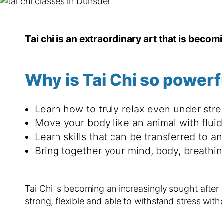
Tai chi is an extraordinary art that is becom
Why is Tai Chi so powerf
Learn how to truly relax even under stre
Move your body like an animal with flu
Learn skills that can be transferred to an
Bring together your mind, body, breathi
Tai Chi is becoming an increasingly sought after
strong, flexible and able to withstand stress with