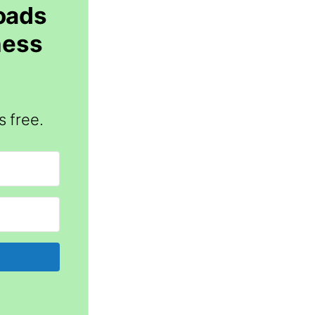
loads
ness
s free.