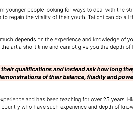
om younger people looking for ways to deal with the stre
o regain the vitality of their youth. Tai chi can do all
So much depends on the experience and knowledge of y
 the art a short time and cannot give you the depth of
 their qualifications and instead ask how long th
demonstrations of their balance, fluidity and powe
perience and has been teaching for over 25 years. His
e country who have such experience and depth of know