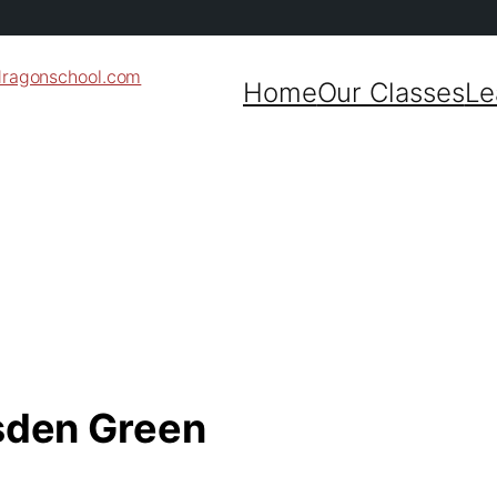
dragonschool.com
Home
Our Classes
Le
nsden Green