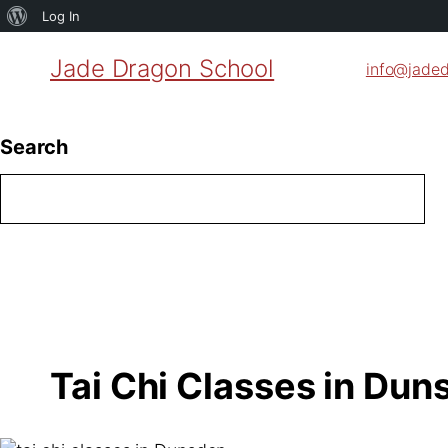
About
Log In
WordPress
Jade Dragon School
info@jade
Search
Tai Chi Classes in Du