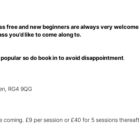
lass free and new beginners are always very welcome
ass you’d like to come along to.
 popular
so do book in to avoid disappointment
.
een, RG4 9QG
e coming. £9 per session or £40 for 5 sessions thereaft