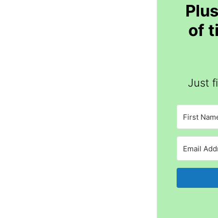
Plus
of 
Just f