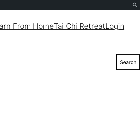
Sear
arn From Home
Tai Chi Retreat
Login
Search