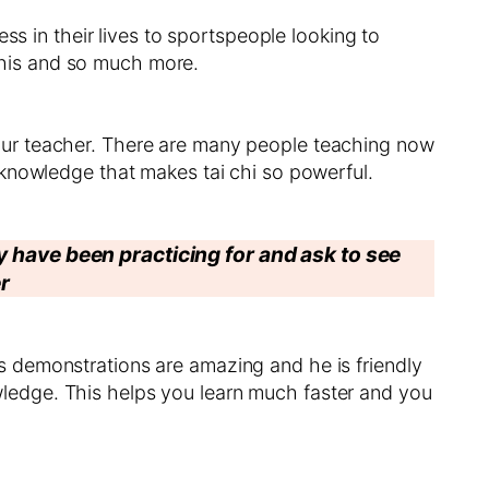
ss in their lives to sportspeople looking to
 this and so much more.
our teacher. There are many people teaching now
 knowledge that makes tai chi so powerful.
ey have been practicing for and ask to see
r
 demonstrations are amazing and he is friendly
ledge. This helps you learn much faster and you