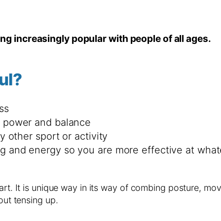
ing increasingly popular with people of all ages.
ul?
ss
id power and balance
y other sport or activity
ng and energy so you are more effective at wha
 art. It is unique way in its way of combing posture, m
out tensing up.