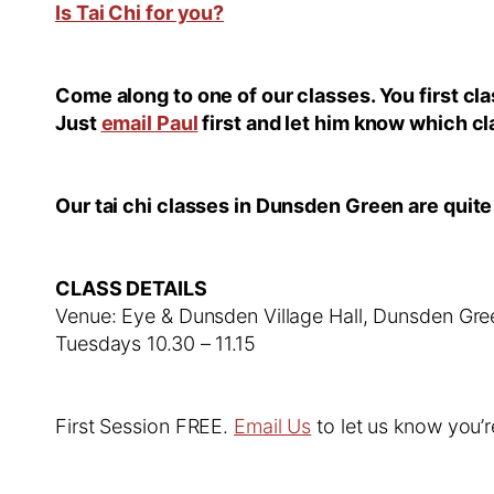
Is Tai Chi for you?
Come along to one of our classes. You first c
Just
email Paul
first and let him know which cl
Our tai chi classes in Dunsden Green are quite
CLASS DETAILS
Venue: Eye & Dunsden Village Hall, Dunsden Gr
Tuesdays 10.30 – 11.15
First Session FREE.
Email Us
to let us know you’r