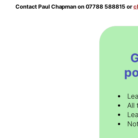
Contact Paul Chapman on 07788 588815 or
c
G
po
Lea
All
Lea
Not