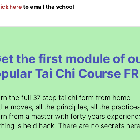
lick here
to email the school
et the first module of o
pular Tai Chi Course F
rn the full 37 step tai chi form from home
 the moves, all the principles, all the practice
rn from a master with forty years experienc
hing is held back. There are no secrets here