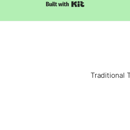
Built with Kit
Traditional 