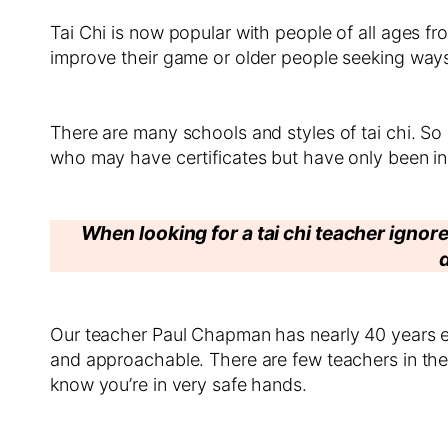
Tai Chi is now popular with people of all ages fr
improve their game or older people seeking ways t
There are many schools and styles of tai chi. 
who may have certificates but have only been in
When looking for a tai chi teacher ignore
Our teacher Paul Chapman has nearly 40 years ex
and approachable. There are few teachers in th
know you’re in very safe hands.