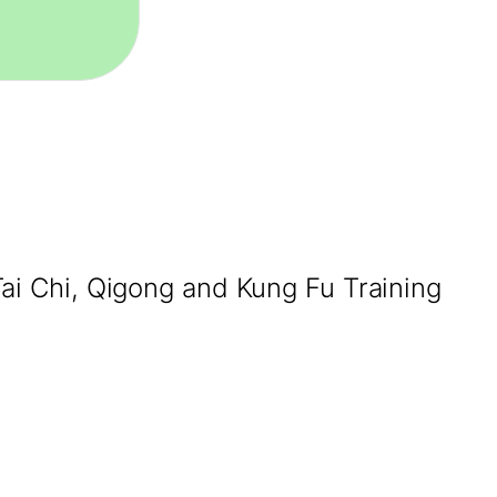
Tai Chi, Qigong and Kung Fu Training