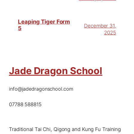
Leaping Tiger Form
December 31,
5
2025
Jade Dragon School
info@jadedragonschool.com
07788 588815
Traditional Tai Chi, Qigong and Kung Fu Training