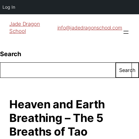
Log In
Jade Dragon
info@jadedragonschool.com
School
Search
Search
Heaven and Earth
Breathing – The 5
Breaths of Tao