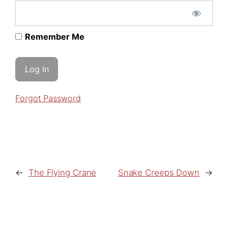
Remember Me
Forgot Password
←
The Flying Crane
Snake Creeps Down
→