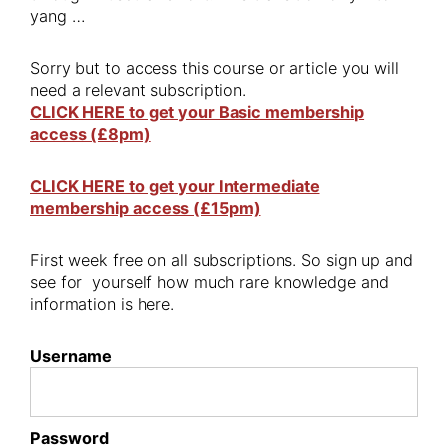
yang …
Sorry but to access this course or article you will
need a relevant subscription.
CLICK HERE to get your Basic membership
access (£8pm)
CLICK HERE to get your Intermediate
membership access (£15pm)
First week free on all subscriptions. So sign up and
see for yourself how much rare knowledge and
information is here.
Username
Password