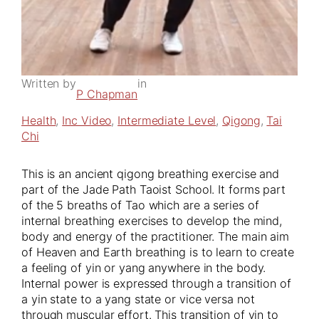
Written by
in
P Chapman
Health
, 
Inc Video
, 
Intermediate Level
, 
Qigong
, 
Tai
Chi
This is an ancient qigong breathing exercise and
part of the Jade Path Taoist School. It forms part
of the 5 breaths of Tao which are a series of
internal breathing exercises to develop the mind,
body and energy of the practitioner. The main aim
of Heaven and Earth breathing is to learn to create
a feeling of yin or yang anywhere in the body.
Internal power is expressed through a transition of
a yin state to a yang state or vice versa not
through muscular effort. This transition of yin to