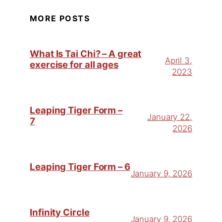
MORE POSTS
What Is Tai Chi? – A great
April 3,
exercise for all ages
2023
Leaping Tiger Form –
January 22,
7
2026
Leaping Tiger Form – 6
January 9, 2026
Infinity Circle
January 9, 2026