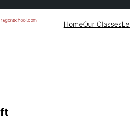
dragonschool.com
Home
Our Classes
Le
ft