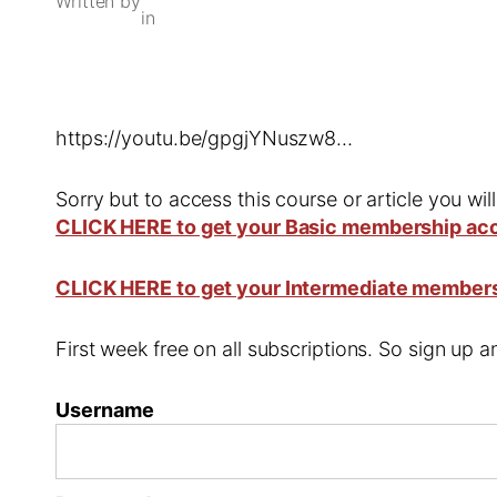
Written by
in
https://youtu.be/gpgjYNuszw8…
Sorry but to access this course or article you wil
CLICK HERE to get your Basic membership ac
CLICK HERE to get your Intermediate member
First week free on all subscriptions. So sign up
Username