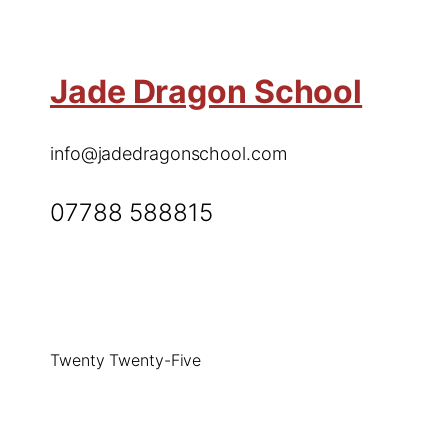
Jade Dragon School
info@jadedragonschool.com
07788 588815
Twenty Twenty-Five