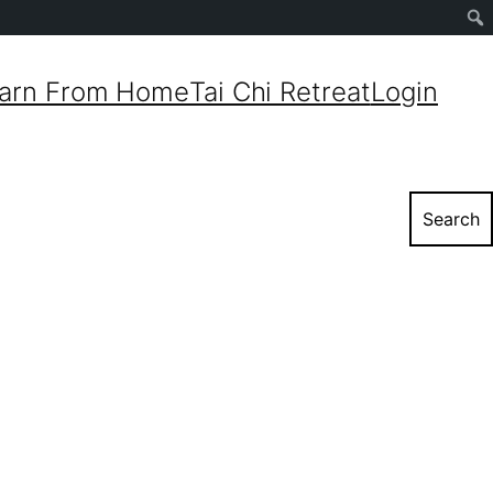
Sear
arn From Home
Tai Chi Retreat
Login
Search