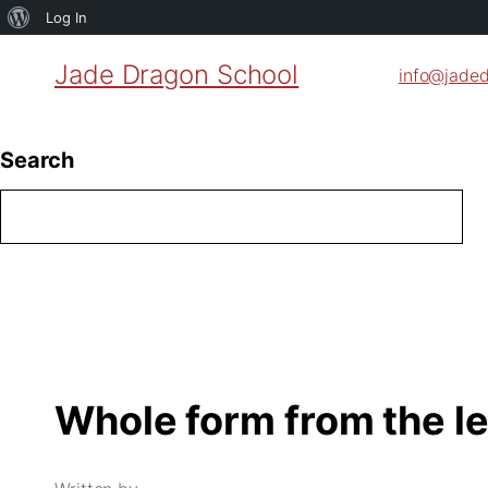
About
Log In
WordPress
Jade Dragon School
info@jade
Search
Whole form from the le