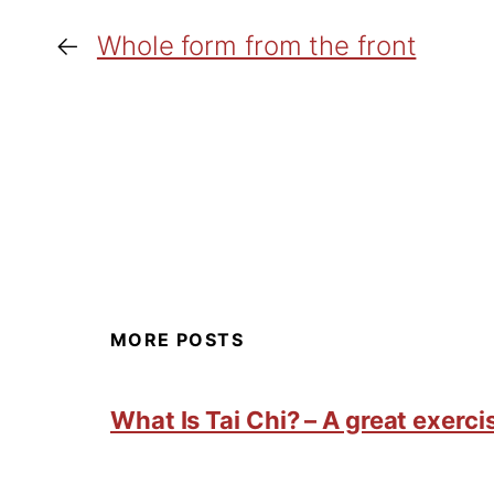
←
Whole form from the front
MORE POSTS
What Is Tai Chi? – A great exercis