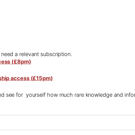
l need a relevant subscription.
cess (£8pm)
ship access (£15pm)
 and see for yourself how much rare knowledge and infor