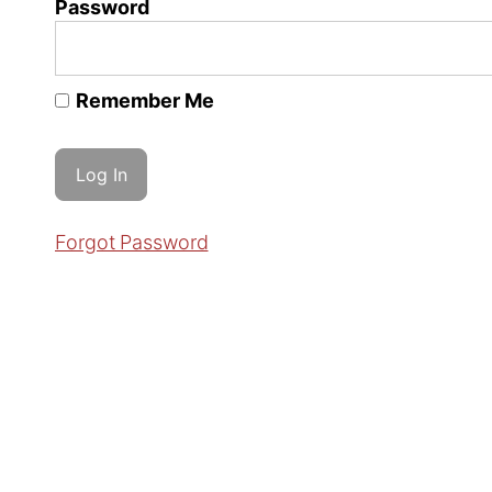
Password
Remember Me
Forgot Password