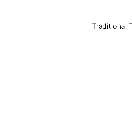
Traditional 