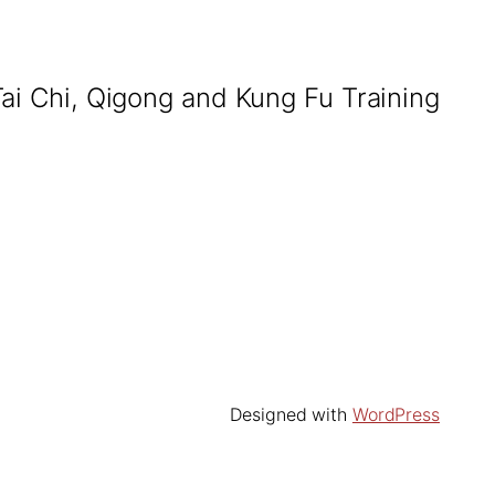
Tai Chi, Qigong and Kung Fu Training
Designed with
WordPress