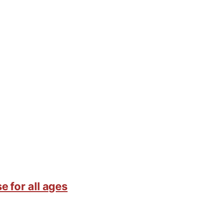
e for all ages