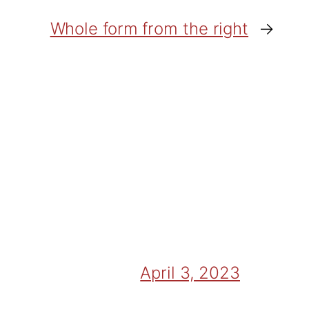
Whole form from the right
→
April 3, 2023