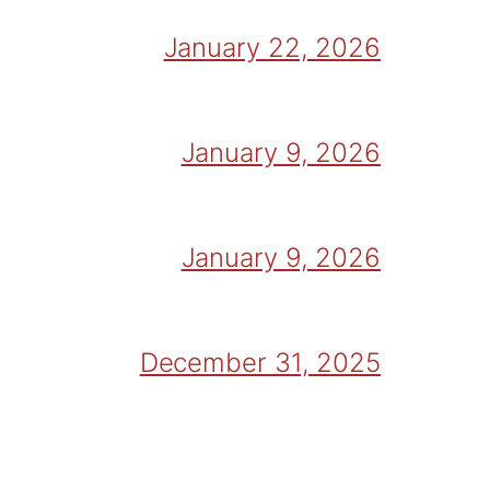
January 22, 2026
January 9, 2026
January 9, 2026
December 31, 2025