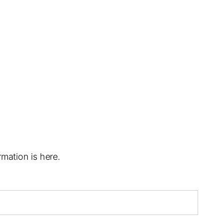
mation is here.