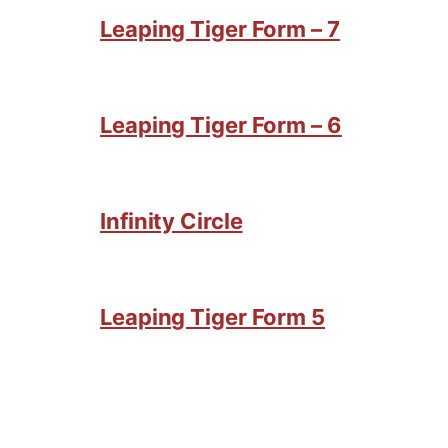
Leaping Tiger Form – 7
Leaping Tiger Form – 6
Infinity Circle
Leaping Tiger Form 5