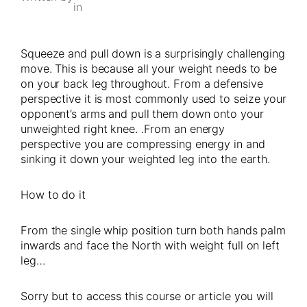
in
Squeeze and pull down is a surprisingly challenging
move. This is because all your weight needs to be
on your back leg throughout. From a defensive
perspective it is most commonly used to seize your
opponent’s arms and pull them down onto your
unweighted right knee. .From an energy
perspective you are compressing energy in and
sinking it down your weighted leg into the earth.
How to do it
From the single whip position turn both hands palm
inwards and face the North with weight full on left
leg…
Sorry but to access this course or article you will