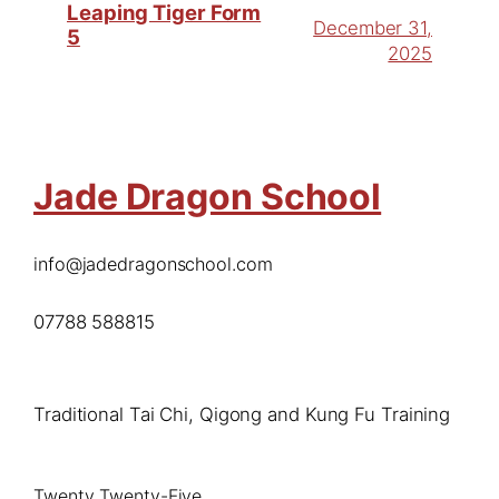
Leaping Tiger Form
December 31,
5
2025
Jade Dragon School
info@jadedragonschool.com
07788 588815
Traditional Tai Chi, Qigong and Kung Fu Training
Twenty Twenty-Five