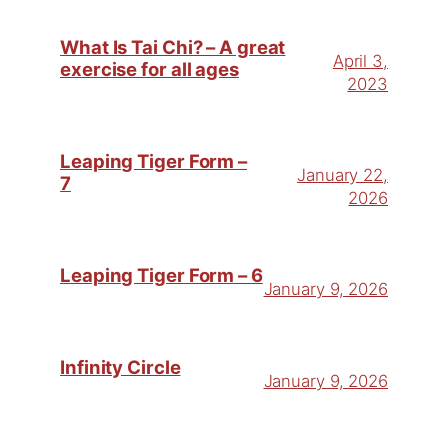
What Is Tai Chi? – A great
April 3,
exercise for all ages
2023
Leaping Tiger Form –
January 22,
7
2026
Leaping Tiger Form – 6
January 9, 2026
Infinity Circle
January 9, 2026