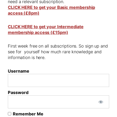
need a relevant subscription.
CLICK HERE to get your Basic membership
access (£8pm)
CLICK HERE to get your Intermediate
membership access (£15pm)
First week free on all subscriptions. So sign up and
see for yourself how much rare knowledge and
information is here.
Username
Password
Remember Me