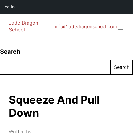
Log In
Jade Dragon
info@jadedragonschool.com
School
Search
Search
Squeeze And Pull
Down
Written by