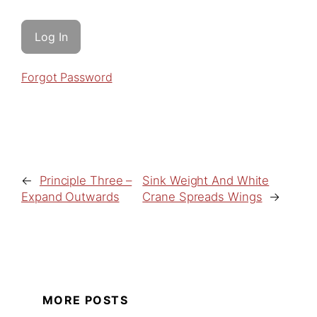
Forgot Password
←
Principle Three –
Sink Weight And White
Expand Outwards
Crane Spreads Wings
→
MORE POSTS