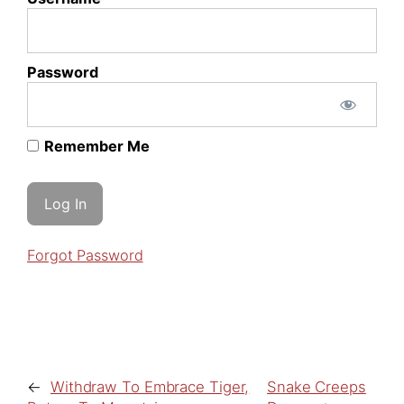
Password
Remember Me
Forgot Password
←
Withdraw To Embrace Tiger,
Snake Creeps