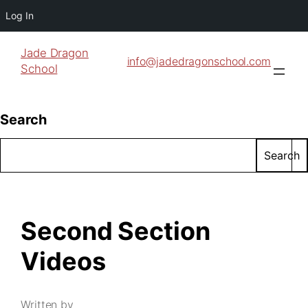
Log In
Jade Dragon
info@jadedragonschool.com
School
Search
Search
Second Section
Videos
Written by