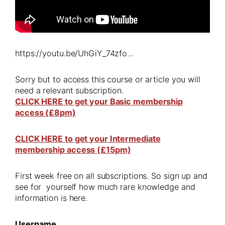
https://youtu.be/UhGiY_74zfo…
Sorry but to access this course or article you will
need a relevant subscription.
CLICK HERE to get your Basic membership
access (£8pm)
CLICK HERE to get your Intermediate
membership access (£15pm)
First week free on all subscriptions. So sign up and
see for yourself how much rare knowledge and
information is here.
Username