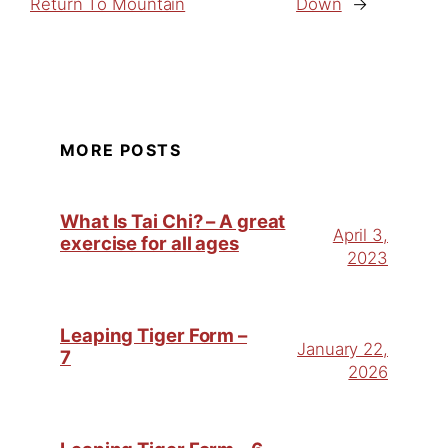
Return To Mountain
Down
→
MORE POSTS
What Is Tai Chi? – A great
April 3,
exercise for all ages
2023
Leaping Tiger Form –
January 22,
7
2026