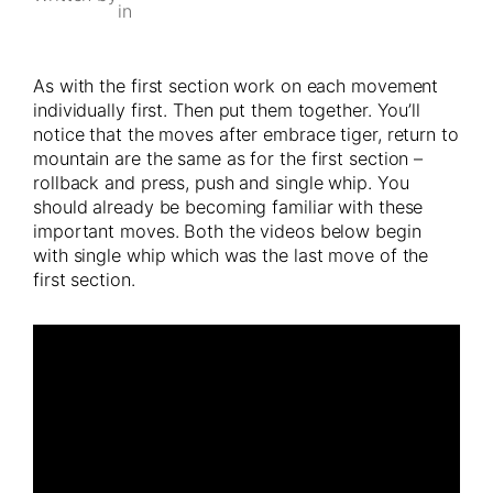
in
As with the first section work on each movement
individually first. Then put them together. You’ll
notice that the moves after embrace tiger, return to
mountain are the same as for the first section –
rollback and press, push and single whip. You
should already be becoming familiar with these
important moves. Both the videos below begin
with single whip which was the last move of the
first section.