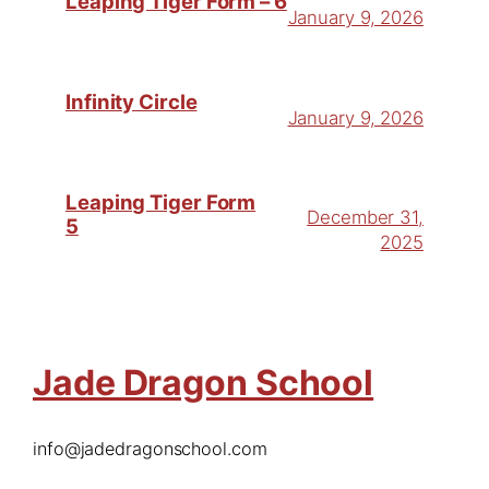
Leaping Tiger Form – 6
January 9, 2026
Infinity Circle
January 9, 2026
Leaping Tiger Form
December 31,
5
2025
Jade Dragon School
info@jadedragonschool.com