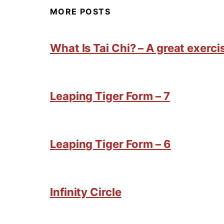
MORE POSTS
What Is Tai Chi? – A great exercis
Leaping Tiger Form – 7
Leaping Tiger Form – 6
Infinity Circle