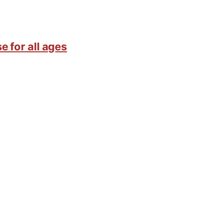
e for all ages