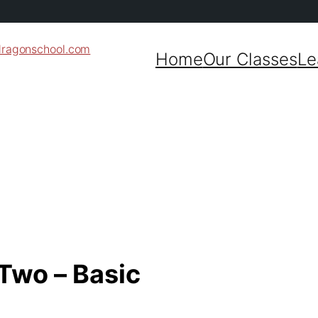
dragonschool.com
Home
Our Classes
Le
 Two – Basic