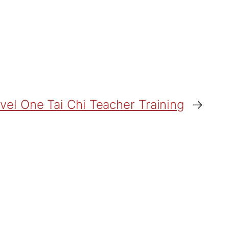
vel One Tai Chi Teacher Training
→