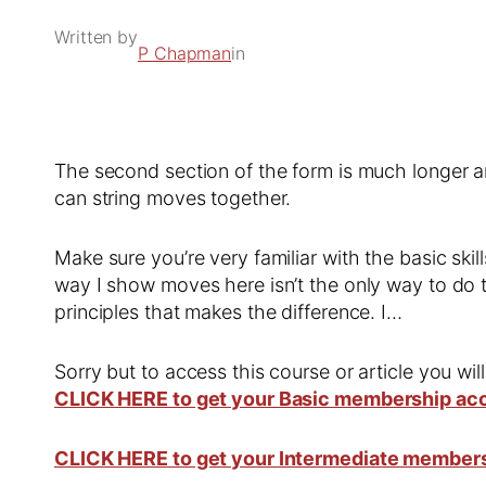
Written by
P Chapman
in
The second section of the form is much longer 
can string moves together.
Make sure you’re very familiar with the basic s
way I show moves here isn’t the only way to do t
principles that makes the difference. I…
Sorry but to access this course or article you wil
CLICK HERE to get your Basic membership ac
CLICK HERE to get your Intermediate member