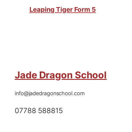
Leaping Tiger Form 5
Jade Dragon School
info@jadedragonschool.com
07788 588815