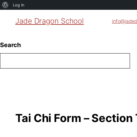
About
Log In
WordPress
Jade Dragon School
info@jade
Search
Tai Chi Form – Section