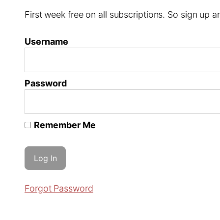
First week free on all subscriptions. So sign up
Username
Password
Remember Me
Forgot Password