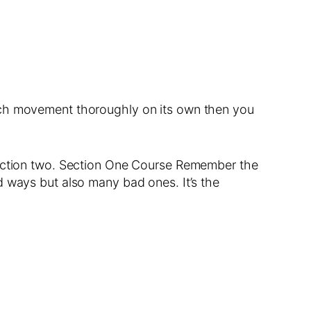
each movement thoroughly on its own then you
 section two. Section One Course Remember the
d ways but also many bad ones. It’s the