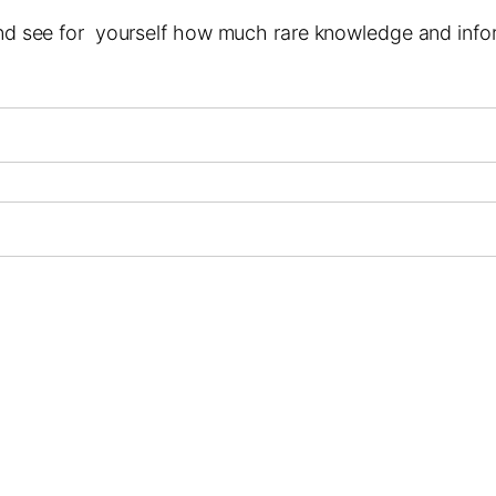
 and see for yourself how much rare knowledge and infor