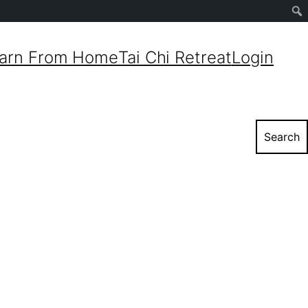
Sear
arn From Home
Tai Chi Retreat
Login
Search