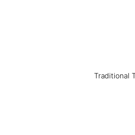
Traditional 