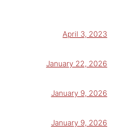
April 3, 2023
January 22, 2026
January 9, 2026
January 9, 2026