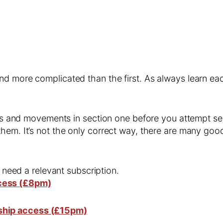
and more complicated than the first. As always learn 
kills and movements in section one before you attempt
hem. It’s not the only correct way, there are many goo
l need a relevant subscription.
cess (£8pm)
ship access (£15pm)