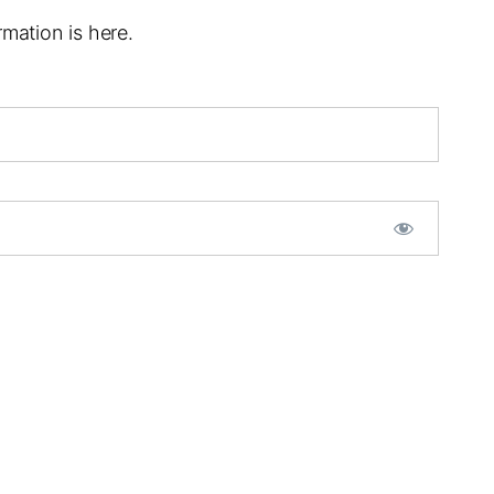
mation is here.