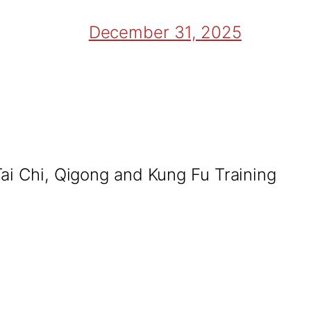
December 31, 2025
Tai Chi, Qigong and Kung Fu Training