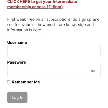
CLICK HERE to get your Intermediate
membership access (£15pm)
First week free on all subscriptions. So sign up and
see for yourself how much rare knowledge and
information is here.
Username
Password
Remember Me