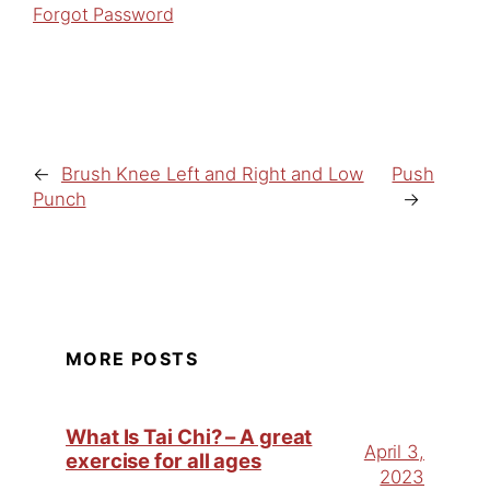
Forgot Password
←
Brush Knee Left and Right and Low
Push
Punch
→
MORE POSTS
What Is Tai Chi? – A great
April 3,
exercise for all ages
2023