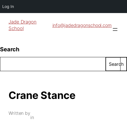
Log In
Jade Dragon
info@jadedragonschool.com
School
Search
Search
Crane Stance
Written by
in