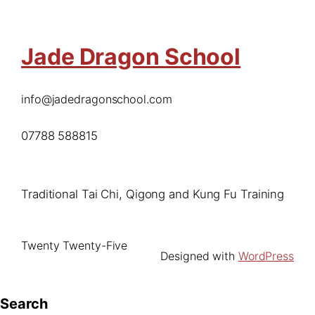
Jade Dragon School
info@jadedragonschool.com
07788 588815
Traditional Tai Chi, Qigong and Kung Fu Training
Twenty Twenty-Five
Designed with
WordPress
Search