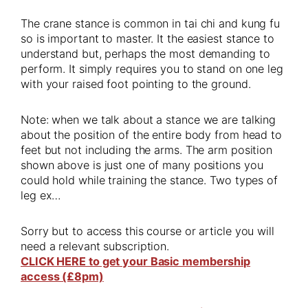
The crane stance is common in tai chi and kung fu
so is important to master. It the easiest stance to
understand but, perhaps the most demanding to
perform. It simply requires you to stand on one leg
with your raised foot pointing to the ground.
Note: when we talk about a stance we are talking
about the position of the entire body from head to
feet but not including the arms. The arm position
shown above is just one of many positions you
could hold while training the stance. Two types of
leg ex…
Sorry but to access this course or article you will
need a relevant subscription.
CLICK HERE to get your Basic membership
access (£8pm)