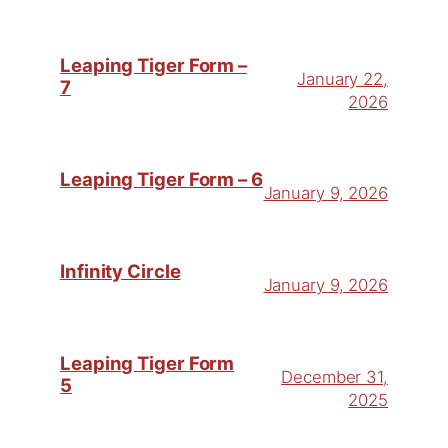
Leaping Tiger Form –
January 22,
7
2026
Leaping Tiger Form – 6
January 9, 2026
Infinity Circle
January 9, 2026
Leaping Tiger Form
December 31,
5
2025